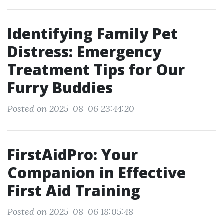
Identifying Family Pet
Distress: Emergency
Treatment Tips for Our
Furry Buddies
Posted on 2025-08-06 23:44:20
FirstAidPro: Your
Companion in Effective
First Aid Training
Posted on 2025-08-06 18:05:48