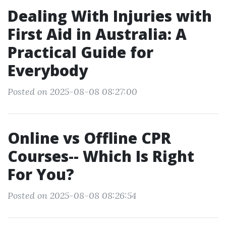
Dealing With Injuries with
First Aid in Australia: A
Practical Guide for
Everybody
Posted on 2025-08-08 08:27:00
Online vs Offline CPR
Courses-- Which Is Right
For You?
Posted on 2025-08-08 08:26:54