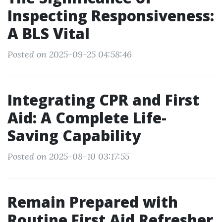
Inspecting Responsiveness:
A BLS Vital
Posted on 2025-09-25 04:58:46
Integrating CPR and First
Aid: A Complete Life-
Saving Capability
Posted on 2025-08-10 03:17:55
Remain Prepared with
Routine First Aid Refresher