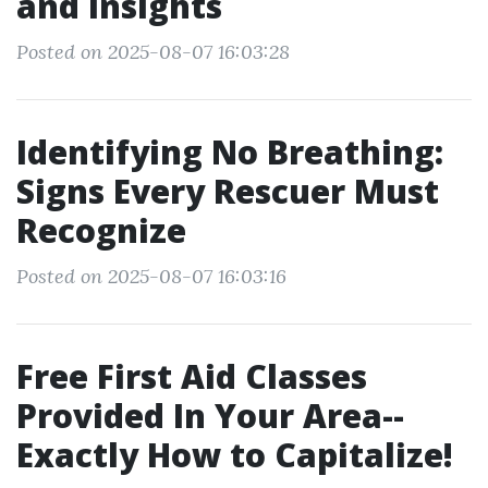
and Insights
Posted on 2025-08-07 16:03:28
Identifying No Breathing:
Signs Every Rescuer Must
Recognize
Posted on 2025-08-07 16:03:16
Free First Aid Classes
Provided In Your Area--
Exactly How to Capitalize!