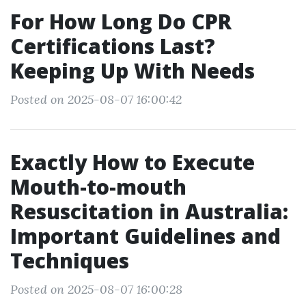
For How Long Do CPR
Certifications Last?
Keeping Up With Needs
Posted on 2025-08-07 16:00:42
Exactly How to Execute
Mouth-to-mouth
Resuscitation in Australia:
Important Guidelines and
Techniques
Posted on 2025-08-07 16:00:28