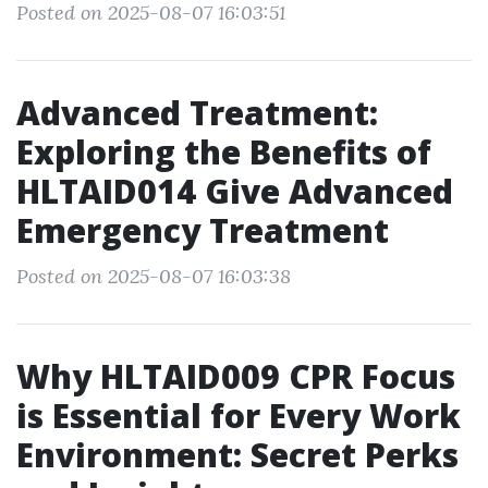
Posted on 2025-08-07 16:03:51
Advanced Treatment:
Exploring the Benefits of
HLTAID014 Give Advanced
Emergency Treatment
Posted on 2025-08-07 16:03:38
Why HLTAID009 CPR Focus
is Essential for Every Work
Environment: Secret Perks