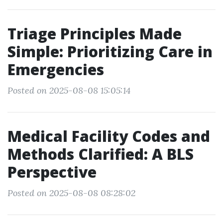
Triage Principles Made
Simple: Prioritizing Care in
Emergencies
Posted on 2025-08-08 15:05:14
Medical Facility Codes and
Methods Clarified: A BLS
Perspective
Posted on 2025-08-08 08:28:02