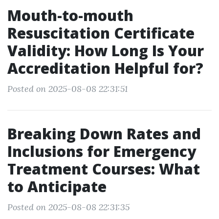
Mouth-to-mouth
Resuscitation Certificate
Validity: How Long Is Your
Accreditation Helpful for?
Posted on 2025-08-08 22:31:51
Breaking Down Rates and
Inclusions for Emergency
Treatment Courses: What
to Anticipate
Posted on 2025-08-08 22:31:35