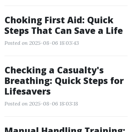
Choking First Aid: Quick
Steps That Can Save a Life
Posted on 2025-08-06 18:03:43
Checking a Casualty's
Breathing: Quick Steps for
Lifesavers
Posted on 2025-08-06 18:03:18
Manual Handling Training: