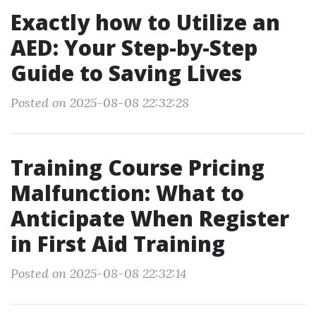
Exactly how to Utilize an
AED: Your Step-by-Step
Guide to Saving Lives
Posted on 2025-08-08 22:32:28
Training Course Pricing
Malfunction: What to
Anticipate When Register
in First Aid Training
Posted on 2025-08-08 22:32:14