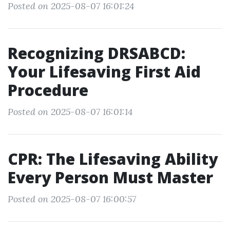
Posted on 2025-08-07 16:01:24
Recognizing DRSABCD:
Your Lifesaving First Aid
Procedure
Posted on 2025-08-07 16:01:14
CPR: The Lifesaving Ability
Every Person Must Master
Posted on 2025-08-07 16:00:57