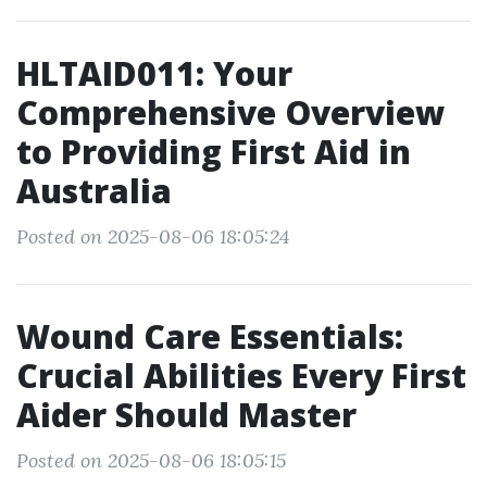
HLTAID011: Your
Comprehensive Overview
to Providing First Aid in
Australia
Posted on 2025-08-06 18:05:24
Wound Care Essentials:
Crucial Abilities Every First
Aider Should Master
Posted on 2025-08-06 18:05:15