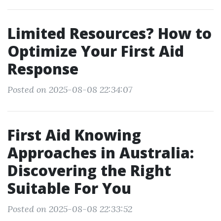
Limited Resources? How to
Optimize Your First Aid
Response
Posted on 2025-08-08 22:34:07
First Aid Knowing
Approaches in Australia:
Discovering the Right
Suitable For You
Posted on 2025-08-08 22:33:52