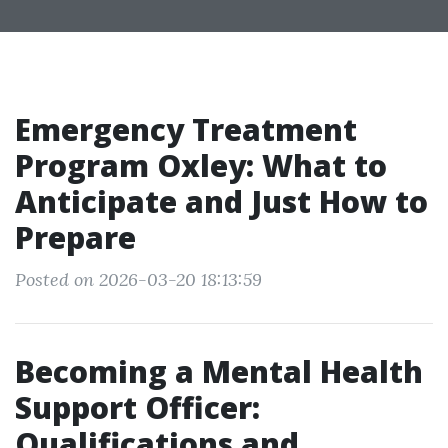
Emergency Treatment
Program Oxley: What to
Anticipate and Just How to
Prepare
Posted on 2026-03-20 18:13:59
Becoming a Mental Health
Support Officer:
Qualifications and