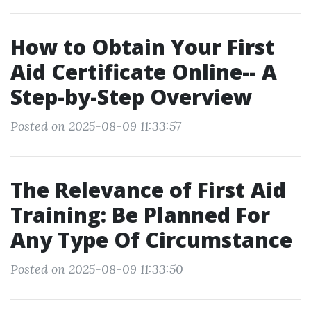
How to Obtain Your First
Aid Certificate Online-- A
Step-by-Step Overview
Posted on 2025-08-09 11:33:57
The Relevance of First Aid
Training: Be Planned For
Any Type Of Circumstance
Posted on 2025-08-09 11:33:50