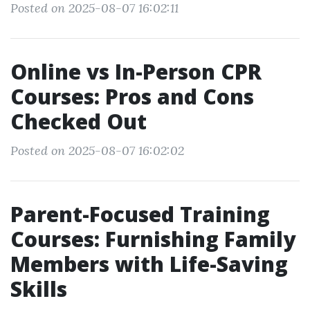
Posted on 2025-08-07 16:02:11
Online vs In-Person CPR
Courses: Pros and Cons
Checked Out
Posted on 2025-08-07 16:02:02
Parent-Focused Training
Courses: Furnishing Family
Members with Life-Saving
Skills