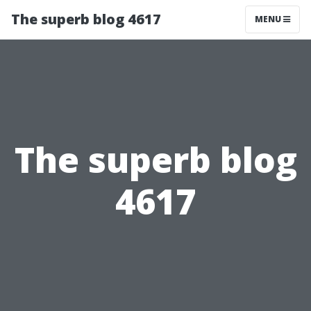
The superb blog 4617
MENU
The superb blog
4617