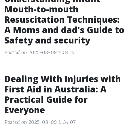
Mouth-to-mouth
Resuscitation Techniques:
A Moms and dad's Guide to
Safety and security
Posted on 2025-08-09 11:34:15
Dealing With Injuries with
First Aid in Australia: A
Practical Guide for
Everyone
Posted on 2025-08-09 11:34:07