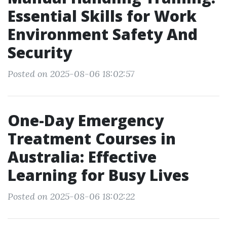
Essential Skills for Work
Environment Safety And
Security
Posted on 2025-08-06 18:02:57
One-Day Emergency
Treatment Courses in
Australia: Effective
Learning for Busy Lives
Posted on 2025-08-06 18:02:22