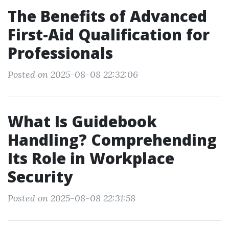
The Benefits of Advanced
First-Aid Qualification for
Professionals
Posted on 2025-08-08 22:32:06
What Is Guidebook
Handling? Comprehending
Its Role in Workplace
Security
Posted on 2025-08-08 22:31:58