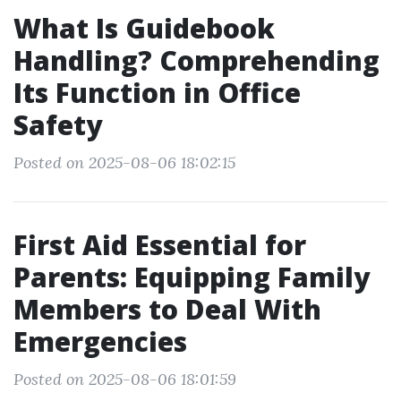
What Is Guidebook
Handling? Comprehending
Its Function in Office
Safety
Posted on 2025-08-06 18:02:15
First Aid Essential for
Parents: Equipping Family
Members to Deal With
Emergencies
Posted on 2025-08-06 18:01:59