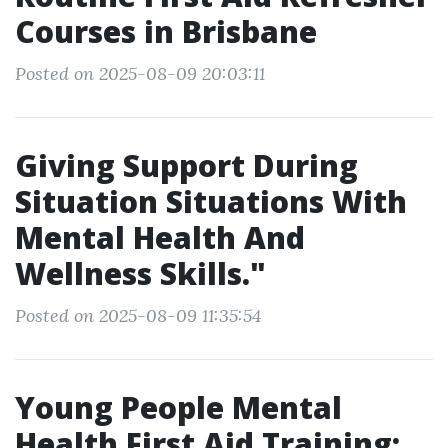
Courses in Brisbane
Posted on 2025-08-09 20:03:11
Giving Support During
Situation Situations With
Mental Health And
Wellness Skills."
Posted on 2025-08-09 11:35:54
Young People Mental
Health First Aid Training: