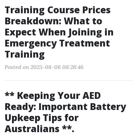
Training Course Prices
Breakdown: What to
Expect When Joining in
Emergency Treatment
Training
Posted on 2025-08-08 08:26:46
** Keeping Your AED
Ready: Important Battery
Upkeep Tips for
Australians **.