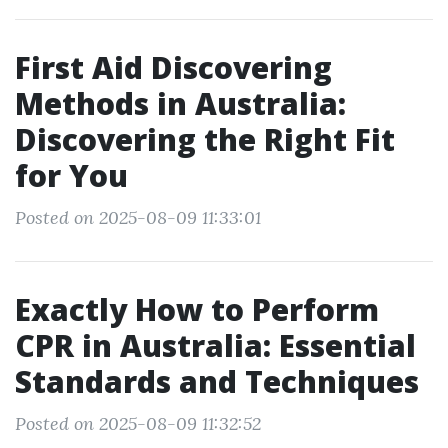
First Aid Discovering
Methods in Australia:
Discovering the Right Fit
for You
Posted on 2025-08-09 11:33:01
Exactly How to Perform
CPR in Australia: Essential
Standards and Techniques
Posted on 2025-08-09 11:32:52