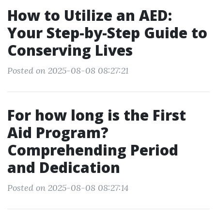
How to Utilize an AED:
Your Step-by-Step Guide to
Conserving Lives
Posted on 2025-08-08 08:27:21
For how long is the First
Aid Program?
Comprehending Period
and Dedication
Posted on 2025-08-08 08:27:14