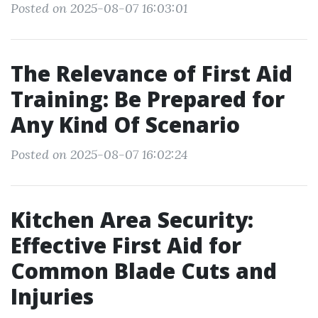
Posted on 2025-08-07 16:03:01
The Relevance of First Aid
Training: Be Prepared for
Any Kind Of Scenario
Posted on 2025-08-07 16:02:24
Kitchen Area Security:
Effective First Aid for
Common Blade Cuts and
Injuries