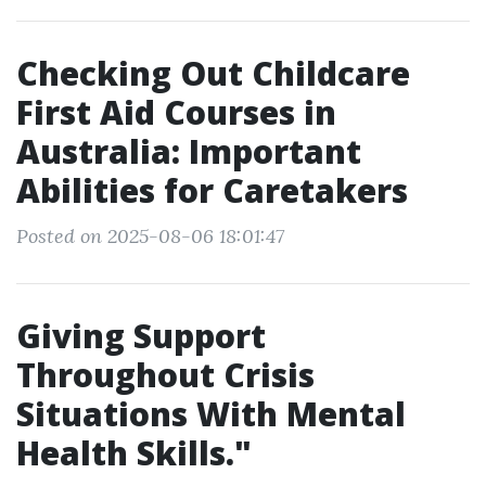
Checking Out Childcare
First Aid Courses in
Australia: Important
Abilities for Caretakers
Posted on 2025-08-06 18:01:47
Giving Support
Throughout Crisis
Situations With Mental
Health Skills."