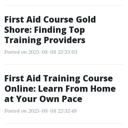
First Aid Course Gold
Shore: Finding Top
Training Providers
Posted on 2025-08-08 22:33:03
First Aid Training Course
Online: Learn From Home
at Your Own Pace
Posted on 2025-08-08 22:32:49