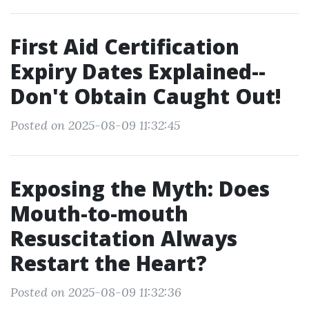
First Aid Certification
Expiry Dates Explained--
Don't Obtain Caught Out!
Posted on 2025-08-09 11:32:45
Exposing the Myth: Does
Mouth-to-mouth
Resuscitation Always
Restart the Heart?
Posted on 2025-08-09 11:32:36