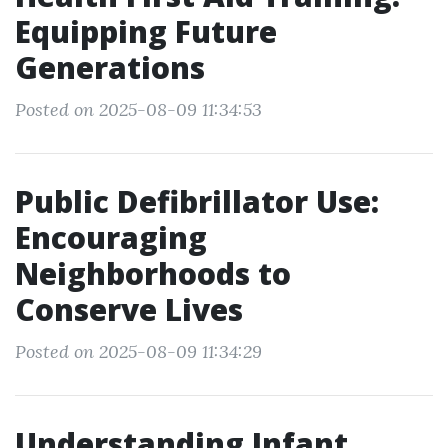
Equipping Future
Generations
Posted on 2025-08-09 11:34:53
Public Defibrillator Use:
Encouraging
Neighborhoods to
Conserve Lives
Posted on 2025-08-09 11:34:29
Understanding Infant