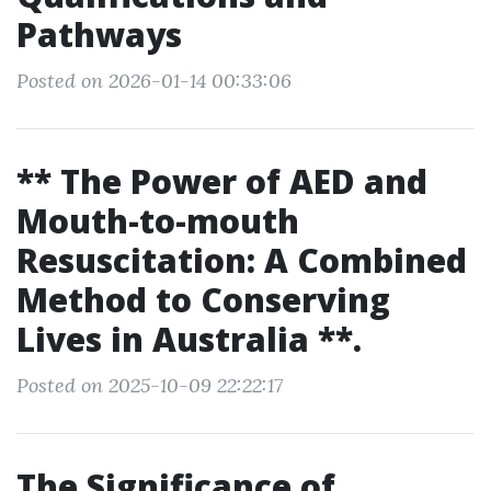
Pathways
Posted on 2026-01-14 00:33:06
** The Power of AED and
Mouth-to-mouth
Resuscitation: A Combined
Method to Conserving
Lives in Australia **.
Posted on 2025-10-09 22:22:17
The Significance of