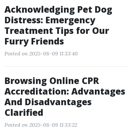
Acknowledging Pet Dog
Distress: Emergency
Treatment Tips for Our
Furry Friends
Posted on 2025-08-09 11:33:40
Browsing Online CPR
Accreditation: Advantages
And Disadvantages
Clarified
Posted on 2025-08-09 11:33:22