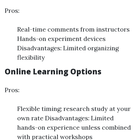
Pros:
Real-time comments from instructors
Hands-on experiment devices
Disadvantages: Limited organizing
flexibility
Online Learning Options
Pros:
Flexible timing; research study at your
own rate Disadvantages: Limited
hands-on experience unless combined
with practical workshops