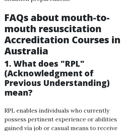
FAQs about mouth-to-
mouth resuscitation
Accreditation Courses in
Australia
1. What does "RPL"
(Acknowledgment of
Previous Understanding)
mean?
RPL enables individuals who currently
possess pertinent experience or abilities
gained via job or casual means to receive