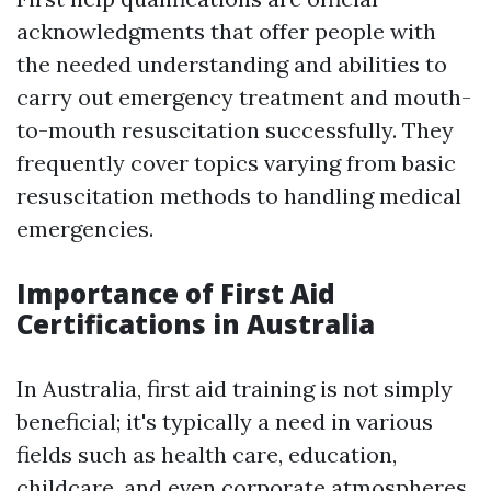
acknowledgments that offer people with
the needed understanding and abilities to
carry out emergency treatment and mouth-
to-mouth resuscitation successfully. They
frequently cover topics varying from basic
resuscitation methods to handling medical
emergencies.
Importance of First Aid
Certifications in Australia
In Australia, first aid training is not simply
beneficial; it's typically a need in various
fields such as health care, education,
childcare, and even corporate atmospheres.