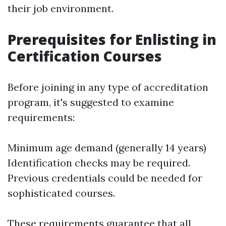
their job environment.
Prerequisites for Enlisting in
Certification Courses
Before joining in any type of accreditation
program, it's suggested to examine
requirements:
Minimum age demand (generally 14 years)
Identification checks may be required.
Previous credentials could be needed for
sophisticated courses.
These requirements guarantee that all