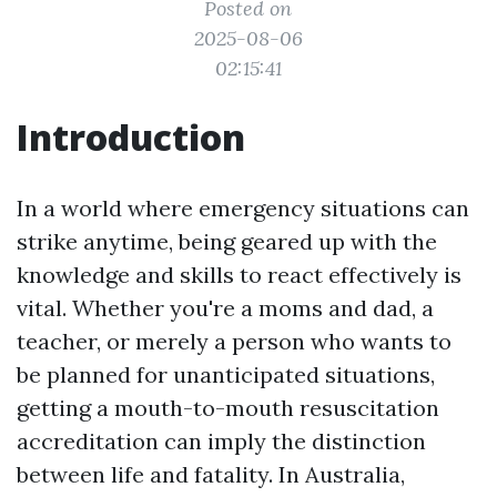
Posted on
2025-08-06
02:15:41
Introduction
In a world where emergency situations can
strike anytime, being geared up with the
knowledge and skills to react effectively is
vital. Whether you're a moms and dad, a
teacher, or merely a person who wants to
be planned for unanticipated situations,
getting a mouth-to-mouth resuscitation
accreditation can imply the distinction
between life and fatality. In Australia,