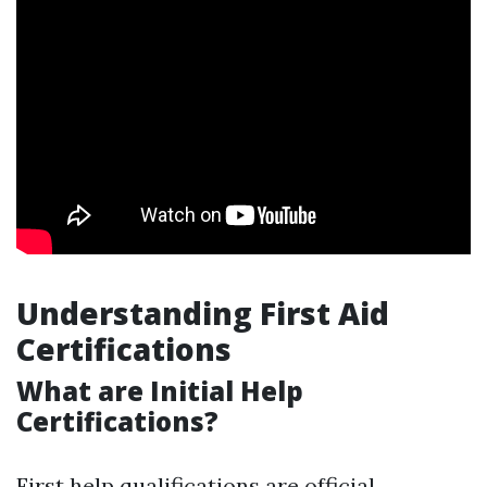
Understanding First Aid
Certifications
What are Initial Help
Certifications?
First help qualifications are official