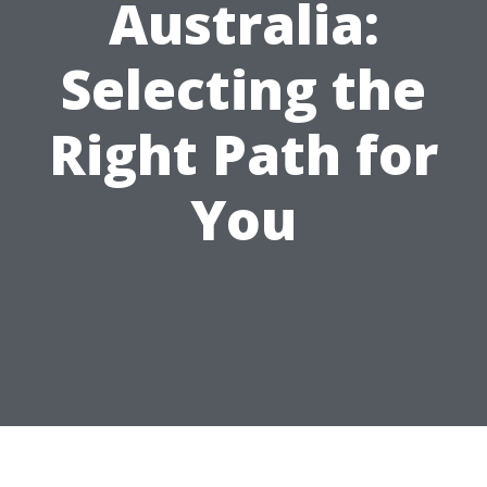
Australia:
Selecting the
Right Path for
You