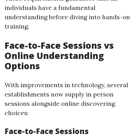
individuals have a fundamental
understanding before diving into hands-on
training.
Face-to-Face Sessions vs
Online Understanding
Options
With improvements in technology, several
establishments now supply in person
sessions alongside online discovering
choices:
Face-to-Face Sessions