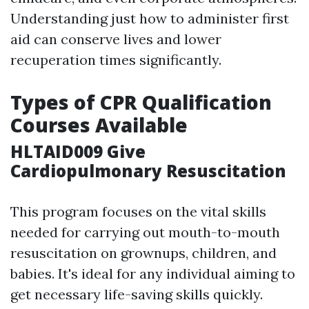
Understanding just how to administer first
aid can conserve lives and lower
recuperation times significantly.
Types of CPR Qualification
Courses Available
HLTAID009 Give
Cardiopulmonary Resuscitation
This program focuses on the vital skills
needed for carrying out mouth-to-mouth
resuscitation on grownups, children, and
babies. It's ideal for any individual aiming to
get necessary life-saving skills quickly.