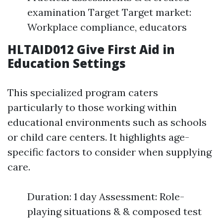
examination Target Target market:
Workplace compliance, educators
HLTAID012 Give First Aid in
Education Settings
This specialized program caters
particularly to those working within
educational environments such as schools
or child care centers. It highlights age-
specific factors to consider when supplying
care.
Duration: 1 day Assessment: Role-
playing situations & & composed test