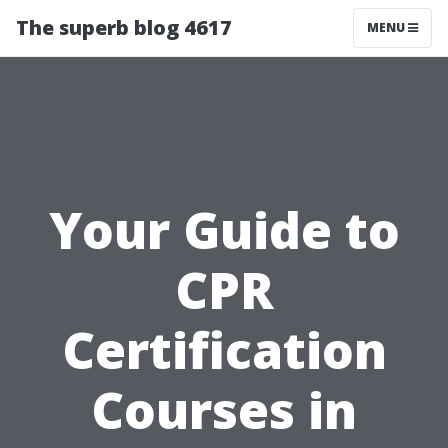
The superb blog 4617
MENU
Your Guide to
CPR
Certification
Courses in