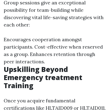
Group sessions give an exceptional
possibility for team-building while
discovering vital life-saving strategies with
each other:
Encourages cooperation amongst
participants. Cost-effective when reserved
as a group. Enhances retention through
peer interactions.
Upskilling Beyond
Emergency treatment
Training
Once you acquire fundamental
certifications like HLTAID009 or HLTAID011,