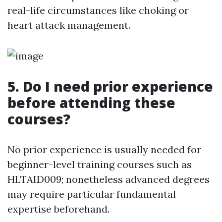
real-life circumstances like choking or
heart attack management.
5. Do I need prior experience
before attending these
courses?
No prior experience is usually needed for
beginner-level training courses such as
HLTAID009; nonetheless advanced degrees
may require particular fundamental
expertise beforehand.