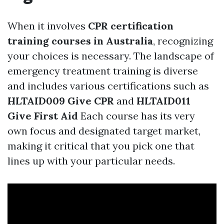
When it involves
CPR certification
training courses in Australia
, recognizing
your choices is necessary. The landscape of
emergency treatment training is diverse
and includes various certifications such as
HLTAID009 Give CPR
and
HLTAID011
Give First Aid
Each course has its very
own focus and designated target market,
making it critical that you pick one that
lines up with your particular needs.