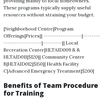
providing mainly to local homeowners.
These programs typically supply useful
resources without straining your budget.
|Neighborhood Centre|Program
Offerings|Prices|| ------------------|--------
------------------|---------|| Local
Recreation Center|HLTAID009 & &
HLTAID011|$120|| Community Center
B|HLTAID012|$150|| Health Facility
C|Advanced Emergency Treatment|$200|
Benefits of Team Procedure
for Training