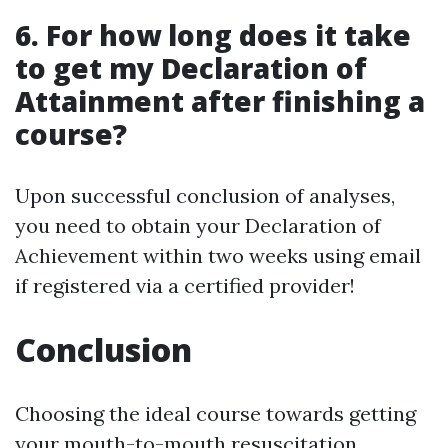
6. For how long does it take
to get my Declaration of
Attainment after finishing a
course?
Upon successful conclusion of analyses,
you need to obtain your Declaration of
Achievement within two weeks using email
if registered via a certified provider!
Conclusion
Choosing the ideal course towards getting
your mouth-to-mouth resuscitation