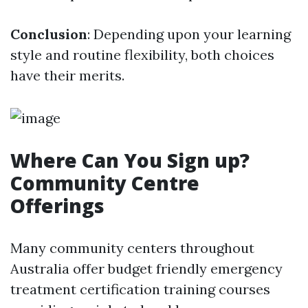
Conclusion
: Depending upon your learning
style and routine flexibility, both choices
have their merits.
Where Can You Sign up?
Community Centre
Offerings
Many community centers throughout
Australia offer budget friendly emergency
treatment certification training courses