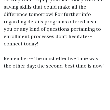
saving skills that could make all the
difference tomorrow! For further info
regarding details programs offered near
you or any kind of questions pertaining to
enrollment processes don't hesitate--
connect today!
Remember-- the most effective time was
the other day; the second-best time is now!