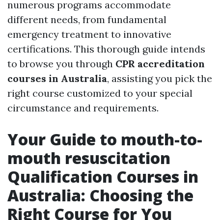
numerous programs accommodate
different needs, from fundamental
emergency treatment to innovative
certifications. This thorough guide intends
to browse you through
CPR accreditation
courses in Australia
, assisting you pick the
right course customized to your special
circumstance and requirements.
Your Guide to mouth-to-
mouth resuscitation
Qualification Courses in
Australia: Choosing the
Right Course for You