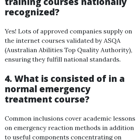
training courses nationally
recognized?
Yes! Lots of approved companies supply on
the internet courses validated by ASQA
(Australian Abilities Top Quality Authority),
ensuring they fulfill national standards.
4. What is consisted of in a
normal emergency
treatment course?
Common inclusions cover academic lessons
on emergency reaction methods in addition
to useful components concentrating on