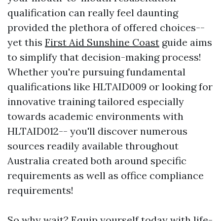
qualification can really feel daunting
provided the plethora of offered choices--
yet this
First Aid Sunshine Coast
guide aims
to simplify that decision-making process!
Whether you're pursuing fundamental
qualifications like HLTAID009 or looking for
innovative training tailored especially
towards academic environments with
HLTAID012-- you'll discover numerous
sources readily available throughout
Australia created both around specific
requirements as well as office compliance
requirements!
So why wait? Equip yourself today with life-