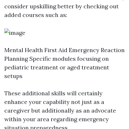
consider upskilling better by checking out
added courses such as:
Mental Health First Aid Emergency Reaction
Planning Specific modules focusing on
pediatric treatment or aged treatment
setups
These additional skills will certainly
enhance your capability not just as a
caregiver but additionally as an advocate
within your area regarding emergency
situation preparedness.