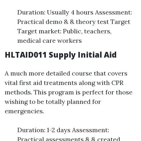
Duration: Usually 4 hours Assessment:
Practical demo & & theory test Target
Target market: Public, teachers,
medical care workers
HLTAID011 Supply Initial Aid
A much more detailed course that covers
vital first aid treatments along with CPR
methods. This program is perfect for those
wishing to be totally planned for
emergencies.
Duration: 1-2 days Assessment:
Practical assessments & & created