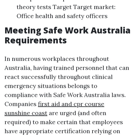
theory tests Target Target market:
Office health and safety officers
Meeting Safe Work Australia
Requirements
In numerous workplaces throughout
Australia, having trained personnel that can
react successfully throughout clinical
emergency situations belongs to
compliance with Safe Work Australia laws.
Companies
first aid and cpr course
sunshine coast
are urged (and often
required) to make certain that employees
have appropriate certification relying on