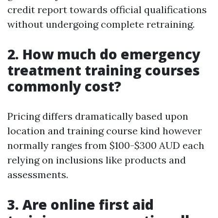
credit report towards official qualifications
without undergoing complete retraining.
2. How much do emergency
treatment training courses
commonly cost?
Pricing differs dramatically based upon
location and training course kind however
normally ranges from $100-$300 AUD each
relying on inclusions like products and
assessments.
3. Are online first aid