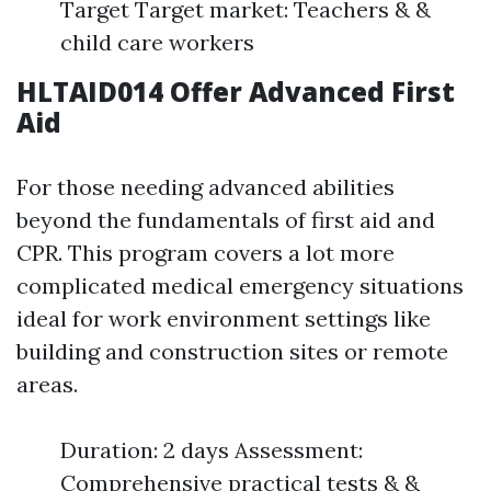
Target Target market: Teachers & &
child care workers
HLTAID014 Offer Advanced First
Aid
For those needing advanced abilities
beyond the fundamentals of first aid and
CPR. This program covers a lot more
complicated medical emergency situations
ideal for work environment settings like
building and construction sites or remote
areas.
Duration: 2 days Assessment:
Comprehensive practical tests & &