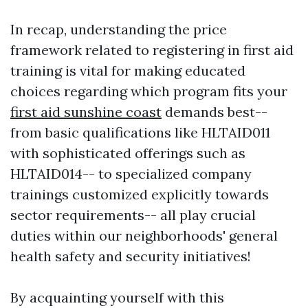
In recap, understanding the price
framework related to registering in first aid
training is vital for making educated
choices regarding which program fits your
first aid sunshine coast
demands best--
from basic qualifications like HLTAID011
with sophisticated offerings such as
HLTAID014-- to specialized company
trainings customized explicitly towards
sector requirements-- all play crucial
duties within our neighborhoods' general
health safety and security initiatives!
By acquainting yourself with this