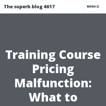
The superb blog 4617
MENU
Training Course
Pricing
Malfunction:
What to