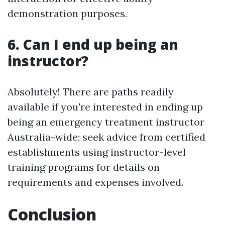
demonstration purposes.
6. Can I end up being an
instructor?
Absolutely! There are paths readily
available if you're interested in ending up
being an emergency treatment instructor
Australia-wide; seek advice from certified
establishments using instructor-level
training programs for details on
requirements and expenses involved.
Conclusion