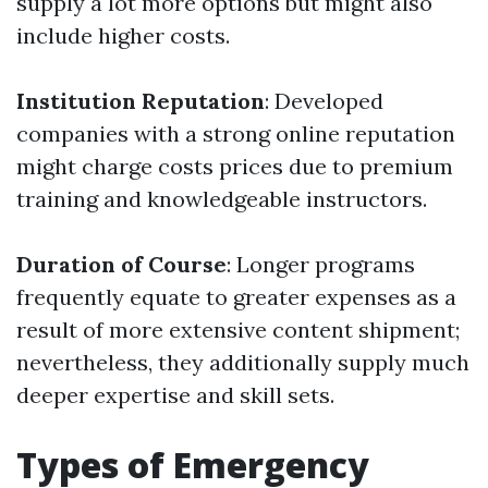
supply a lot more options but might also
include higher costs.
Institution Reputation
: Developed
companies with a strong online reputation
might charge costs prices due to premium
training and knowledgeable instructors.
Duration of Course
: Longer programs
frequently equate to greater expenses as a
result of more extensive content shipment;
nevertheless, they additionally supply much
deeper expertise and skill sets.
Types of Emergency