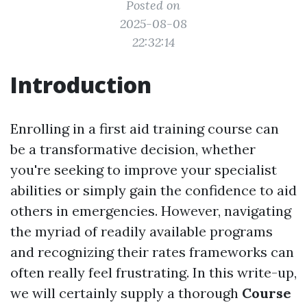
Posted on
2025-08-08
22:32:14
Introduction
Enrolling in a first aid training course can
be a transformative decision, whether
you're seeking to improve your specialist
abilities or simply gain the confidence to aid
others in emergencies. However, navigating
the myriad of readily available programs
and recognizing their rates frameworks can
often really feel frustrating. In this write-up,
we will certainly supply a thorough
Course