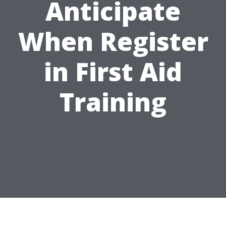
Anticipate
When Register
in First Aid
Training