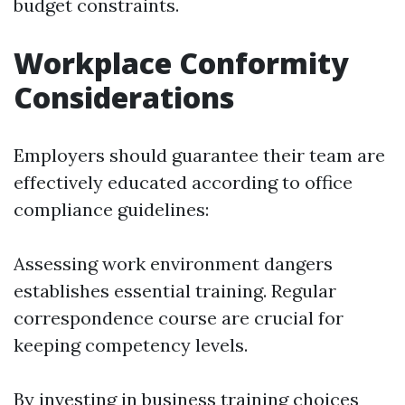
budget constraints.
Workplace Conformity
Considerations
Employers should guarantee their team are
effectively educated according to office
compliance guidelines:
Assessing work environment dangers
establishes essential training. Regular
correspondence course are crucial for
keeping competency levels.
By investing in business training choices