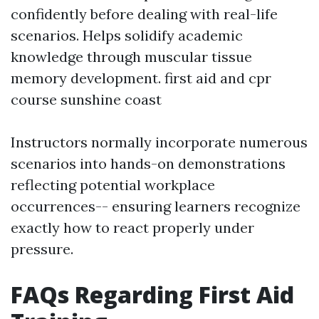
confidently before dealing with real-life
scenarios. Helps solidify academic
knowledge through muscular tissue
memory development.
first aid and cpr
course sunshine coast
Instructors normally incorporate numerous
scenarios into hands-on demonstrations
reflecting potential workplace
occurrences-- ensuring learners recognize
exactly how to react properly under
pressure.
FAQs Regarding First Aid