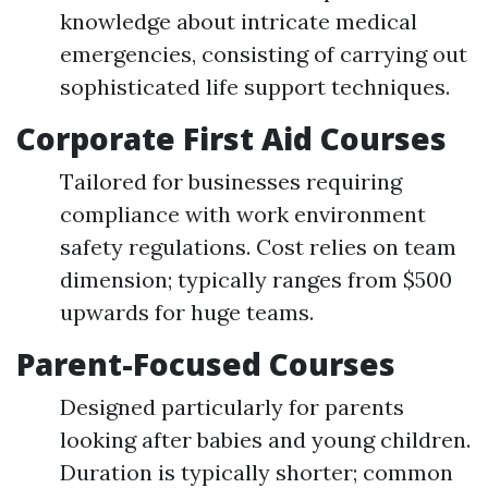
knowledge about intricate medical
emergencies, consisting of carrying out
sophisticated life support techniques.
Corporate First Aid Courses
Tailored for businesses requiring
compliance with work environment
safety regulations. Cost relies on team
dimension; typically ranges from $500
upwards for huge teams.
Parent-Focused Courses
Designed particularly for parents
looking after babies and young children.
Duration is typically shorter; common