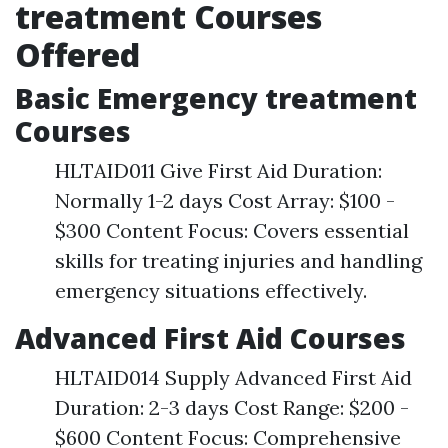
treatment Courses
Offered
Basic Emergency treatment
Courses
HLTAID011 Give First Aid Duration:
Normally 1-2 days Cost Array: $100 -
$300 Content Focus: Covers essential
skills for treating injuries and handling
emergency situations effectively.
Advanced First Aid Courses
HLTAID014 Supply Advanced First Aid
Duration: 2-3 days Cost Range: $200 -
$600 Content Focus: Comprehensive