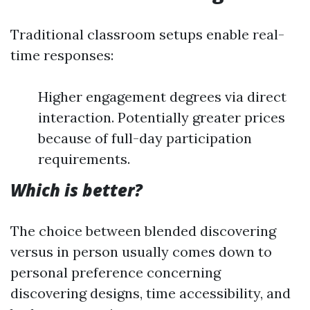
Traditional classroom setups enable real-
time responses:
Higher engagement degrees via direct
interaction. Potentially greater prices
because of full-day participation
requirements.
Which is better?
The choice between blended discovering
versus in person usually comes down to
personal preference concerning
discovering designs, time accessibility, and