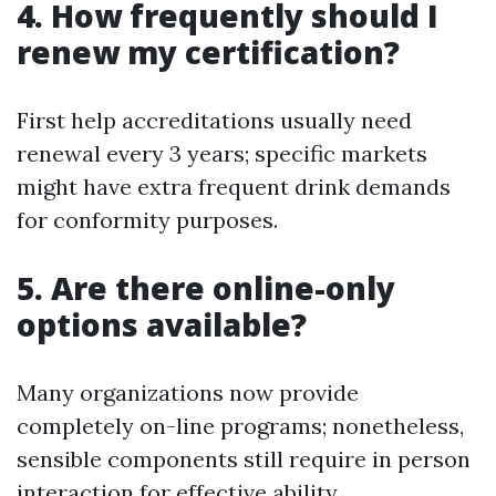
4. How frequently should I
renew my certification?
First help accreditations usually need
renewal every 3 years; specific markets
might have extra frequent drink demands
for conformity purposes.
5. Are there online-only
options available?
Many organizations now provide
completely on-line programs; nonetheless,
sensible components still require in person
interaction for effective ability