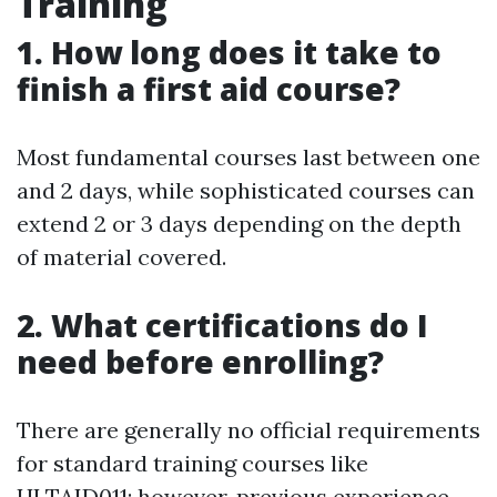
Training
1. How long does it take to
finish a first aid course?
Most fundamental courses last between one
and 2 days, while sophisticated courses can
extend 2 or 3 days depending on the depth
of material covered.
2. What certifications do I
need before enrolling?
There are generally no official requirements
for standard training courses like
HLTAID011; however, previous experience