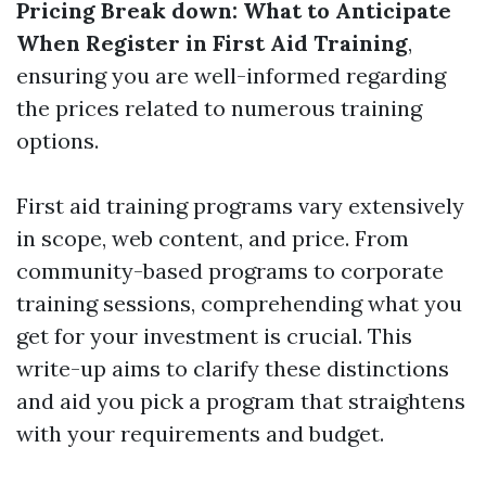
Pricing Break down: What to Anticipate
When Register in First Aid Training
,
ensuring you are well-informed regarding
the prices related to numerous training
options.
First aid training programs vary extensively
in scope, web content, and price. From
community-based programs to corporate
training sessions, comprehending what you
get for your investment is crucial. This
write-up aims to clarify these distinctions
and aid you pick a program that straightens
with your requirements and budget.