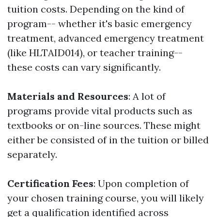
tuition costs. Depending on the kind of
program-- whether it's basic emergency
treatment, advanced emergency treatment
(like HLTAID014), or teacher training--
these costs can vary significantly.
Materials and Resources
: A lot of
programs provide vital products such as
textbooks or on-line sources. These might
either be consisted of in the tuition or billed
separately.
Certification Fees
: Upon completion of
your chosen training course, you will likely
get a qualification identified across