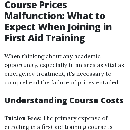
Course Prices
Malfunction: What to
Expect When Joining in
First Aid Training
When thinking about any academic
opportunity, especially in an area as vital as
emergency treatment, it's necessary to
comprehend the failure of prices entailed.
Understanding Course Costs
Tuition Fees
: The primary expense of
enrolling in a first aid training course is