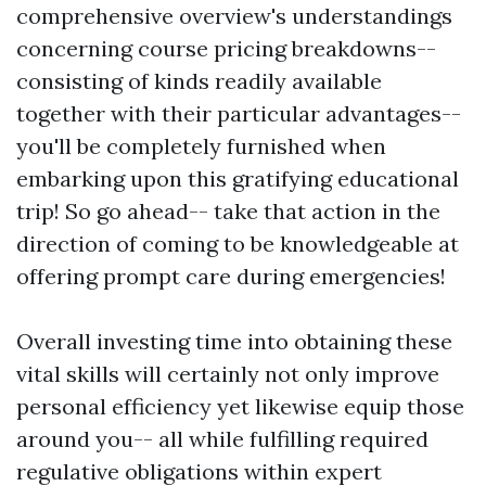
comprehensive overview's understandings
concerning course pricing breakdowns--
consisting of kinds readily available
together with their particular advantages--
you'll be completely furnished when
embarking upon this gratifying educational
trip! So go ahead-- take that action in the
direction of coming to be knowledgeable at
offering prompt care during emergencies!
Overall investing time into obtaining these
vital skills will certainly not only improve
personal efficiency yet likewise equip those
around you-- all while fulfilling required
regulative obligations within expert