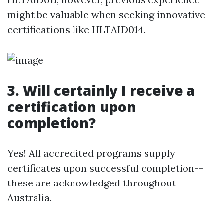
might be valuable when seeking innovative
certifications like HLTAID014.
3. Will certainly I receive a
certification upon
completion?
Yes! All accredited programs supply
certificates upon successful completion--
these are acknowledged throughout
Australia.