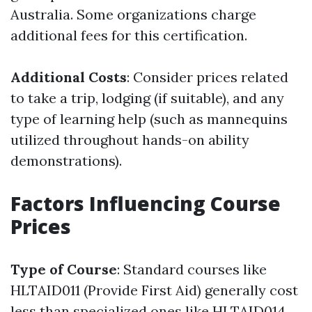
Australia. Some organizations charge
additional fees for this certification.
Additional Costs
: Consider prices related
to take a trip, lodging (if suitable), and any
type of learning help (such as mannequins
utilized throughout hands-on ability
demonstrations).
Factors Influencing Course
Prices
Type of Course
: Standard courses like
HLTAID011 (Provide First Aid) generally cost
less than specialized ones like HLTAID014