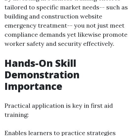
tailored to specific market needs-- such as
building and construction website
emergency treatment-- you not just meet
compliance demands yet likewise promote
worker safety and security effectively.
Hands-On Skill
Demonstration
Importance
Practical application is key in first aid
training:
Enables learners to practice strategies