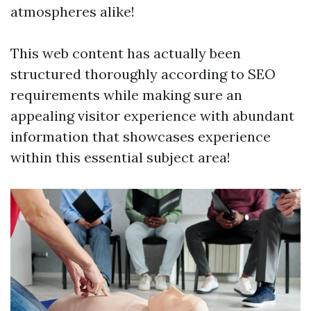
atmospheres alike!
This web content has actually been
structured thoroughly according to SEO
requirements while making sure an
appealing visitor experience with abundant
information that showcases experience
within this essential subject area!