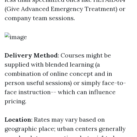
(Give Advanced Emergency Treatment) or
company team sessions.
Delivery Method
: Courses might be
supplied with blended learning (a
combination of online concept and in
person useful sessions) or simply face-to-
face instruction-- which can influence
pricing.
Location
: Rates may vary based on
geographic place; urban centers generally