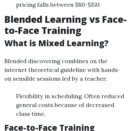
pricing falls between $80-$150.
Blended Learning vs Face-
to-Face Training
What is Mixed Learning?
Blended discovering combines on the
internet theoretical guideline with hands-
on sensible sessions led by a teacher:
Flexibility in scheduling. Often reduced
general costs because of decreased
class time.
Face-to-Face Training