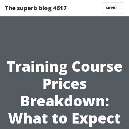
The superb blog 4617
MENU
Training Course
Prices
Breakdown:
What to Expect