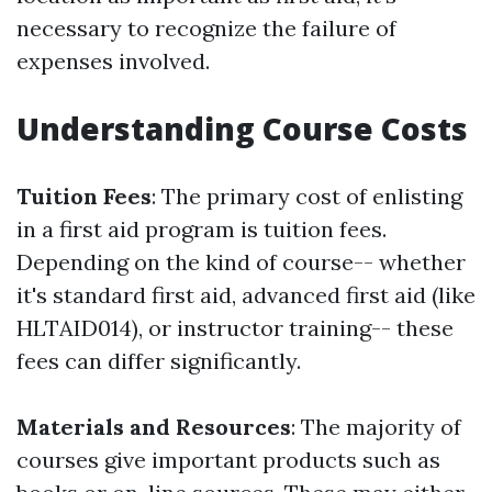
necessary to recognize the failure of
expenses involved.
Understanding Course Costs
Tuition Fees
: The primary cost of enlisting
in a first aid program is tuition fees.
Depending on the kind of course-- whether
it's standard first aid, advanced first aid (like
HLTAID014), or instructor training-- these
fees can differ significantly.
Materials and Resources
: The majority of
courses give important products such as