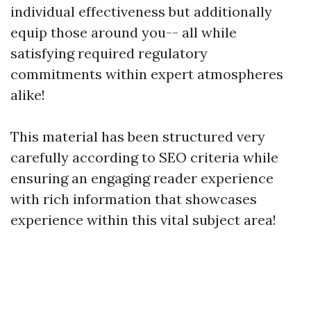
individual effectiveness but additionally
equip those around you-- all while
satisfying required regulatory
commitments within expert atmospheres
alike!
This material has been structured very
carefully according to SEO criteria while
ensuring an engaging reader experience
with rich information that showcases
experience within this vital subject area!