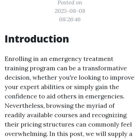
Posted on
2025-08-08
08:26:46
Introduction
Enrolling in an emergency treatment
training program can be a transformative
decision, whether you're looking to improve
your expert abilities or simply gain the
confidence to aid others in emergencies.
Nevertheless, browsing the myriad of
readily available courses and recognizing
their pricing structures can commonly feel
overwhelming. In this post, we will supply a