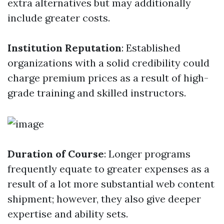
extra alternatives but may additionally
include greater costs.
Institution Reputation
: Established
organizations with a solid credibility could
charge premium prices as a result of high-
grade training and skilled instructors.
Duration of Course
: Longer programs
frequently equate to greater expenses as a
result of a lot more substantial web content
shipment; however, they also give deeper
expertise and ability sets.