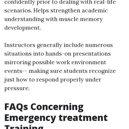
confidently prior to dealing with real-life
scenarios. Helps strengthen academic
understanding with muscle memory
development.
Instructors generally include numerous
situations into hands-on presentations
mirroring possible work environment
events-- making sure students recognize
just how to respond properly under
pressure.
FAQs Concerning
Emergency treatment
Training