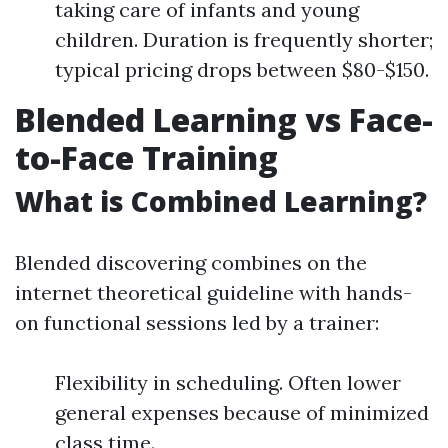
taking care of infants and young
children. Duration is frequently shorter;
typical pricing drops between $80-$150.
Blended Learning vs Face-
to-Face Training
What is Combined Learning?
Blended discovering combines on the
internet theoretical guideline with hands-
on functional sessions led by a trainer:
Flexibility in scheduling. Often lower
general expenses because of minimized
class time.