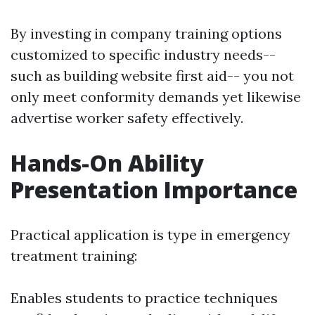
By investing in company training options
customized to specific industry needs--
such as building website first aid-- you not
only meet conformity demands yet likewise
advertise worker safety effectively.
Hands-On Ability
Presentation Importance
Practical application is type in emergency
treatment training:
Enables students to practice techniques