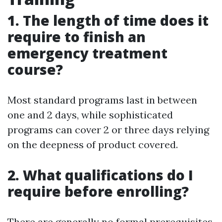
1. The length of time does it
require to finish an
emergency treatment
course?
Most standard programs last in between
one and 2 days, while sophisticated
programs can cover 2 or three days relying
on the deepness of product covered.
2. What qualifications do I
require before enrolling?
There are generally no formal prerequisites