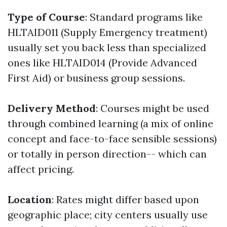
Type of Course
: Standard programs like
HLTAID011 (Supply Emergency treatment)
usually set you back less than specialized
ones like HLTAID014 (Provide Advanced
First Aid) or business group sessions.
Delivery Method
: Courses might be used
through combined learning (a mix of online
concept and face-to-face sensible sessions)
or totally in person direction-- which can
affect pricing.
Location
: Rates might differ based upon
geographic place; city centers usually use