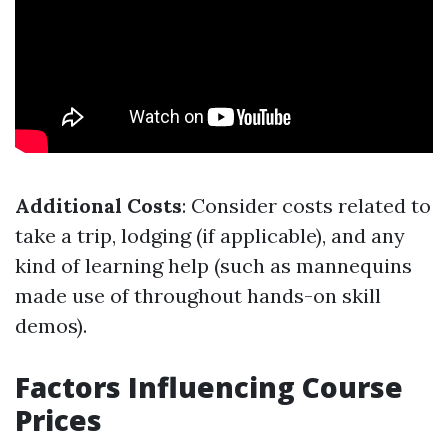
Additional Costs
: Consider costs related to
take a trip, lodging (if applicable), and any
kind of learning help (such as mannequins
made use of throughout hands-on skill
demos).
Factors Influencing Course
Prices