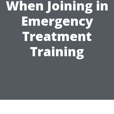
When Joining in
Emergency
Treatment
Training