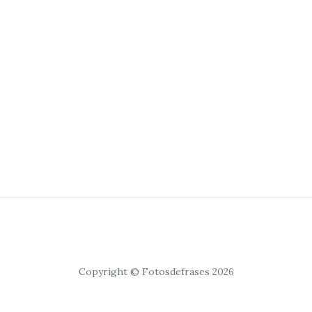
Copyright © Fotosdefrases 2026