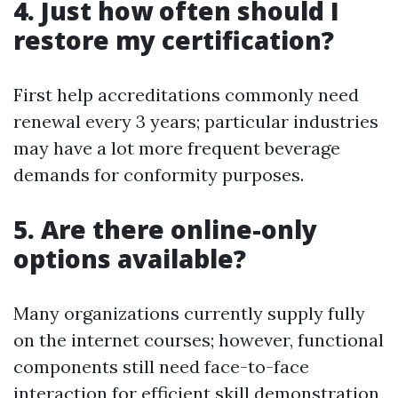
4. Just how often should I
restore my certification?
First help accreditations commonly need
renewal every 3 years; particular industries
may have a lot more frequent beverage
demands for conformity purposes.
5. Are there online-only
options available?
Many organizations currently supply fully
on the internet courses; however, functional
components still need face-to-face
interaction for efficient skill demonstration