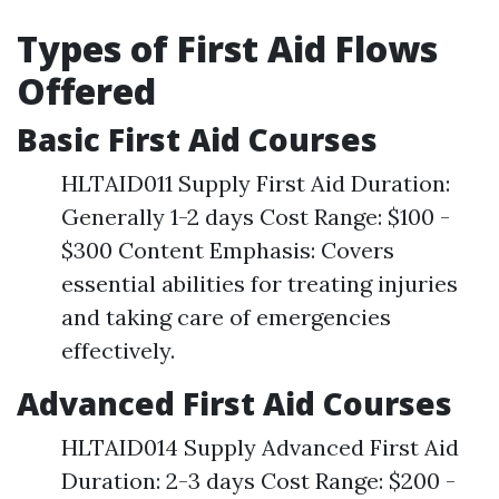
Types of First Aid Flows
Offered
Basic First Aid Courses
HLTAID011 Supply First Aid Duration:
Generally 1-2 days Cost Range: $100 -
$300 Content Emphasis: Covers
essential abilities for treating injuries
and taking care of emergencies
effectively.
Advanced First Aid Courses
HLTAID014 Supply Advanced First Aid
Duration: 2-3 days Cost Range: $200 -