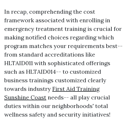
In recap, comprehending the cost
framework associated with enrolling in
emergency treatment training is crucial for
making notified choices regarding which
program matches your requirements best--
from standard accreditations like
HLTAID011 with sophisticated offerings
such as HLTAID014-- to customized
business trainings customized clearly
towards industry
First Aid Training
Sunshine Coast
needs-- all play crucial
duties within our neighborhoods' total
wellness safety and security initiatives!