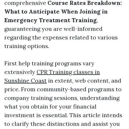
comprehensive
Course Rates Breakdown:
What to Anticipate When Joining in
Emergency Treatment Training
,
guaranteeing you are well-informed
regarding the expenses related to various
training options.
First help training programs vary
extensively
CPR Training classes in
Sunshine Coast
in extent, web content, and
price. From community-based programs to
company training sessions, understanding
what you obtain for your financial
investment is essential. This article intends
to clarify these distinctions and assist you