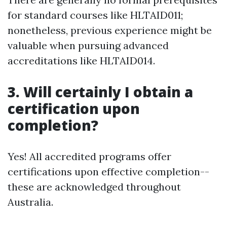
for standard courses like HLTAID011;
nonetheless, previous experience might be
valuable when pursuing advanced
accreditations like HLTAID014.
3. Will certainly I obtain a
certification upon
completion?
Yes! All accredited programs offer
certifications upon effective completion--
these are acknowledged throughout
Australia.