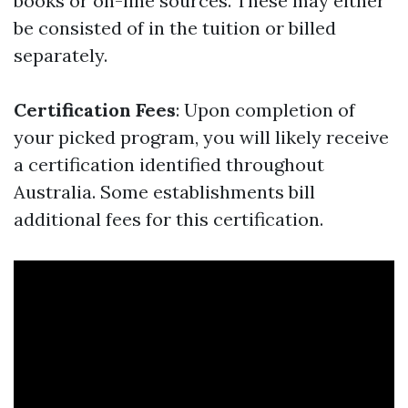
books or on-line sources. These may either
be consisted of in the tuition or billed
separately.
Certification Fees
: Upon completion of
your picked program, you will likely receive
a certification identified throughout
Australia. Some establishments bill
additional fees for this certification.