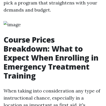
pick a program that straightens with your
demands and budget.
Course Prices
Breakdown: What to
Expect When Enrolling in
Emergency Treatment
Training
When taking into consideration any type of
instructional chance, especially in a
location as important as first aid, it's