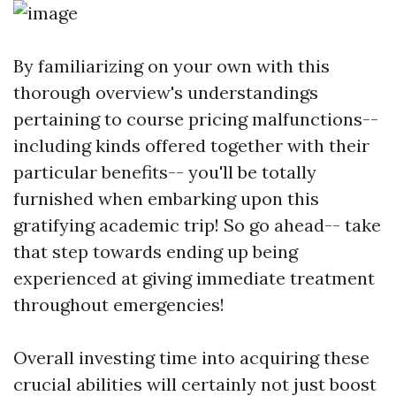
By familiarizing on your own with this
thorough overview's understandings
pertaining to course pricing malfunctions--
including kinds offered together with their
particular benefits-- you'll be totally
furnished when embarking upon this
gratifying academic trip! So go ahead-- take
that step towards ending up being
experienced at giving immediate treatment
throughout emergencies!
Overall investing time into acquiring these
crucial abilities will certainly not just boost