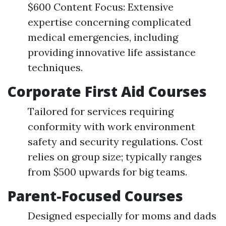
$600 Content Focus: Extensive
expertise concerning complicated
medical emergencies, including
providing innovative life assistance
techniques.
Corporate First Aid Courses
Tailored for services requiring
conformity with work environment
safety and security regulations. Cost
relies on group size; typically ranges
from $500 upwards for big teams.
Parent-Focused Courses
Designed especially for moms and dads