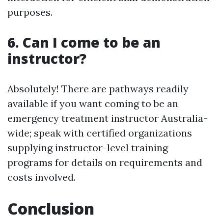
purposes.
6. Can I come to be an
instructor?
Absolutely! There are pathways readily
available if you want coming to be an
emergency treatment instructor Australia-
wide; speak with certified organizations
supplying instructor-level training
programs for details on requirements and
costs involved.
Conclusion