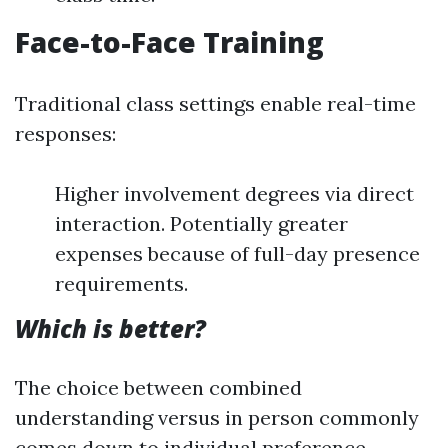
Face-to-Face Training
Traditional class settings enable real-time
responses:
Higher involvement degrees via direct
interaction. Potentially greater
expenses because of full-day presence
requirements.
Which is better?
The choice between combined
understanding versus in person commonly
comes down to individual preference