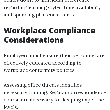
regarding learning styles, time availability,
and spending plan constraints.
Workplace Compliance
Considerations
Employers must ensure their personnel are
effectively educated according to
workplace conformity policies:
Assessing office threats identifies
necessary training. Regular correspondence
course are necessary for keeping expertise
levels.