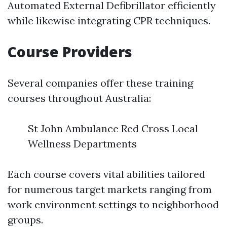
Automated External Defibrillator efficiently
while likewise integrating CPR techniques.
Course Providers
Several companies offer these training
courses throughout Australia:
St John Ambulance Red Cross Local
Wellness Departments
Each course covers vital abilities tailored
for numerous target markets ranging from
work environment settings to neighborhood
groups.