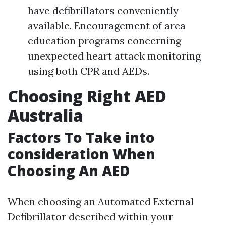
have defibrillators conveniently
available. Encouragement of area
education programs concerning
unexpected heart attack monitoring
using both CPR and AEDs.
Choosing Right AED
Australia
Factors To Take into
consideration When
Choosing An AED
When choosing an Automated External
Defibrillator described within your