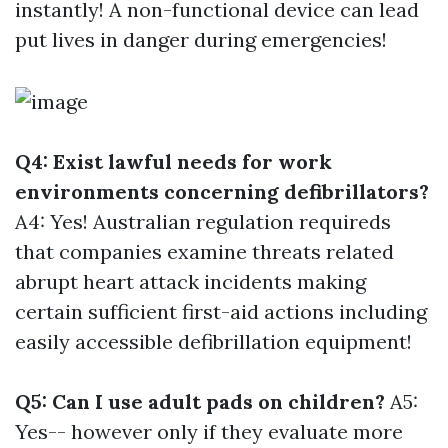
instantly! A non-functional device can lead
put lives in danger during emergencies!
Q4: Exist lawful needs for work
environments concerning defibrillators?
A4: Yes! Australian regulation requireds
that companies examine threats related
abrupt heart attack incidents making
certain sufficient first-aid actions including
easily accessible defibrillation equipment!
Q5: Can I use adult pads on children?
A5:
Yes-- however only if they evaluate more