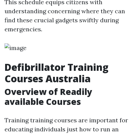
This schedule equips citizens with
understanding concerning where they can
find these crucial gadgets swiftly during
emergencies.
Defibrillator Training
Courses Australia
Overview of Readily
available Courses
Training training courses are important for
educating individuals just how to run an