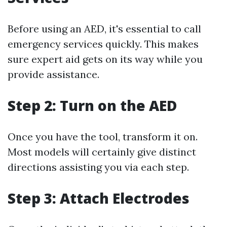
Before using an AED, it's essential to call
emergency services quickly. This makes
sure expert aid gets on its way while you
provide assistance.
Step 2: Turn on the AED
Once you have the tool, transform it on.
Most models will certainly give distinct
directions assisting you via each step.
Step 3: Attach Electrodes