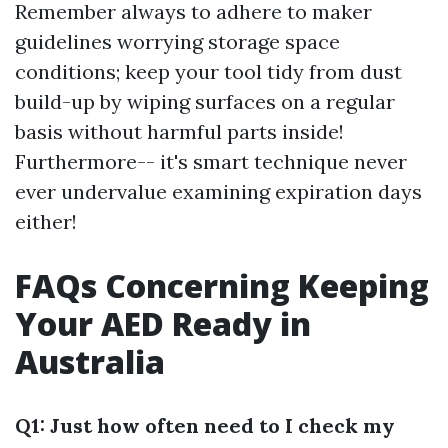
Remember always to adhere to maker
guidelines worrying storage space
conditions; keep your tool tidy from dust
build-up by wiping surfaces on a regular
basis without harmful parts inside!
Furthermore-- it's smart technique never
ever undervalue examining expiration days
either!
FAQs Concerning Keeping
Your AED Ready in
Australia
Q1: Just how often need to I check my