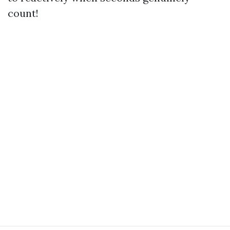
count!