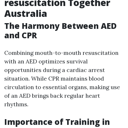
resuscitation Together
Australia
The Harmony Between AED
and CPR
Combining mouth-to-mouth resuscitation
with an AED optimizes survival
opportunities during a cardiac arrest
situation. While CPR maintains blood
circulation to essential organs, making use
of an AED brings back regular heart
rhythms.
Importance of Training in