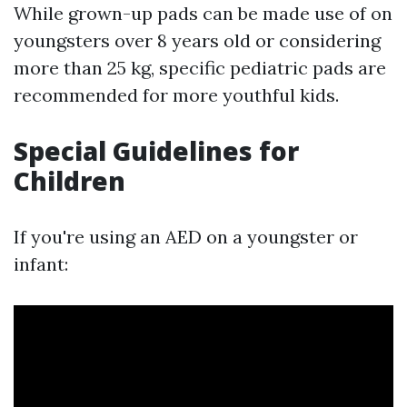
While grown-up pads can be made use of on
youngsters over 8 years old or considering
more than 25 kg, specific pediatric pads are
recommended for more youthful kids.
Special Guidelines for
Children
If you're using an AED on a youngster or
infant: