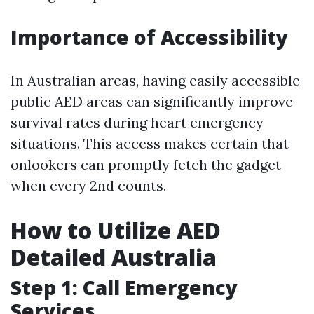
Importance of Accessibility
In Australian areas, having easily accessible
public AED areas can significantly improve
survival rates during heart emergency
situations. This access makes certain that
onlookers can promptly fetch the gadget
when every 2nd counts.
How to Utilize AED
Detailed Australia
Step 1: Call Emergency
Services