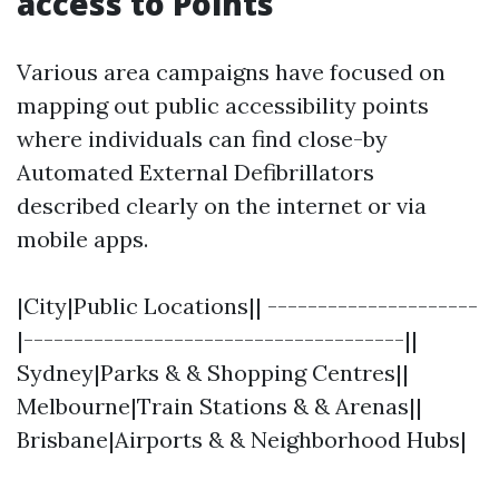
access to Points
Various area campaigns have focused on
mapping out public accessibility points
where individuals can find close-by
Automated External Defibrillators
described clearly on the internet or via
mobile apps.
|City|Public Locations|| ---------------------
|--------------------------------------||
Sydney|Parks & & Shopping Centres||
Melbourne|Train Stations & & Arenas||
Brisbane|Airports & & Neighborhood Hubs|