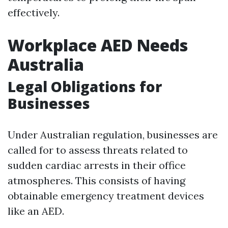
effectively.
Workplace AED Needs
Australia
Legal Obligations for
Businesses
Under Australian regulation, businesses are
called for to assess threats related to
sudden cardiac arrests in their office
atmospheres. This consists of having
obtainable emergency treatment devices
like an AED.