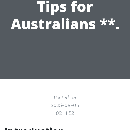
Tips for
Australians **.
Posted on
2025-08-06
02:14:52