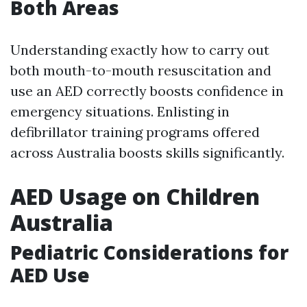
Both Areas
Understanding exactly how to carry out
both mouth-to-mouth resuscitation and
use an AED correctly boosts confidence in
emergency situations. Enlisting in
defibrillator training programs offered
across Australia boosts skills significantly.
AED Usage on Children
Australia
Pediatric Considerations for
AED Use