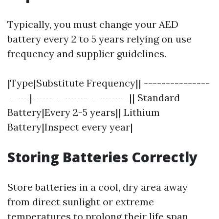
Typically, you must change your AED
battery every 2 to 5 years relying on use
frequency and supplier guidelines.
|Type|Substitute Frequency|| ---------------
-----|----------------------|| Standard
Battery|Every 2-5 years|| Lithium
Battery|Inspect every year|
Storing Batteries Correctly
Store batteries in a cool, dry area away
from direct sunlight or extreme
temperatures to prolong their life span