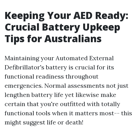
Keeping Your AED Ready:
Crucial Battery Upkeep
Tips for Australians
Maintaining your Automated External
Defibrillator's battery is crucial for its
functional readiness throughout
emergencies. Normal assessments not just
lengthen battery life yet likewise make
certain that you're outfitted with totally
functional tools when it matters most-- this
might suggest life or death!