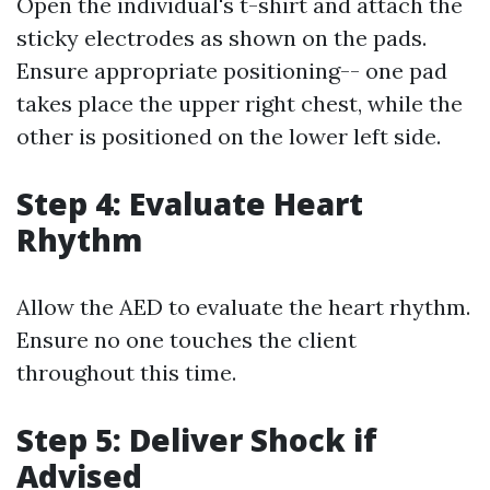
Open the individual's t-shirt and attach the
sticky electrodes as shown on the pads.
Ensure appropriate positioning-- one pad
takes place the upper right chest, while the
other is positioned on the lower left side.
Step 4: Evaluate Heart
Rhythm
Allow the AED to evaluate the heart rhythm.
Ensure no one touches the client
throughout this time.
Step 5: Deliver Shock if
Advised