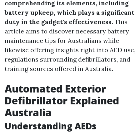
comprehending its elements, including
battery upkeep, which plays a significant
duty in the gadget's effectiveness.
This
article aims to discover necessary battery
maintenance tips for Australians while
likewise offering insights right into AED use,
regulations surrounding defibrillators, and
training sources offered in Australia.
Automated Exterior
Defibrillator Explained
Australia
Understanding AEDs