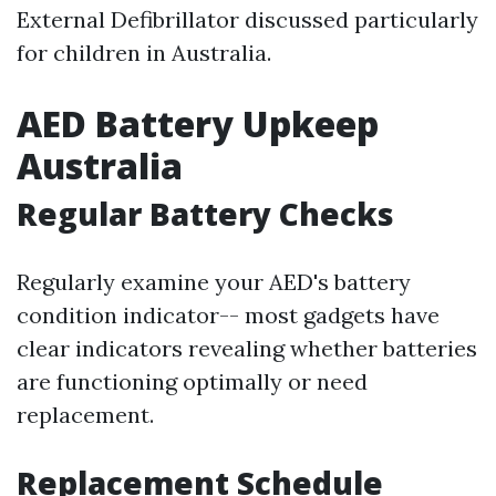
External Defibrillator discussed particularly
for children in Australia.
AED Battery Upkeep
Australia
Regular Battery Checks
Regularly examine your AED's battery
condition indicator-- most gadgets have
clear indicators revealing whether batteries
are functioning optimally or need
replacement.
Replacement Schedule