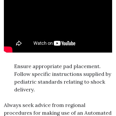
Ensure appropriate pad placement.
Follow specific instructions supplied by
pediatric standards relating to shock
delivery.
Always seek advice from regional
procedures for making use of an Automated