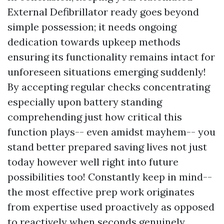
External Defibrillator ready goes beyond
simple possession; it needs ongoing
dedication towards upkeep methods
ensuring its functionality remains intact for
unforeseen situations emerging suddenly!
By accepting regular checks concentrating
especially upon battery standing
comprehending just how critical this
function plays-- even amidst mayhem-- you
stand better prepared saving lives not just
today however well right into future
possibilities too! Constantly keep in mind--
the most effective prep work originates
from expertise used proactively as opposed
to reactively when seconds genuinely