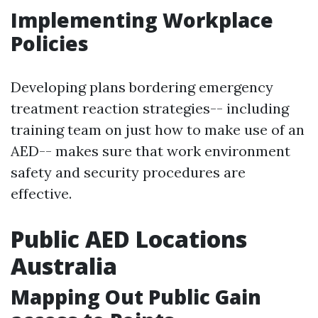
Implementing Workplace
Policies
Developing plans bordering emergency
treatment reaction strategies-- including
training team on just how to make use of an
AED-- makes sure that work environment
safety and security procedures are
effective.
Public AED Locations
Australia
Mapping Out Public Gain