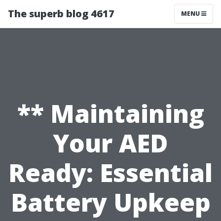
The superb blog 4617
MENU
** Maintaining
Your AED
Ready: Essential
Battery Upkeep