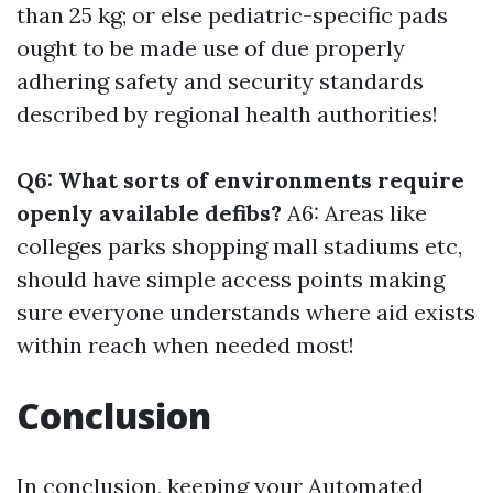
than 25 kg; or else pediatric-specific pads
ought to be made use of due properly
adhering safety and security standards
described by regional health authorities!
Q6: What sorts of environments require
openly available defibs?
A6: Areas like
colleges parks shopping mall stadiums etc,
should have simple access points making
sure everyone understands where aid exists
within reach when needed most!
Conclusion
In conclusion, keeping your Automated