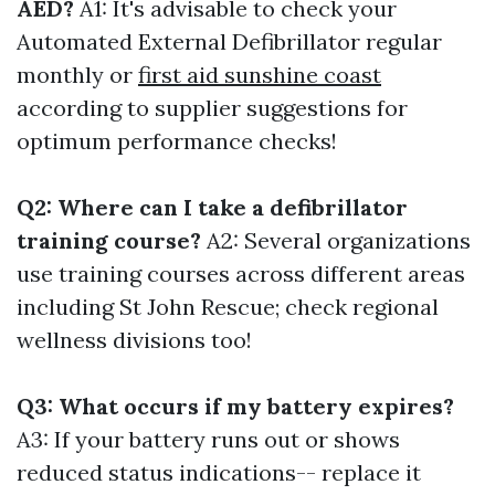
AED?
A1: It's advisable to check your
Automated External Defibrillator regular
monthly or
first aid sunshine coast
according to supplier suggestions for
optimum performance checks!
Q2: Where can I take a defibrillator
training course?
A2: Several organizations
use training courses across different areas
including St John Rescue; check regional
wellness divisions too!
Q3: What occurs if my battery expires?
A3: If your battery runs out or shows
reduced status indications-- replace it