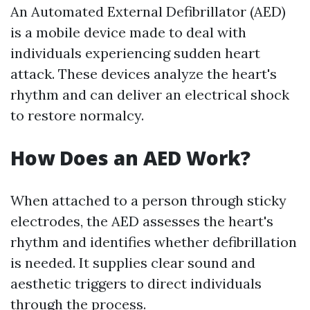
An Automated External Defibrillator (AED)
is a mobile device made to deal with
individuals experiencing sudden heart
attack. These devices analyze the heart's
rhythm and can deliver an electrical shock
to restore normalcy.
How Does an AED Work?
When attached to a person through sticky
electrodes, the AED assesses the heart's
rhythm and identifies whether defibrillation
is needed. It supplies clear sound and
aesthetic triggers to direct individuals
through the process.