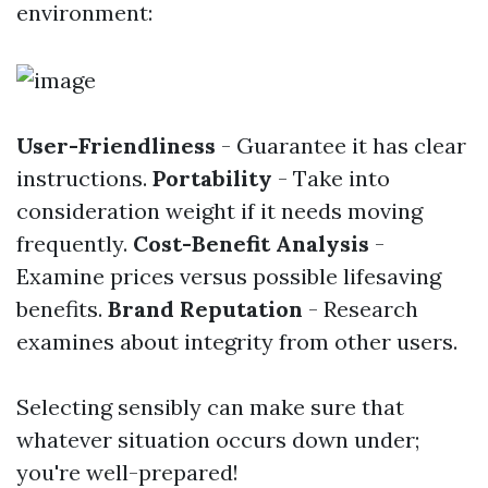
environment:
User-Friendliness
- Guarantee it has clear
instructions.
Portability
- Take into
consideration weight if it needs moving
frequently.
Cost-Benefit Analysis
-
Examine prices versus possible lifesaving
benefits.
Brand Reputation
- Research
examines about integrity from other users.
Selecting sensibly can make sure that
whatever situation occurs down under;
you're well-prepared!