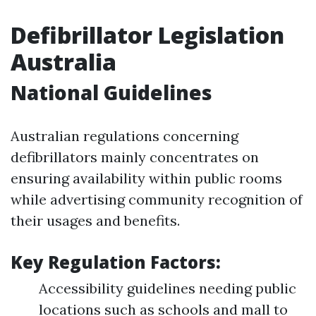
Defibrillator Legislation
Australia
National Guidelines
Australian regulations concerning
defibrillators mainly concentrates on
ensuring availability within public rooms
while advertising community recognition of
their usages and benefits.
Key Regulation Factors:
Accessibility guidelines needing public
locations such as schools and mall to