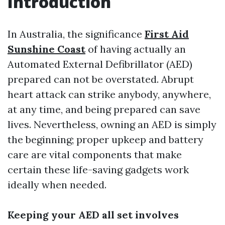
Introduction
In Australia, the significance
First Aid
Sunshine Coast
of having actually an
Automated External Defibrillator (AED)
prepared can not be overstated. Abrupt
heart attack can strike anybody, anywhere,
at any time, and being prepared can save
lives. Nevertheless, owning an AED is simply
the beginning; proper upkeep and battery
care are vital components that make
certain these life-saving gadgets work
ideally when needed.
Keeping your AED all set involves