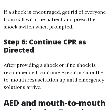
If a shock is encouraged, get rid of everyone
from call with the patient and press the
shock switch when prompted.
Step 6: Continue CPR as
Directed
After providing a shock or if no shock is
recommended, continue executing mouth-
to-mouth resuscitation up until emergency
solutions arrive.
AED and mouth-to-mouth