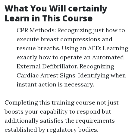
What You Will certainly
Learn in This Course
CPR Methods: Recognizing just how to
execute breast compressions and
rescue breaths. Using an AED: Learning
exactly how to operate an Automated
External Defibrillator. Recognizing
Cardiac Arrest Signs: Identifying when
instant action is necessary.
Completing this training course not just
boosts your capability to respond but
additionally satisfies the requirements
established by regulatory bodies.