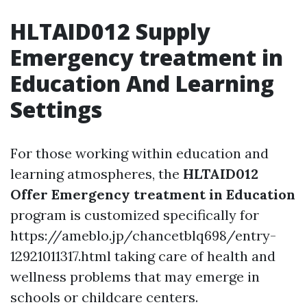
HLTAID012 Supply
Emergency treatment in
Education And Learning
Settings
For those working within education and
learning atmospheres, the
HLTAID012
Offer Emergency treatment in Education
program is customized specifically for
https://ameblo.jp/chancetblq698/entry-
12921011317.html taking care of health and
wellness problems that may emerge in
schools or childcare centers.