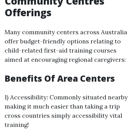
Community Centres
Offerings
Many community centers across Australia
offer budget-friendly options relating to
child-related first-aid training courses
aimed at encouraging regional caregivers:
Benefits Of Area Centers
1) Accessibility: Commonly situated nearby
making it much easier than taking a trip
cross countries simply accessibility vital
training!