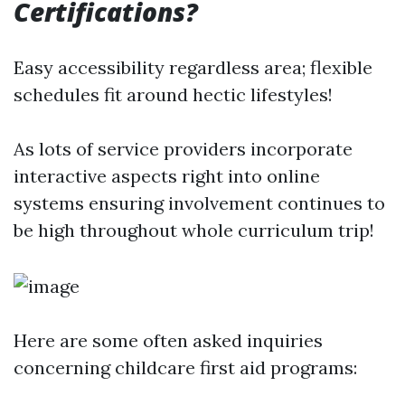
Certifications?
Easy accessibility regardless area; flexible
schedules fit around hectic lifestyles!
As lots of service providers incorporate
interactive aspects right into online
systems ensuring involvement continues to
be high throughout whole curriculum trip!
Here are some often asked inquiries
concerning childcare first aid programs: