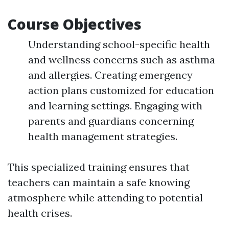
Course Objectives
Understanding school-specific health
and wellness concerns such as asthma
and allergies. Creating emergency
action plans customized for education
and learning settings. Engaging with
parents and guardians concerning
health management strategies.
This specialized training ensures that
teachers can maintain a safe knowing
atmosphere while attending to potential
health crises.