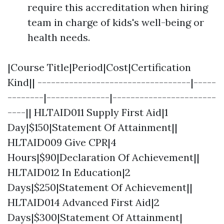
require this accreditation when hiring
team in charge of kids's well-being or
health needs.
|Course Title|Period|Cost|Certification
Kind|| ----------------------------------|-----
--------|--------------|-----------------------
----|| HLTAID011 Supply First Aid|1
Day|$150|Statement Of Attainment||
HLTAID009 Give CPR|4
Hours|$90|Declaration Of Achievement||
HLTAID012 In Education|2
Days|$250|Statement Of Achievement||
HLTAID014 Advanced First Aid|2
Days|$300|Statement Of Attainment|