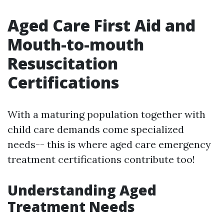
Aged Care First Aid and
Mouth-to-mouth
Resuscitation
Certifications
With a maturing population together with
child care demands come specialized
needs-- this is where aged care emergency
treatment certifications contribute too!
Understanding Aged
Treatment Needs