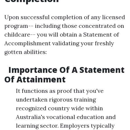
Upon successful completion of any licensed
program-- including those concentrated on
childcare-- you will obtain a Statement of
Accomplishment validating your freshly
gotten abilities:
Importance Of A Statement
Of Attainment
It functions as proof that you've
undertaken rigorous training
recognized country wide within
Australia's vocational education and
learning sector. Employers typically