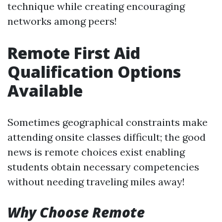
technique while creating encouraging
networks among peers!
Remote First Aid
Qualification Options
Available
Sometimes geographical constraints make
attending onsite classes difficult; the good
news is remote choices exist enabling
students obtain necessary competencies
without needing traveling miles away!
Why Choose Remote