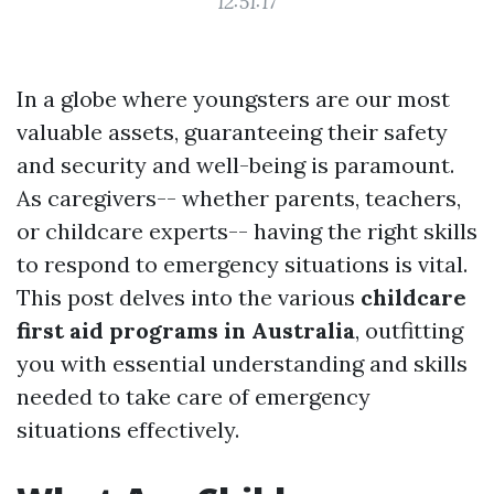
12:51:17
In a globe where youngsters are our most
valuable assets, guaranteeing their safety
and security and well-being is paramount.
As caregivers-- whether parents, teachers,
or childcare experts-- having the right skills
to respond to emergency situations is vital.
This post delves into the various
childcare
first aid programs in Australia
, outfitting
you with essential understanding and skills
needed to take care of emergency
situations effectively.