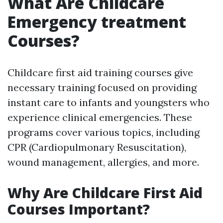
What Are Childcare
Emergency treatment
Courses?
Childcare first aid training courses give
necessary training focused on providing
instant care to infants and youngsters who
experience clinical emergencies. These
programs cover various topics, including
CPR (Cardiopulmonary Resuscitation),
wound management, allergies, and more.
Why Are Childcare First Aid
Courses Important?