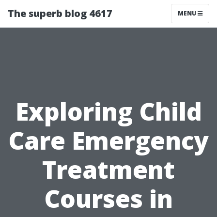
The superb blog 4617
MENU
Exploring Child
Care Emergency
Treatment
Courses in