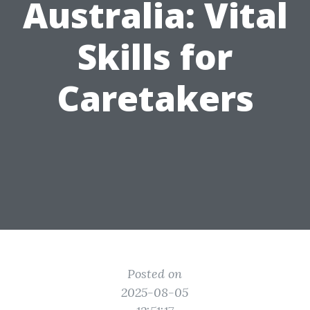
Australia: Vital
Skills for
Caretakers
Posted on
2025-08-05