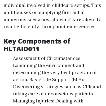
individual involved in childcare setups. This
unit focuses on supplying first aid in
numerous scenarios, allowing caretakers to
react efficiently throughout emergencies.
Key Components of
HLTAID011
Assessment of Circumstances:
Examining the environment and
determining the very best program of
action. Basic Life Support (BLS):
Discovering strategies such as CPR and
taking care of unconscious patients.
Managing Injuries: Dealing with