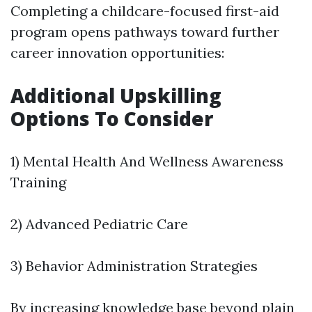
Completing a childcare-focused first-aid
program opens pathways toward further
career innovation opportunities:
Additional Upskilling
Options To Consider
1) Mental Health And Wellness Awareness
Training
2) Advanced Pediatric Care
3) Behavior Administration Strategies
By increasing knowledge base beyond plain