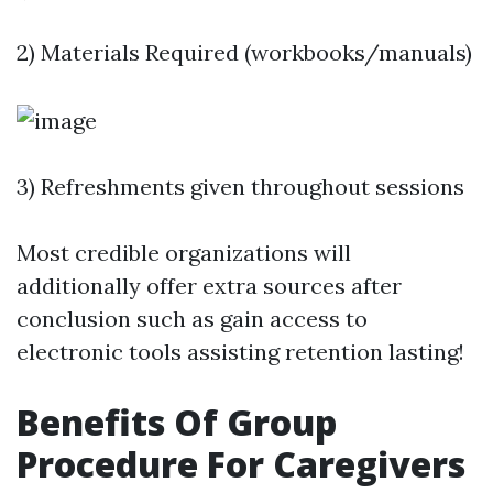
2) Materials Required (workbooks/manuals)
3) Refreshments given throughout sessions
Most credible organizations will
additionally offer extra sources after
conclusion such as gain access to
electronic tools assisting retention lasting!
Benefits Of Group
Procedure For Caregivers