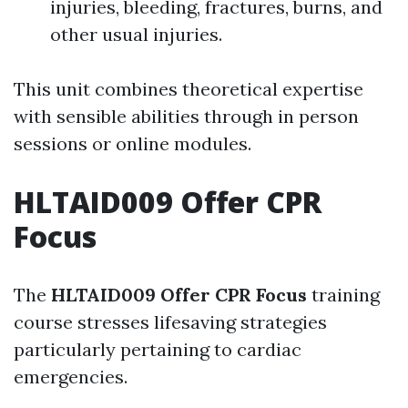
injuries, bleeding, fractures, burns, and
other usual injuries.
This unit combines theoretical expertise
with sensible abilities through in person
sessions or online modules.
HLTAID009 Offer CPR
Focus
The
HLTAID009 Offer CPR Focus
training
course stresses lifesaving strategies
particularly pertaining to cardiac
emergencies.