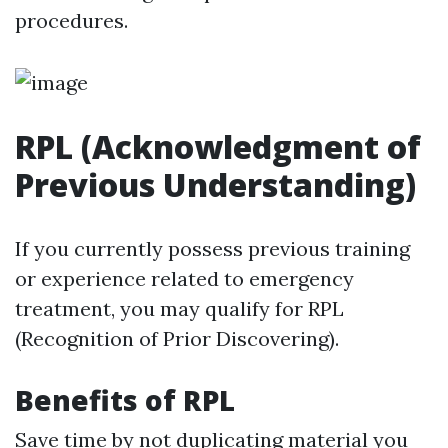
procedures.
RPL (Acknowledgment of
Previous Understanding)
If you currently possess previous training
or experience related to emergency
treatment, you may qualify for RPL
(Recognition of Prior Discovering).
Benefits of RPL
Save time by not duplicating material you