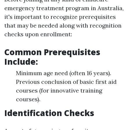
emergency treatment program in Australia,
it's important to recognize prerequisites
that may be needed along with recognition
checks upon enrollment:
Common Prerequisites
Include:
Minimum age need (often 16 years).
Previous conclusion of basic first aid
courses (for innovative training
courses).
Identification Checks