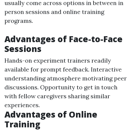
usually come across options in between in
person sessions and online training
programs.
Advantages of Face-to-Face
Sessions
Hands-on experiment trainers readily
available for prompt feedback. Interactive
understanding atmosphere motivating peer
discussions. Opportunity to get in touch
with fellow caregivers sharing similar
experiences.
Advantages of Online
Training