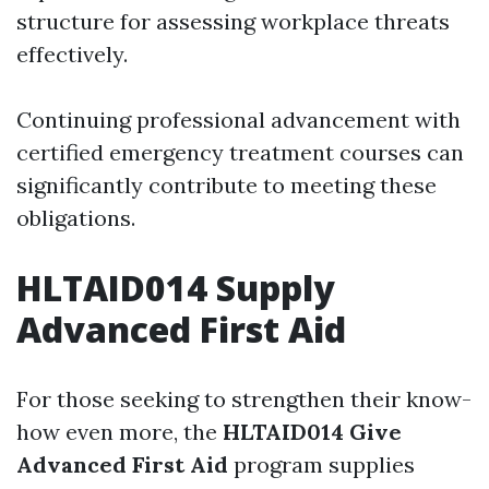
structure for assessing workplace threats
effectively.
Continuing professional advancement with
certified emergency treatment courses can
significantly contribute to meeting these
obligations.
HLTAID014 Supply
Advanced First Aid
For those seeking to strengthen their know-
how even more, the
HLTAID014 Give
Advanced First Aid
program supplies