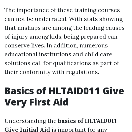
The importance of these training courses
can not be underrated. With stats showing
that mishaps are among the leading causes
of injury among kids, being prepared can
conserve lives. In addition, numerous
educational institutions and child care
solutions call for qualifications as part of
their conformity with regulations.
Basics of HLTAID011 Give
Very First Aid
Understanding the
basics of HLTAID011
Give Initial Aid
is important for any