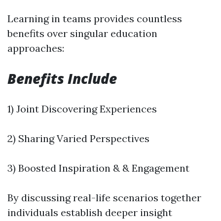
Learning in teams provides countless
benefits over singular education
approaches:
Benefits Include
1) Joint Discovering Experiences
2) Sharing Varied Perspectives
3) Boosted Inspiration & & Engagement
By discussing real-life scenarios together
individuals establish deeper insight