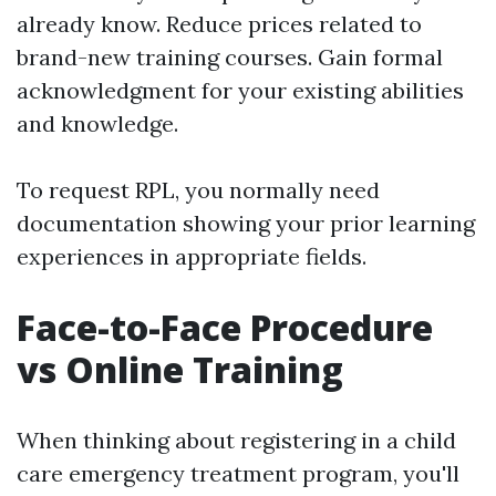
already know. Reduce prices related to
brand-new training courses. Gain formal
acknowledgment for your existing abilities
and knowledge.
To request RPL, you normally need
documentation showing your prior learning
experiences in appropriate fields.
Face-to-Face Procedure
vs Online Training
When thinking about registering in a child
care emergency treatment program, you'll