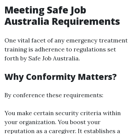
Meeting Safe Job
Australia Requirements
One vital facet of any emergency treatment
training is adherence to regulations set
forth by Safe Job Australia.
Why Conformity Matters?
By conference these requirements:
You make certain security criteria within
your organization. You boost your
reputation as a caregiver. It establishes a