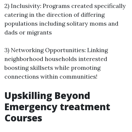
2) Inclusivity: Programs created specifically
catering in the direction of differing
populations including solitary moms and
dads or migrants
3) Networking Opportunities: Linking
neighborhood households interested
boosting skillsets while promoting
connections within communities!
Upskilling Beyond
Emergency treatment
Courses