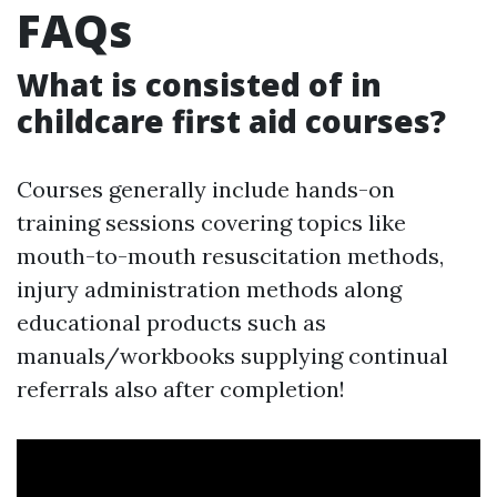
FAQs
What is consisted of in
childcare first aid courses?
Courses generally include hands-on
training sessions covering topics like
mouth-to-mouth resuscitation methods,
injury administration methods along
educational products such as
manuals/workbooks supplying continual
referrals also after completion!