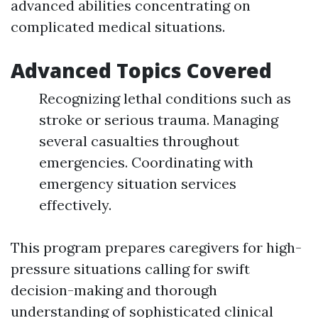
advanced abilities concentrating on
complicated medical situations.
Advanced Topics Covered
Recognizing lethal conditions such as
stroke or serious trauma. Managing
several casualties throughout
emergencies. Coordinating with
emergency situation services
effectively.
This program prepares caregivers for high-
pressure situations calling for swift
decision-making and thorough
understanding of sophisticated clinical