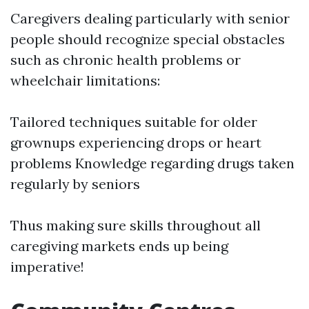
Caregivers dealing particularly with senior
people should recognize special obstacles
such as chronic health problems or
wheelchair limitations:
Tailored techniques suitable for older
grownups experiencing drops or heart
problems Knowledge regarding drugs taken
regularly by seniors
Thus making sure skills throughout all
caregiving markets ends up being
imperative!