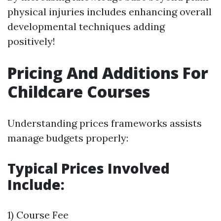
physical injuries includes enhancing overall
developmental techniques adding
positively!
Pricing And Additions For
Childcare Courses
Understanding prices frameworks assists
manage budgets properly:
Typical Prices Involved
Include:
1) Course Fee