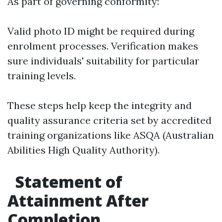
As part of governing conformity:
Valid photo ID might be required during
enrolment processes. Verification makes
sure individuals' suitability for particular
training levels.
These steps help keep the integrity and
quality assurance criteria set by accredited
training organizations like ASQA (Australian
Abilities High Quality Authority).
Statement of
Attainment After
Completion