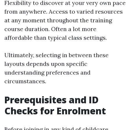
Flexibility to discover at your very own pace
from anywhere. Access to varied resources
at any moment throughout the training
course duration. Often a lot more
affordable than typical class settings.
Ultimately, selecting in between these
layouts depends upon specific
understanding preferences and
circumstances.
Prerequisites and ID
Checks for Enrolment
Before joining in any kind of childcare