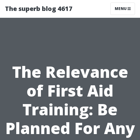
The superb blog 4617
MENU
The Relevance
of First Aid
Training: Be
Planned For Any