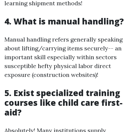
learning shipment methods!
4. What is manual handling?
Manual handling refers generally speaking
about lifting/carrying items securely-- an
important skill especially within sectors
susceptible hefty physical labor direct
exposure (construction websites)!
5. Exist specialized training
courses like child care first-
aid?
Absolutely! Many institutions supply