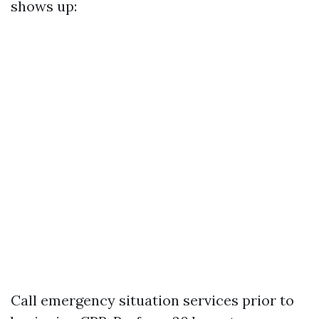
shows up:
Call emergency situation services prior to