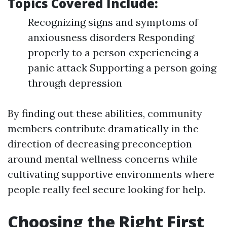
Topics Covered Include:
Recognizing signs and symptoms of
anxiousness disorders Responding
properly to a person experiencing a
panic attack Supporting a person going
through depression
By finding out these abilities, community
members contribute dramatically in the
direction of decreasing preconception
around mental wellness concerns while
cultivating supportive environments where
people really feel secure looking for help.
Choosing the Right First