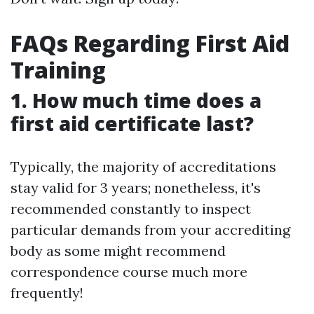
FAQs Regarding First Aid
Training
1. How much time does a
first aid certificate last?
Typically, the majority of accreditations
stay valid for 3 years; nonetheless, it's
recommended constantly to inspect
particular demands from your accrediting
body as some might recommend
correspondence course much more
frequently!