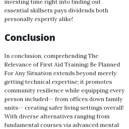
investing time right into finding out
essential skillsets pays dividends both
personally expertly alike!
Conclusion
In conclusion, comprehending The
Relevance of First Aid Training: Be Planned
For Any Situation extends beyond merely
getting technical expertise; it promotes
community resilience while equipping every
person included-- from offices down family
units-- creating safer living settings overall!
With diverse alternatives ranging from
fundamental courses via advanced mental