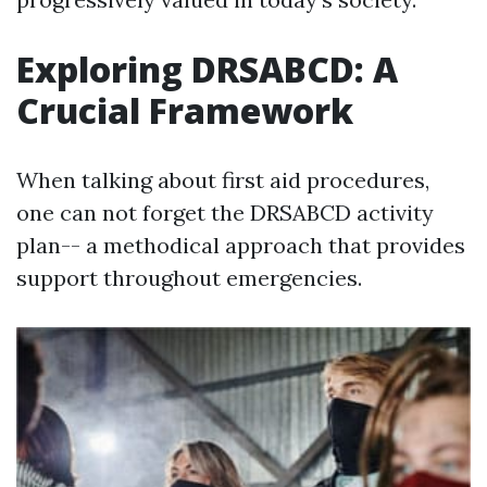
Exploring DRSABCD: A
Crucial Framework
When talking about first aid procedures,
one can not forget the DRSABCD activity
plan-- a methodical approach that provides
support throughout emergencies.