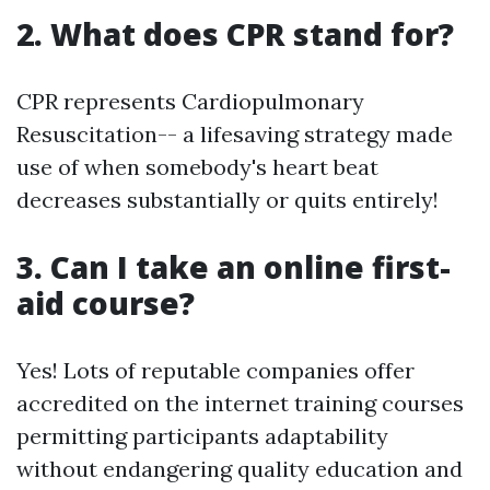
2. What does CPR stand for?
CPR represents Cardiopulmonary
Resuscitation-- a lifesaving strategy made
use of when somebody's heart beat
decreases substantially or quits entirely!
3. Can I take an online first-
aid course?
Yes! Lots of reputable companies offer
accredited on the internet training courses
permitting participants adaptability
without endangering quality education and