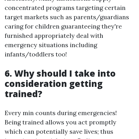
concentrated programs targeting certain
target markets such as parents/guardians
caring for children guaranteeing they're
furnished appropriately deal with
emergency situations including
infants/toddlers too!
6. Why should I take into
consideration getting
trained?
Every min counts during emergencies!
Being trained allows you act promptly
which can potentially save lives; thus