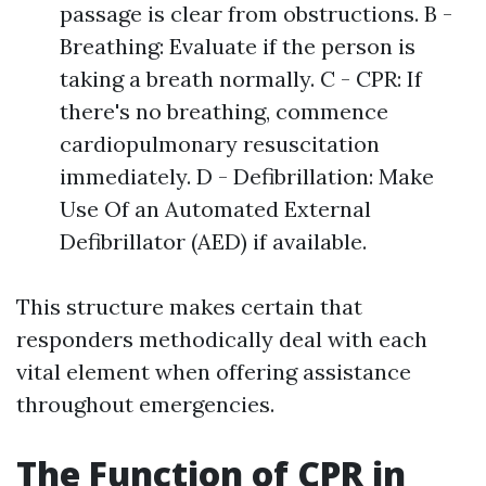
passage is clear from obstructions. B -
Breathing: Evaluate if the person is
taking a breath normally. C - CPR: If
there's no breathing, commence
cardiopulmonary resuscitation
immediately. D - Defibrillation: Make
Use Of an Automated External
Defibrillator (AED) if available.
This structure makes certain that
responders methodically deal with each
vital element when offering assistance
throughout emergencies.
The Function of CPR in