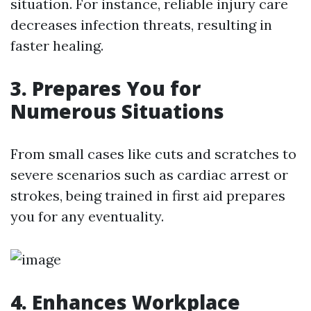
situation. For instance, reliable injury care
decreases infection threats, resulting in
faster healing.
3. Prepares You for
Numerous Situations
From small cases like cuts and scratches to
severe scenarios such as cardiac arrest or
strokes, being trained in first aid prepares
you for any eventuality.
4. Enhances Workplace