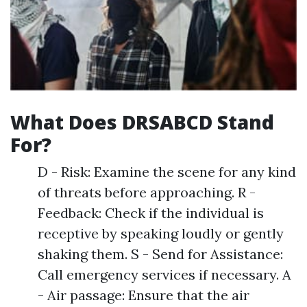
What Does DRSABCD Stand
For?
D - Risk: Examine the scene for any kind
of threats before approaching. R -
Feedback: Check if the individual is
receptive by speaking loudly or gently
shaking them. S - Send for Assistance:
Call emergency services if necessary. A
- Air passage: Ensure that the air