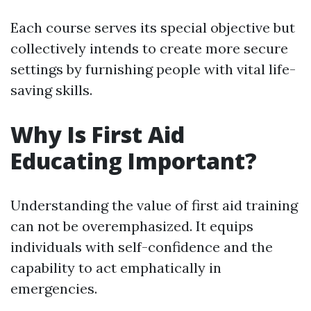
Each course serves its special objective but
collectively intends to create more secure
settings by furnishing people with vital life-
saving skills.
Why Is First Aid
Educating Important?
Understanding the value of first aid training
can not be overemphasized. It equips
individuals with self-confidence and the
capability to act emphatically in
emergencies.