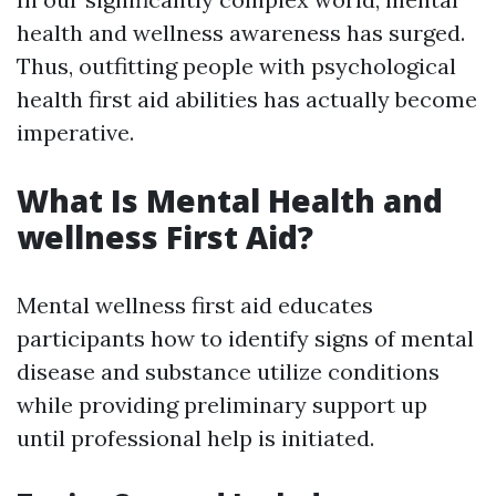
health and wellness awareness has surged.
Thus, outfitting people with psychological
health first aid abilities has actually become
imperative.
What Is Mental Health and
wellness First Aid?
Mental wellness first aid educates
participants how to identify signs of mental
disease and substance utilize conditions
while providing preliminary support up
until professional help is initiated.