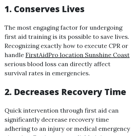
1. Conserves Lives
The most engaging factor for undergoing
first aid training is its possible to save lives.
Recognizing exactly how to execute CPR or
handle
FirstAidPro location Sunshine Coast
serious blood loss can directly affect
survival rates in emergencies.
2. Decreases Recovery Time
Quick intervention through first aid can
significantly decrease recovery time
adhering to an injury or medical emergency