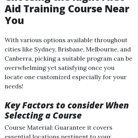
Aid Training Course Near
You
With various options available throughout
cities like Sydney, Brisbane, Melbourne, and
Canberra, picking a suitable program can be
overwhelming yet satisfying once you
locate one customized especially for your
needs!
Key Factors to consider When
Selecting a Course
Course Material: Guarantee it covers
essential locations pertinent to your