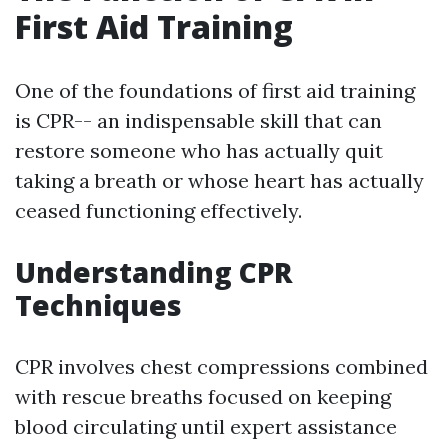
First Aid Training
One of the foundations of first aid training
is CPR-- an indispensable skill that can
restore someone who has actually quit
taking a breath or whose heart has actually
ceased functioning effectively.
Understanding CPR
Techniques
CPR involves chest compressions combined
with rescue breaths focused on keeping
blood circulating until expert assistance