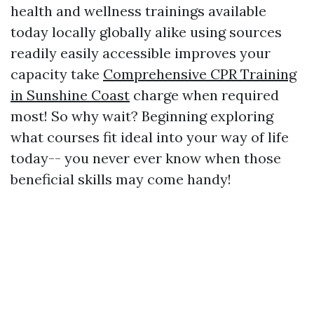
health and wellness trainings available
today locally globally alike using sources
readily easily accessible improves your
capacity take
Comprehensive CPR Training
in Sunshine Coast
charge when required
most! So why wait? Beginning exploring
what courses fit ideal into your way of life
today-- you never ever know when those
beneficial skills may come handy!