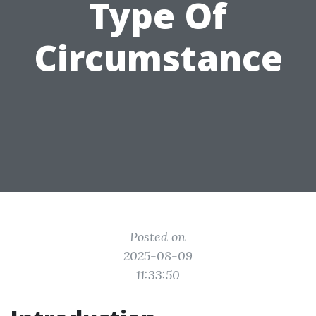
Type Of
Circumstance
Posted on
2025-08-09
11:33:50