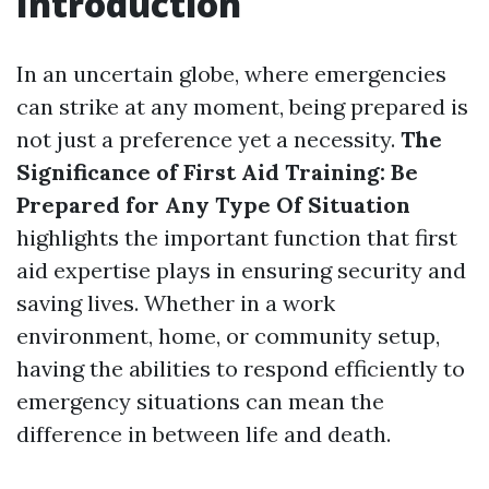
Introduction
In an uncertain globe, where emergencies
can strike at any moment, being prepared is
not just a preference yet a necessity.
The
Significance of First Aid Training: Be
Prepared for Any Type Of Situation
highlights the important function that first
aid expertise plays in ensuring security and
saving lives. Whether in a work
environment, home, or community setup,
having the abilities to respond efficiently to
emergency situations can mean the
difference in between life and death.