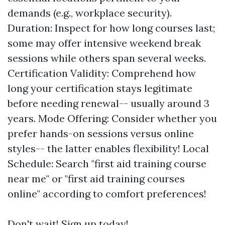
demands (e.g., workplace security).
Duration: Inspect for how long courses last;
some may offer intensive weekend break
sessions while others span several weeks.
Certification Validity: Comprehend how
long your certification stays legitimate
before needing renewal-- usually around 3
years. Mode Offering: Consider whether you
prefer hands-on sessions versus online
styles-- the latter enables flexibility! Local
Schedule: Search "first aid training course
near me" or "first aid training courses
online" according to comfort preferences!
Don't wait! Sign up today!