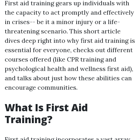
First aid training gears up individuals with
the capacity to act promptly and effectively
in crises-- be it a minor injury or a life-
threatening scenario. This short article
dives deep right into why first aid training is
essential for everyone, checks out different
courses offered (like CPR training and
psychological health and wellness first aid),
and talks about just how these abilities can
encourage communities.
What Is First Aid
Training?
First aid training incorporates a vast array