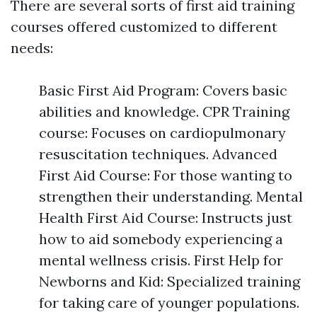
There are several sorts of first aid training
courses offered customized to different
needs:
Basic First Aid Program: Covers basic
abilities and knowledge. CPR Training
course: Focuses on cardiopulmonary
resuscitation techniques. Advanced
First Aid Course: For those wanting to
strengthen their understanding. Mental
Health First Aid Course: Instructs just
how to aid somebody experiencing a
mental wellness crisis. First Help for
Newborns and Kid: Specialized training
for taking care of younger populations.