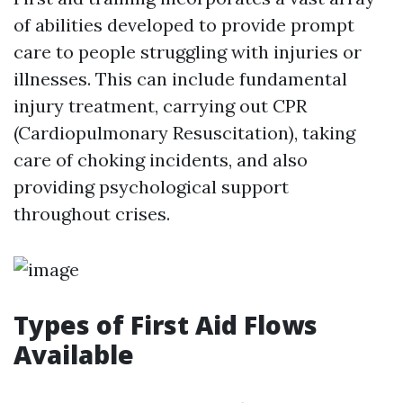
of abilities developed to provide prompt
care to people struggling with injuries or
illnesses. This can include fundamental
injury treatment, carrying out CPR
(Cardiopulmonary Resuscitation), taking
care of choking incidents, and also
providing psychological support
throughout crises.
Types of First Aid Flows
Available