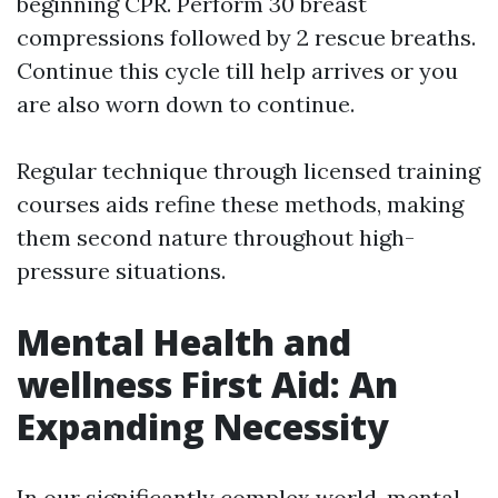
beginning CPR. Perform 30 breast
compressions followed by 2 rescue breaths.
Continue this cycle till help arrives or you
are also worn down to continue.
Regular technique through licensed training
courses aids refine these methods, making
them second nature throughout high-
pressure situations.
Mental Health and
wellness First Aid: An
Expanding Necessity
In our significantly complex world, mental