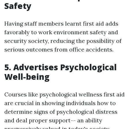
Safety
Having staff members learnt first aid adds
favorably to work environment safety and
security society, reducing the possibility of
serious outcomes from office accidents.
5. Advertises Psychological
Well-being
Courses like psychological wellness first aid
are crucial in showing individuals how to
determine signs of psychological distress
and deal proper support-- an ability
progressively valued in today's society.