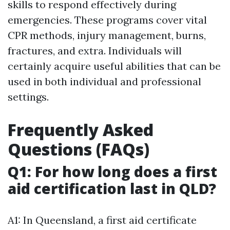
skills to respond effectively during
emergencies. These programs cover vital
CPR methods, injury management, burns,
fractures, and extra. Individuals will
certainly acquire useful abilities that can be
used in both individual and professional
settings.
Frequently Asked
Questions (FAQs)
Q1: For how long does a first
aid certification last in QLD?
A1: In Queensland, a first aid certificate