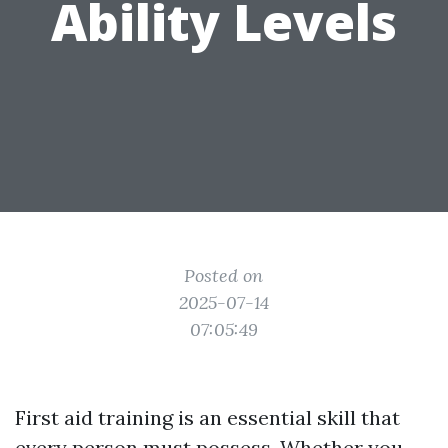
Ability Levels
Posted on
2025-07-14
07:05:49
First aid training is an essential skill that
every person must possess. Whether you