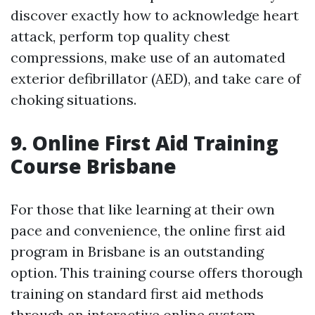
discover exactly how to acknowledge heart
attack, perform top quality chest
compressions, make use of an automated
exterior defibrillator (AED), and take care of
choking situations.
9. Online First Aid Training
Course Brisbane
For those that like learning at their own
pace and convenience, the online first aid
program in Brisbane is an outstanding
option. This training course offers thorough
training on standard first aid methods
through an interactive online system.