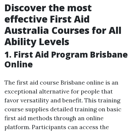
Discover the most
effective First Aid
Australia Courses for All
Ability Levels
1. First Aid Program Brisbane
Online
The first aid course Brisbane online is an
exceptional alternative for people that
favor versatility and benefit. This training
course supplies detailed training on basic
first aid methods through an online
platform. Participants can access the