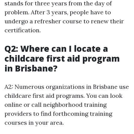
stands for three years from the day of
problem. After 3 years, people have to
undergo a refresher course to renew their
certification.
Q2: Where can I locate a
childcare first aid program
in Brisbane?
A2: Numerous organizations in Brisbane use
childcare first aid programs. You can look
online or call neighborhood training
providers to find forthcoming training
courses in your area.