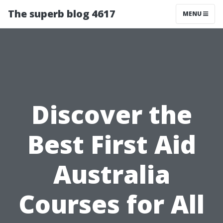
The superb blog 4617
MENU
Discover the
Best First Aid
Australia
Courses for All