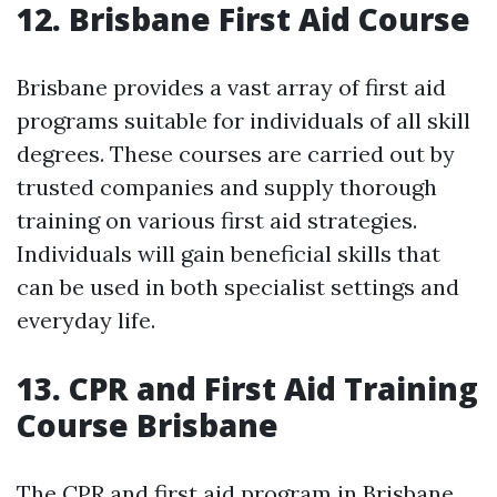
12. Brisbane First Aid Course
Brisbane provides a vast array of first aid
programs suitable for individuals of all skill
degrees. These courses are carried out by
trusted companies and supply thorough
training on various first aid strategies.
Individuals will gain beneficial skills that
can be used in both specialist settings and
everyday life.
13. CPR and First Aid Training
Course Brisbane
The CPR and first aid program in Brisbane