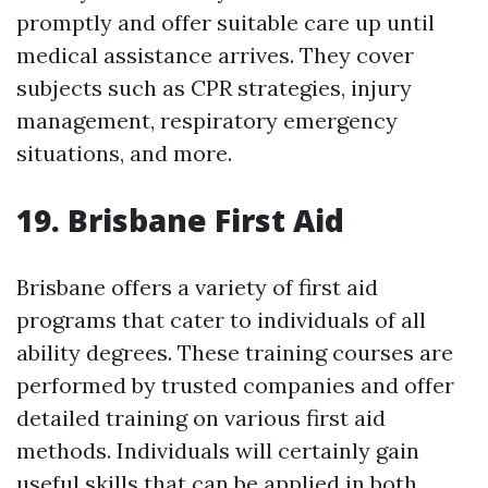
promptly and offer suitable care up until
medical assistance arrives. They cover
subjects such as CPR strategies, injury
management, respiratory emergency
situations, and more.
19. Brisbane First Aid
Brisbane offers a variety of first aid
programs that cater to individuals of all
ability degrees. These training courses are
performed by trusted companies and offer
detailed training on various first aid
methods. Individuals will certainly gain
useful skills that can be applied in both