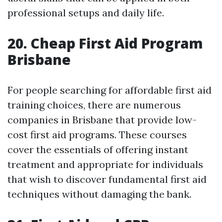
professional setups and daily life.
20. Cheap First Aid Program
Brisbane
For people searching for affordable first aid
training choices, there are numerous
companies in Brisbane that provide low-
cost first aid programs. These courses
cover the essentials of offering instant
treatment and appropriate for individuals
that wish to discover fundamental first aid
techniques without damaging the bank.