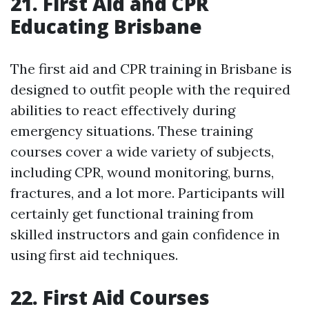
21. First Aid and CPR
Educating Brisbane
The first aid and CPR training in Brisbane is
designed to outfit people with the required
abilities to react effectively during
emergency situations. These training
courses cover a wide variety of subjects,
including CPR, wound monitoring, burns,
fractures, and a lot more. Participants will
certainly get functional training from
skilled instructors and gain confidence in
using first aid techniques.
22. First Aid Courses