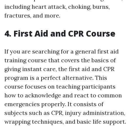
including heart attack, choking, burns,
fractures, and more.
4. First Aid and CPR Course
If you are searching for a general first aid
training course that covers the basics of
giving instant care, the first aid and CPR
program is a perfect alternative. This
course focuses on teaching participants
how to acknowledge and react to common
emergencies properly. It consists of
subjects such as CPR, injury administration,
wrapping techniques, and basic life support.