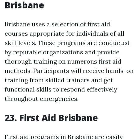
Brisbane
Brisbane uses a selection of first aid
courses appropriate for individuals of all
skill levels. These programs are conducted
by reputable organizations and provide
thorough training on numerous first aid
methods. Participants will receive hands-on
training from skilled trainers and get
functional skills to respond effectively
throughout emergencies.
23. First Aid Brisbane
First aid programs in Brisbane are easily