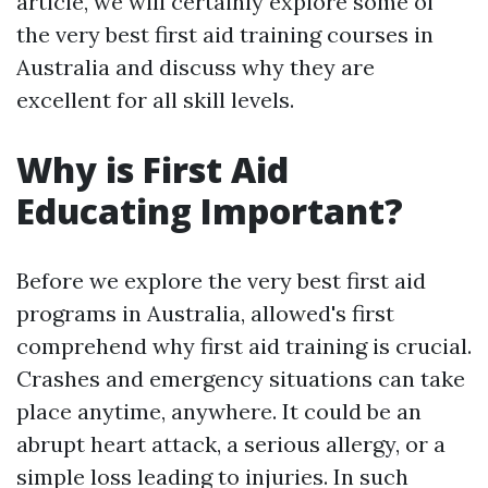
article, we will certainly explore some of
the very best first aid training courses in
Australia and discuss why they are
excellent for all skill levels.
Why is First Aid
Educating Important?
Before we explore the very best first aid
programs in Australia, allowed's first
comprehend why first aid training is crucial.
Crashes and emergency situations can take
place anytime, anywhere. It could be an
abrupt heart attack, a serious allergy, or a
simple loss leading to injuries. In such