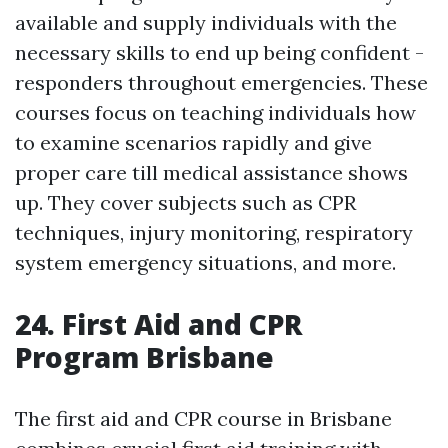
available and supply individuals with the
necessary skills to end up being confident -
responders throughout emergencies. These
courses focus on teaching individuals how
to examine scenarios rapidly and give
proper care till medical assistance shows
up. They cover subjects such as CPR
techniques, injury monitoring, respiratory
system emergency situations, and more.
24. First Aid and CPR
Program Brisbane
The first aid and CPR course in Brisbane