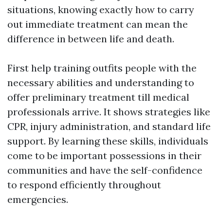
situations, knowing exactly how to carry
out immediate treatment can mean the
difference in between life and death.
First help training outfits people with the
necessary abilities and understanding to
offer preliminary treatment till medical
professionals arrive. It shows strategies like
CPR, injury administration, and standard life
support. By learning these skills, individuals
come to be important possessions in their
communities and have the self-confidence
to respond efficiently throughout
emergencies.