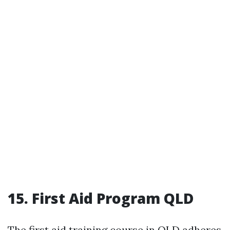
15. First Aid Program QLD
The first aid training course in QLD adheres