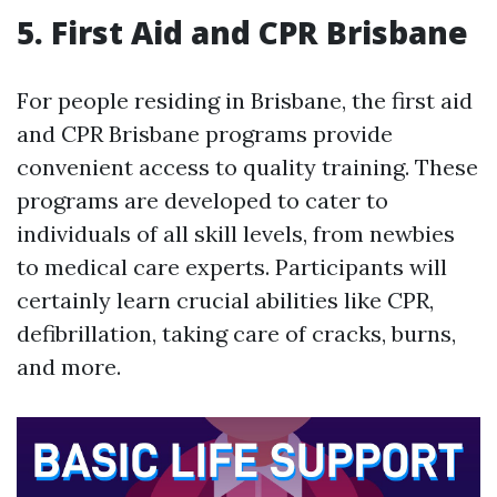
5. First Aid and CPR Brisbane
For people residing in Brisbane, the first aid
and CPR Brisbane programs provide
convenient access to quality training. These
programs are developed to cater to
individuals of all skill levels, from newbies
to medical care experts. Participants will
certainly learn crucial abilities like CPR,
defibrillation, taking care of cracks, burns,
and more.