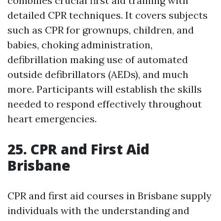
combines crucial first aid training with
detailed CPR techniques. It covers subjects
such as CPR for grownups, children, and
babies, choking administration,
defibrillation making use of automated
outside defibrillators (AEDs), and much
more. Participants will establish the skills
needed to respond effectively throughout
heart emergencies.
25. CPR and First Aid
Brisbane
CPR and first aid courses in Brisbane supply
individuals with the understanding and