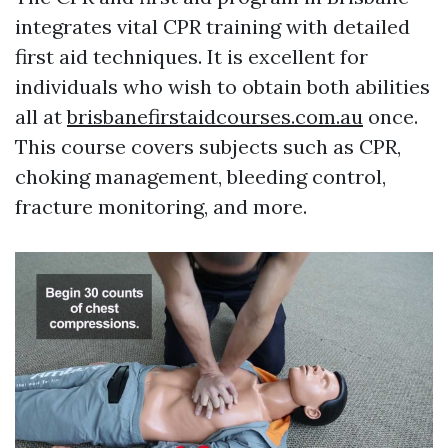
integrates vital CPR training with detailed
first aid techniques. It is excellent for
individuals who wish to obtain both abilities
all at
brisbanefirstaidcourses.com.au
once.
This course covers subjects such as CPR,
choking management, bleeding control,
fracture monitoring, and more.