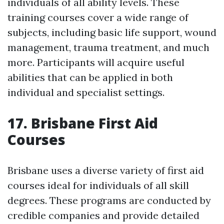
individuals of all ability levels. These
training courses cover a wide range of
subjects, including basic life support, wound
management, trauma treatment, and much
more. Participants will acquire useful
abilities that can be applied in both
individual and specialist settings.
17. Brisbane First Aid
Courses
Brisbane uses a diverse variety of first aid
courses ideal for individuals of all skill
degrees. These programs are conducted by
credible companies and provide detailed