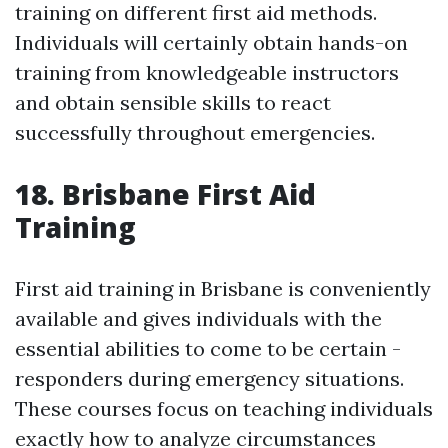
training on different first aid methods.
Individuals will certainly obtain hands-on
training from knowledgeable instructors
and obtain sensible skills to react
successfully throughout emergencies.
18. Brisbane First Aid
Training
First aid training in Brisbane is conveniently
available and gives individuals with the
essential abilities to come to be certain -
responders during emergency situations.
These courses focus on teaching individuals
exactly how to analyze circumstances