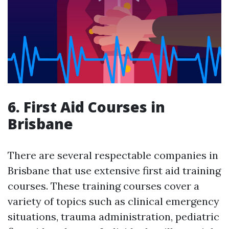
6. First Aid Courses in
Brisbane
There are several respectable companies in
Brisbane that use extensive first aid training
courses. These training courses cover a
variety of topics such as clinical emergency
situations, trauma administration, pediatric