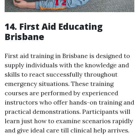
14. First Aid Educating
Brisbane
First aid training in Brisbane is designed to
supply individuals with the knowledge and
skills to react successfully throughout
emergency situations. These training
courses are performed by experienced
instructors who offer hands-on training and
practical demonstrations. Participants will
learn just how to examine scenarios rapidly
and give ideal care till clinical help arrives.