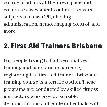
course products at their own pace and
complete assessments online. It covers
subjects such as CPR, choking
administration, hemorrhaging control, and
more.
2. First Aid Trainers Brisbane
For people trying to find personalized
training and hands-on experience,
registering in a first aid trainers Brisbane
training course is a terrific option. These
programs are conducted by skilled fitness
instructors who provide sensible
demonstrations and guide individuals with