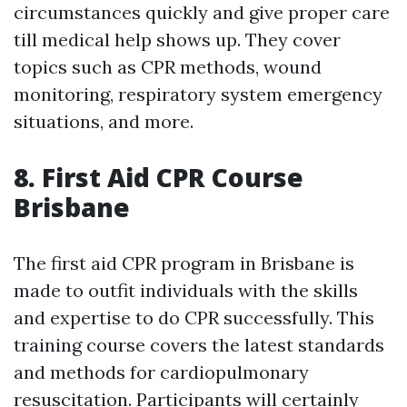
circumstances quickly and give proper care
till medical help shows up. They cover
topics such as CPR methods, wound
monitoring, respiratory system emergency
situations, and more.
8. First Aid CPR Course
Brisbane
The first aid CPR program in Brisbane is
made to outfit individuals with the skills
and expertise to do CPR successfully. This
training course covers the latest standards
and methods for cardiopulmonary
resuscitation. Participants will certainly