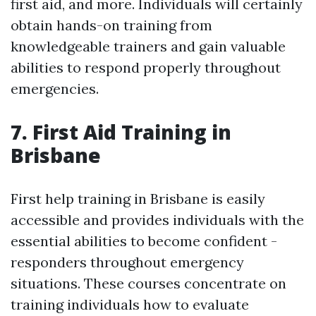
first aid, and more. Individuals will certainly
obtain hands-on training from
knowledgeable trainers and gain valuable
abilities to respond properly throughout
emergencies.
7. First Aid Training in
Brisbane
First help training in Brisbane is easily
accessible and provides individuals with the
essential abilities to become confident -
responders throughout emergency
situations. These courses concentrate on
training individuals how to evaluate