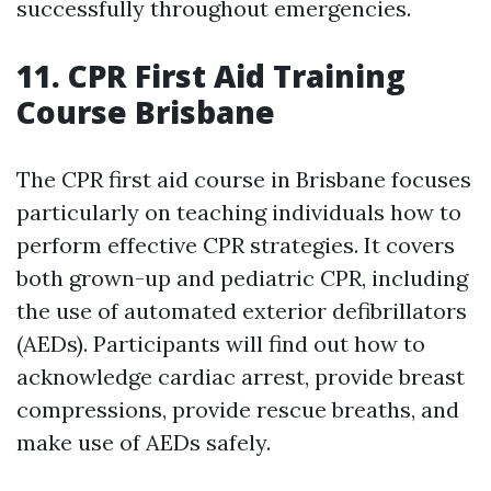
successfully throughout emergencies.
11. CPR First Aid Training
Course Brisbane
The CPR first aid course in Brisbane focuses
particularly on teaching individuals how to
perform effective CPR strategies. It covers
both grown-up and pediatric CPR, including
the use of automated exterior defibrillators
(AEDs). Participants will find out how to
acknowledge cardiac arrest, provide breast
compressions, provide rescue breaths, and
make use of AEDs safely.