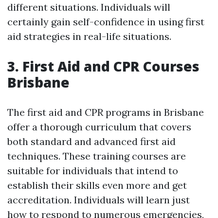
different situations. Individuals will
certainly gain self-confidence in using first
aid strategies in real-life situations.
3. First Aid and CPR Courses
Brisbane
The first aid and CPR programs in Brisbane
offer a thorough curriculum that covers
both standard and advanced first aid
techniques. These training courses are
suitable for individuals that intend to
establish their skills even more and get
accreditation. Individuals will learn just
how to respond to numerous emergencies,