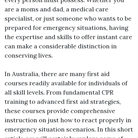
are a moms and dad, a medical care
specialist, or just someone who wants to be
prepared for emergency situations, having
the expertise and skills to offer instant care
can make a considerable distinction in
conserving lives.
In Australia, there are many first aid
courses readily available for individuals of
all skill levels. From fundamental CPR
training to advanced first aid strategies,
these courses provide comprehensive
instruction on just how to react properly in
emergency situation scenarios. In this short