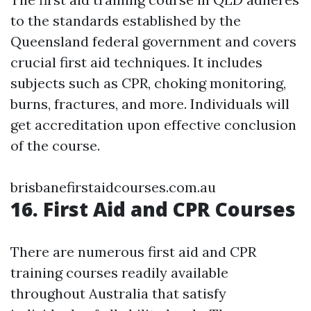
to the standards established by the
Queensland federal government and covers
crucial first aid techniques. It includes
subjects such as CPR, choking monitoring,
burns, fractures, and more. Individuals will
get accreditation upon effective conclusion
of the course.
brisbanefirstaidcourses.com.au
16. First Aid and CPR Courses
There are numerous first aid and CPR
training courses readily available
throughout Australia that satisfy