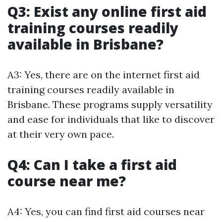
Q3: Exist any online first aid
training courses readily
available in Brisbane?
A3: Yes, there are on the internet first aid
training courses readily available in
Brisbane. These programs supply versatility
and ease for individuals that like to discover
at their very own pace.
Q4: Can I take a first aid
course near me?
A4: Yes, you can find first aid courses near