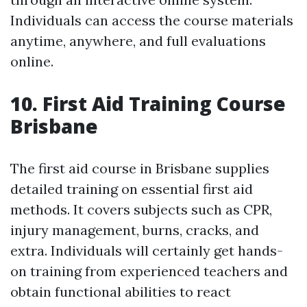
Individuals can access the course materials
anytime, anywhere, and full evaluations
online.
10. First Aid Training Course
Brisbane
The first aid course in Brisbane supplies
detailed training on essential first aid
methods. It covers subjects such as CPR,
injury management, burns, cracks, and
extra. Individuals will certainly get hands-
on training from experienced teachers and
obtain functional abilities to react