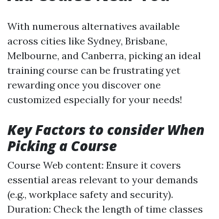
With numerous alternatives available
across cities like Sydney, Brisbane,
Melbourne, and Canberra, picking an ideal
training course can be frustrating yet
rewarding once you discover one
customized especially for your needs!
Key Factors to consider When
Picking a Course
Course Web content: Ensure it covers
essential areas relevant to your demands
(e.g., workplace safety and security).
Duration: Check the length of time classes