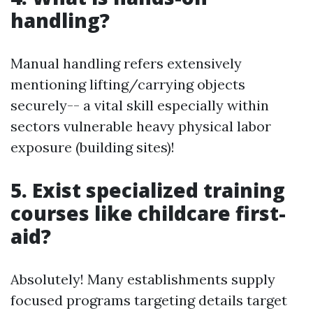
handling?
Manual handling refers extensively
mentioning lifting/carrying objects
securely-- a vital skill especially within
sectors vulnerable heavy physical labor
exposure (building sites)!
5. Exist specialized training
courses like childcare first-
aid?
Absolutely! Many establishments supply
focused programs targeting details target