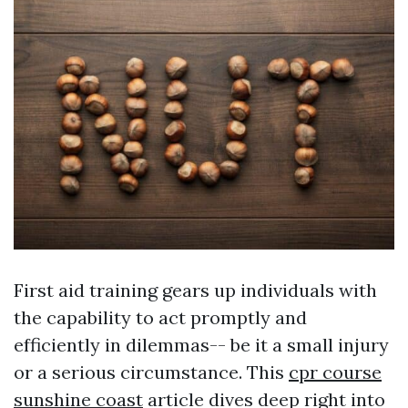
First aid training gears up individuals with
the capability to act promptly and
efficiently in dilemmas-- be it a small injury
or a serious circumstance. This
cpr course
sunshine coast
article dives deep right into