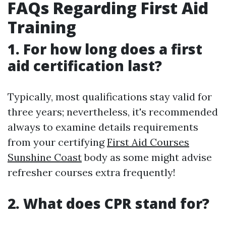
FAQs Regarding First Aid
Training
1. For how long does a first
aid certification last?
Typically, most qualifications stay valid for
three years; nevertheless, it's recommended
always to examine details requirements
from your certifying
First Aid Courses
Sunshine Coast
body as some might advise
refresher courses extra frequently!
2. What does CPR stand for?