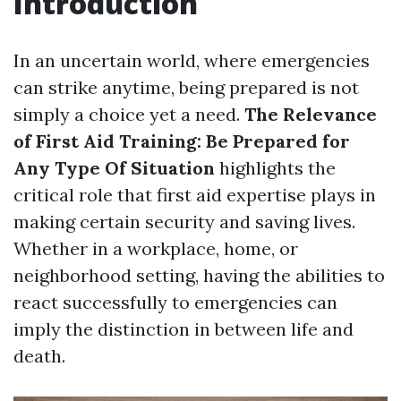
Introduction
In an uncertain world, where emergencies
can strike anytime, being prepared is not
simply a choice yet a need.
The Relevance
of First Aid Training: Be Prepared for
Any Type Of Situation
highlights the
critical role that first aid expertise plays in
making certain security and saving lives.
Whether in a workplace, home, or
neighborhood setting, having the abilities to
react successfully to emergencies can
imply the distinction in between life and
death.