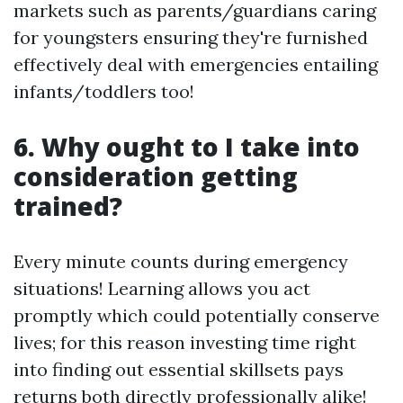
markets such as parents/guardians caring
for youngsters ensuring they're furnished
effectively deal with emergencies entailing
infants/toddlers too!
6. Why ought to I take into
consideration getting
trained?
Every minute counts during emergency
situations! Learning allows you act
promptly which could potentially conserve
lives; for this reason investing time right
into finding out essential skillsets pays
returns both directly professionally alike!