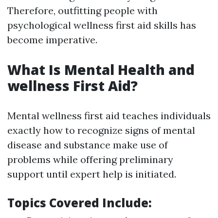
Therefore, outfitting people with
psychological wellness first aid skills has
become imperative.
What Is Mental Health and
wellness First Aid?
Mental wellness first aid teaches individuals
exactly how to recognize signs of mental
disease and substance make use of
problems while offering preliminary
support until expert help is initiated.
Topics Covered Include: