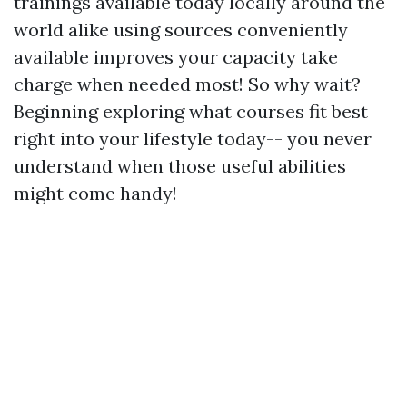
trainings available today locally around the
world alike using sources conveniently
available improves your capacity take
charge when needed most! So why wait?
Beginning exploring what courses fit best
right into your lifestyle today-- you never
understand when those useful abilities
might come handy!