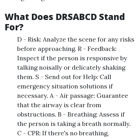
What Does DRSABCD Stand
For?
D - Risk: Analyze the scene for any risks
before approaching. R - Feedback:
Inspect if the person is responsive by
talking noisally or delicately shaking
them. S - Send out for Help: Call
emergency situation solutions if
necessary. A - Air passage: Guarantee
that the airway is clear from
obstructions. B - Breathing: Assess if
the person is taking a breath normally.
C - CPR: If there's no breathing,