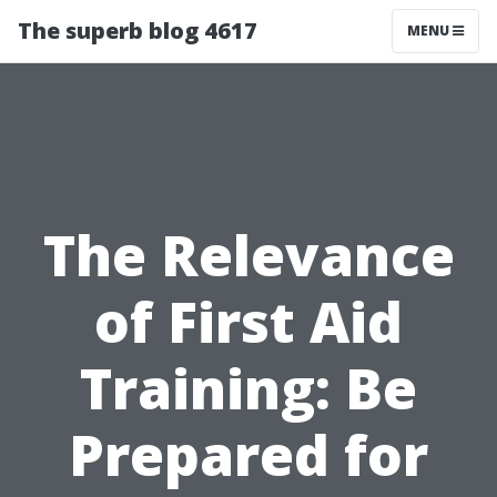
The superb blog 4617
MENU
The Relevance
of First Aid
Training: Be
Prepared for