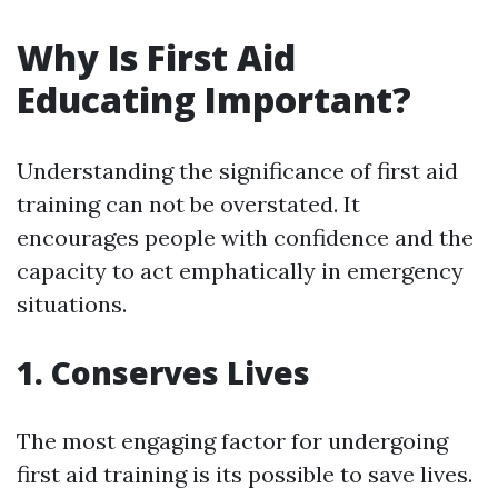
Why Is First Aid
Educating Important?
Understanding the significance of first aid
training can not be overstated. It
encourages people with confidence and the
capacity to act emphatically in emergency
situations.
1. Conserves Lives
The most engaging factor for undergoing
first aid training is its possible to save lives.