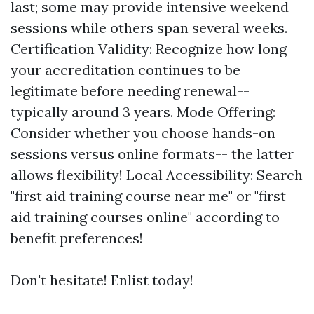
last; some may provide intensive weekend
sessions while others span several weeks.
Certification Validity: Recognize how long
your accreditation continues to be
legitimate before needing renewal--
typically around 3 years. Mode Offering:
Consider whether you choose hands-on
sessions versus online formats-- the latter
allows flexibility! Local Accessibility: Search
"first aid training course near me" or "first
aid training courses online" according to
benefit preferences!
Don't hesitate! Enlist today!