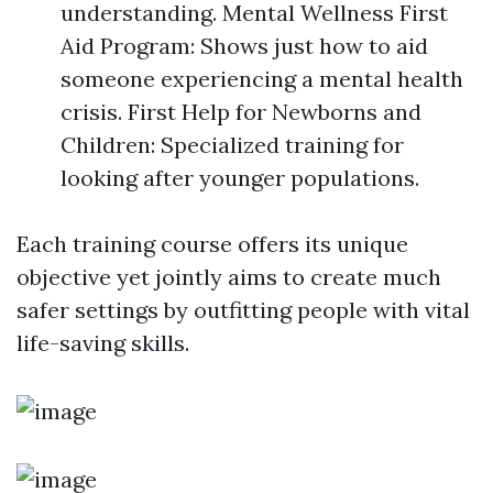
understanding. Mental Wellness First
Aid Program: Shows just how to aid
someone experiencing a mental health
crisis. First Help for Newborns and
Children: Specialized training for
looking after younger populations.
Each training course offers its unique
objective yet jointly aims to create much
safer settings by outfitting people with vital
life-saving skills.