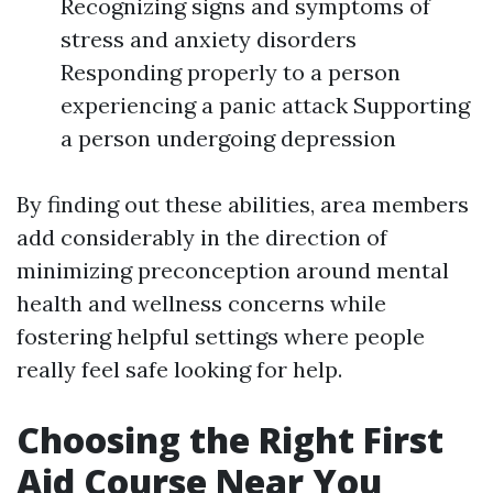
Recognizing signs and symptoms of
stress and anxiety disorders
Responding properly to a person
experiencing a panic attack Supporting
a person undergoing depression
By finding out these abilities, area members
add considerably in the direction of
minimizing preconception around mental
health and wellness concerns while
fostering helpful settings where people
really feel safe looking for help.
Choosing the Right First
Aid Course Near You