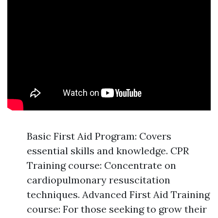
Basic First Aid Program: Covers
essential skills and knowledge. CPR
Training course: Concentrate on
cardiopulmonary resuscitation
techniques. Advanced First Aid Training
course: For those seeking to grow their