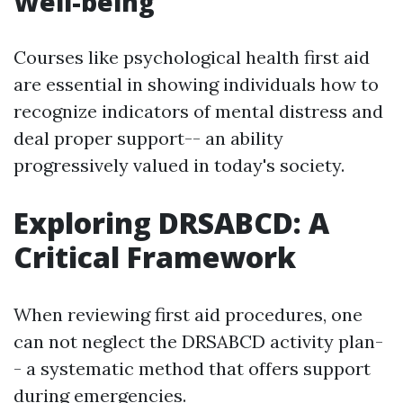
Well-being
Courses like psychological health first aid
are essential in showing individuals how to
recognize indicators of mental distress and
deal proper support-- an ability
progressively valued in today's society.
Exploring DRSABCD: A
Critical Framework
When reviewing first aid procedures, one
can not neglect the DRSABCD activity plan-
- a systematic method that offers support
during emergencies.