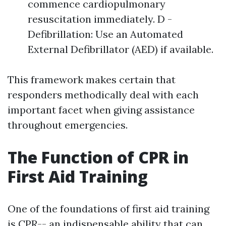
commence cardiopulmonary
resuscitation immediately. D -
Defibrillation: Use an Automated
External Defibrillator (AED) if available.
This framework makes certain that
responders methodically deal with each
important facet when giving assistance
throughout emergencies.
The Function of CPR in
First Aid Training
One of the foundations of first aid training
is CPR-- an indispensable ability that can