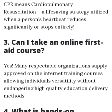
CPR means Cardiopulmonary
Resuscitation-- a lifesaving strategy utilized
when a person's heartbeat reduces
significantly or stops entirely!
3. Can I take an online first-
aid course?
Yes! Many respectable organizations supply
approved on the internet training courses
allowing individuals versatility without
endangering high quality education delivery
methods!
4. What is hands-on