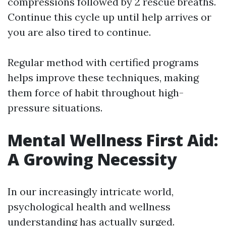
compressions followed by 2 rescue breaths.
Continue this cycle up until help arrives or
you are also tired to continue.
Regular method with certified programs
helps improve these techniques, making
them force of habit throughout high-
pressure situations.
Mental Wellness First Aid:
A Growing Necessity
In our increasingly intricate world,
psychological health and wellness
understanding has actually surged.