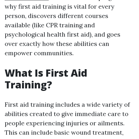
why first aid training is vital for every
person, discovers different courses
available (like CPR training and
psychological health first aid), and goes
over exactly how these abilities can
empower communities.
What Is First Aid
Training?
First aid training includes a wide variety of
abilities created to give immediate care to
people experiencing injuries or ailments.
This can include basic wound treatment,