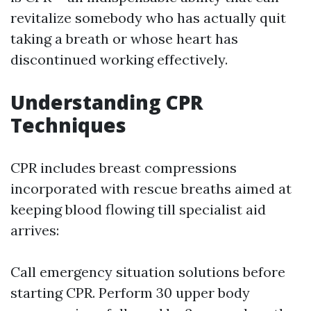
revitalize somebody who has actually quit
taking a breath or whose heart has
discontinued working effectively.
Understanding CPR
Techniques
CPR includes breast compressions
incorporated with rescue breaths aimed at
keeping blood flowing till specialist aid
arrives:
Call emergency situation solutions before
starting CPR. Perform 30 upper body