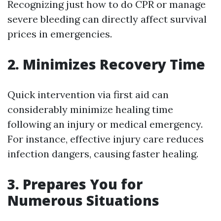
Recognizing just how to do CPR or manage
severe bleeding can directly affect survival
prices in emergencies.
2. Minimizes Recovery Time
Quick intervention via first aid can
considerably minimize healing time
following an injury or medical emergency.
For instance, effective injury care reduces
infection dangers, causing faster healing.
3. Prepares You for
Numerous Situations