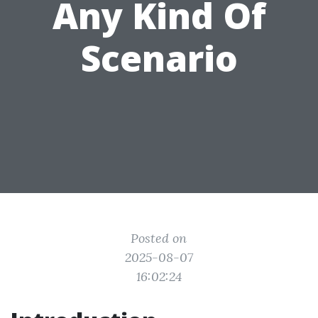
Any Kind Of
Scenario
Posted on
2025-08-07
16:02:24