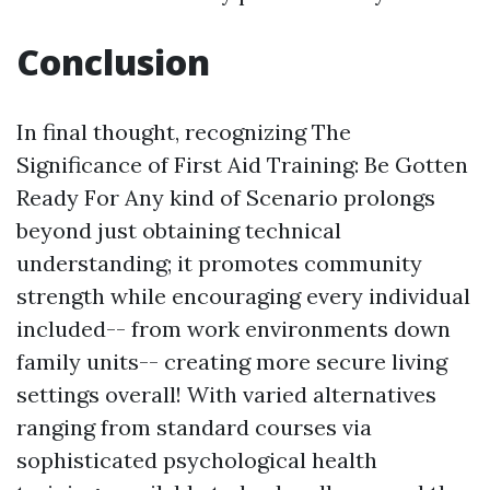
Conclusion
In final thought, recognizing The
Significance of First Aid Training: Be Gotten
Ready For Any kind of Scenario prolongs
beyond just obtaining technical
understanding; it promotes community
strength while encouraging every individual
included-- from work environments down
family units-- creating more secure living
settings overall! With varied alternatives
ranging from standard courses via
sophisticated psychological health