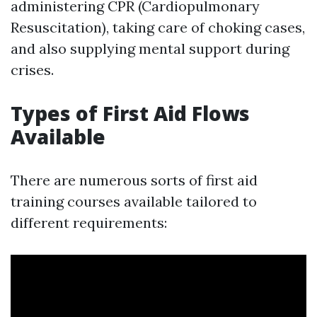
administering CPR (Cardiopulmonary
Resuscitation), taking care of choking cases,
and also supplying mental support during
crises.
Types of First Aid Flows
Available
There are numerous sorts of first aid
training courses available tailored to
different requirements: