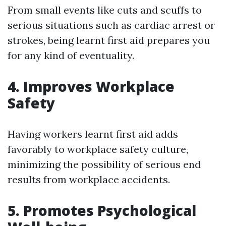
From small events like cuts and scuffs to
serious situations such as cardiac arrest or
strokes, being learnt first aid prepares you
for any kind of eventuality.
4. Improves Workplace
Safety
Having workers learnt first aid adds
favorably to workplace safety culture,
minimizing the possibility of serious end
results from workplace accidents.
5. Promotes Psychological