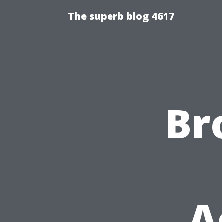
The superb blog 4617
Br
A