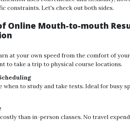
ic constraints. Let's check out both sides.
of Online Mouth-to-mouth Resu
ion
arn at your own speed from the comfort of you
t to take a trip to physical course locations.
 Scheduling
 when to study and take tests. Ideal for busy sp
e
 costly than in-person classes. No travel expend