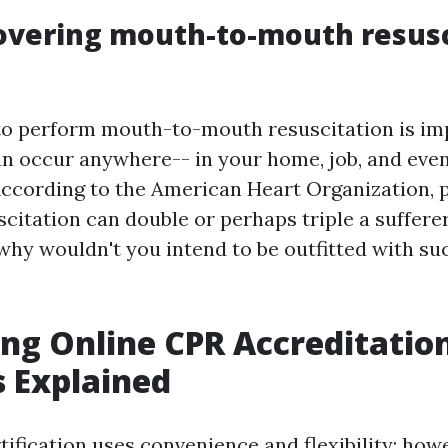
overing mouth-to-mouth resusc
o perform mouth-to-mouth resuscitation is im
an occur anywhere-- in your home, job, and eve
 According to the American Heart Organization
itation can double or perhaps triple a sufferer'
 why wouldn't you intend to be outfitted with s
ng Online CPR Accreditation
 Explained
ification uses convenience and flexibility; howe