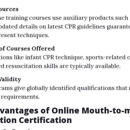
ources
e training courses use auxiliary products such
Updated details on latest CPR guidelines guarant
resent techniques.
of Courses Offered
tions like infant CPR technique, sports-related c
 resuscitation skills are typically available.
Validity
ams give globally identified qualifications that
 requirements.
dvantages of Online Mouth-to-
tion Certification