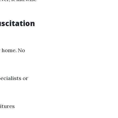
scitation
r home. No
ecialists or
itures