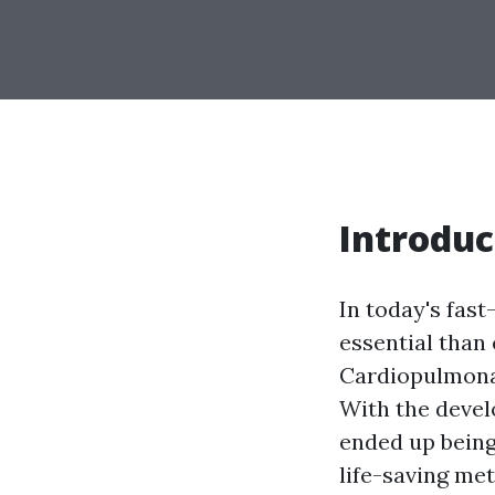
Introduc
In today's fas
essential than 
Cardiopulmon
With the devel
ended up being
life-saving me