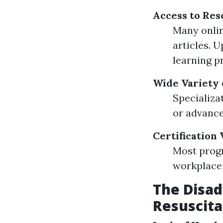
Access to Res
Many onlin
articles. 
learning p
Wide Variety 
Specializa
or advanced
Certification 
Most progr
workplace
The Disa
Resuscita