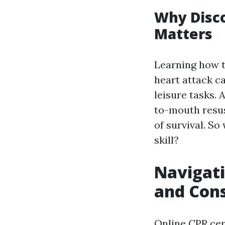
Why Disc
Matters
Learning how t
heart attack c
leisure tasks.
to-mouth resusc
of survival. So
skill?
Navigati
and Cons
Online CPR cert