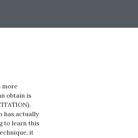
s more
n obtain is
ITATION).
n has actually
 to learn this
echnique, it