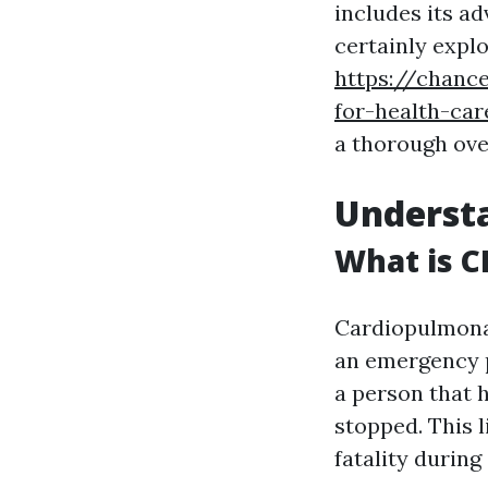
includes its ad
certainly expl
https://chance
for-health-car
a thorough ove
Understa
What is C
Cardiopulmon
an emergency p
a person that h
stopped. This 
fatality during