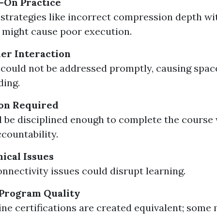
-On Practice
 strategies like incorrect compression depth w
might cause poor execution.
er Interaction
could not be addressed promptly, causing spac
ding.
ion Required
 be disciplined enough to complete the course
ccountability.
nical Issues
onnectivity issues could disrupt learning.
n Program Quality
line certifications are created equivalent; some