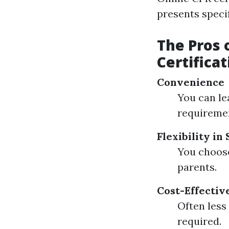
presents specif
The Pros 
Certificat
Convenience
You can le
requiremen
Flexibility in
You choose
parents.
Cost-Effectiv
Often less
required.