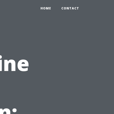
HOME
CONTACT
ine
n: