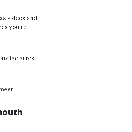
 as videos and
ees you're
ardiac arrest,
 meet
mouth