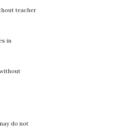
ithout teacher
es in
 without
 may do not