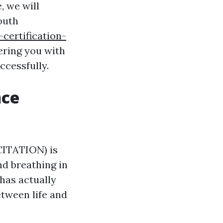
, we will
outh
certification-
ering you with
ccessfully.
nce
ITATION) is
d breathing in
 has actually
etween life and