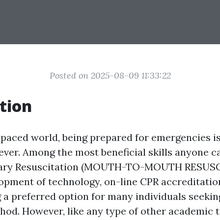
Posted on 2025-08-09 11:33:22
tion
t-paced world, being prepared for emergencies i
ever. Among the most beneficial skills anyone ca
ary Resuscitation (MOUTH-TO-MOUTH RESUSC
opment of technology, on-line CPR accreditatio
 a preferred option for many individuals seeking
thod. However, like any type of other academic t