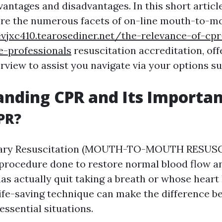
vantages and disadvantages. In this short article
ore the numerous facets of on-line mouth-to-m
vjxc410.tearosediner.net/the-relevance-of-cpr-
e-professionals
resuscitation accreditation, off
rview to assist you navigate via your options su
nding CPR and Its Importa
PR?
ary Resuscitation (MOUTH-TO-MOUTH RESUSC
rocedure done to restore normal blood flow an
as actually quit taking a breath or whose heart
life-saving technique can make the difference b
 essential situations.