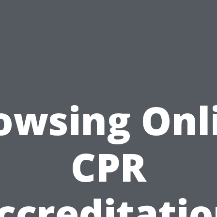
owsing Onl
CPR
ccreditatio