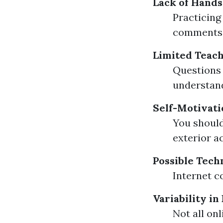
Lack of Hands
Practicing
comments 
Limited Teach
Questions 
understan
Self-Motivat
You should
exterior a
Possible Tech
Internet c
Variability i
Not all on