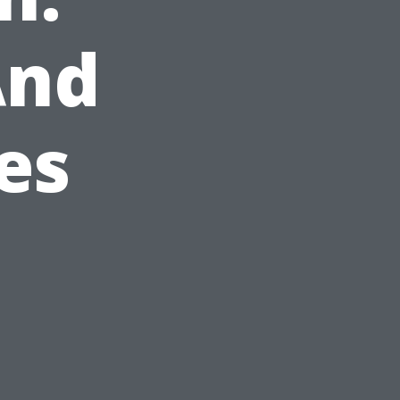
And
es