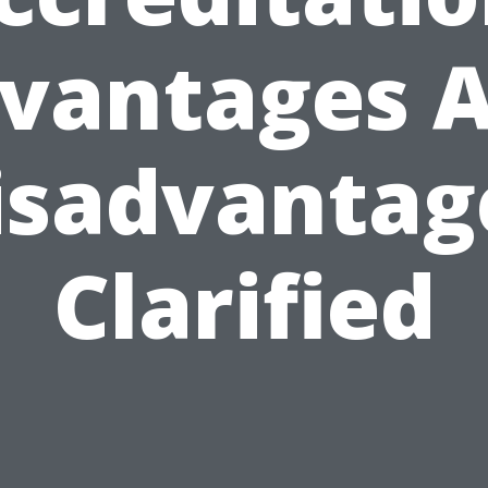
vantages 
isadvantag
Clarified