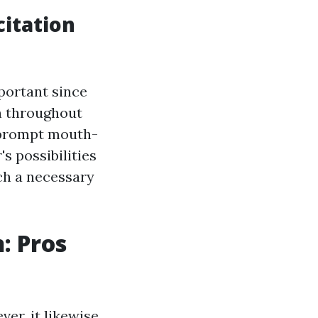
itation
portant since
n throughout
, prompt mouth-
s possibilities
uch a necessary
: Pros
ver, it likewise