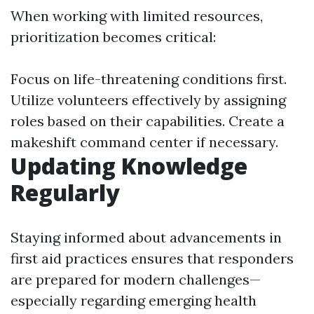
When working with limited resources,
prioritization becomes critical:
Focus on life-threatening conditions first.
Utilize volunteers effectively by assigning
roles based on their capabilities. Create a
makeshift command center if necessary.
Updating Knowledge
Regularly
Staying informed about advancements in
first aid practices ensures that responders
are prepared for modern challenges—
especially regarding emerging health