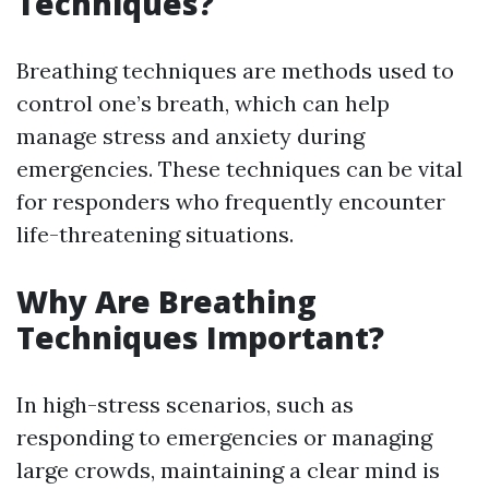
Techniques?
Breathing techniques are methods used to
control one’s breath, which can help
manage stress and anxiety during
emergencies. These techniques can be vital
for responders who frequently encounter
life-threatening situations.
Why Are Breathing
Techniques Important?
In high-stress scenarios, such as
responding to emergencies or managing
large crowds, maintaining a clear mind is