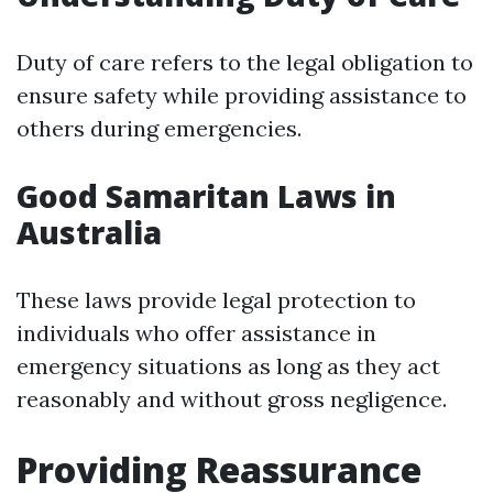
Duty of care refers to the legal obligation to
ensure safety while providing assistance to
others during emergencies.
Good Samaritan Laws in
Australia
These laws provide legal protection to
individuals who offer assistance in
emergency situations as long as they act
reasonably and without gross negligence.
Providing Reassurance