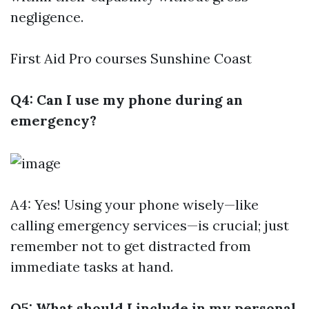
negligence.
First Aid Pro courses Sunshine Coast
Q4: Can I use my phone during an
emergency?
A4: Yes! Using your phone wisely—like
calling emergency services—is crucial; just
remember not to get distracted from
immediate tasks at hand.
Q5: What should I include in my personal