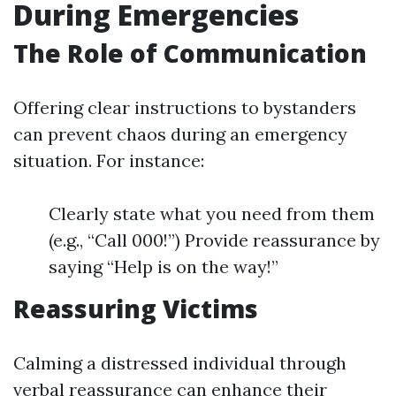
During Emergencies
The Role of Communication
Offering clear instructions to bystanders
can prevent chaos during an emergency
situation. For instance:
Clearly state what you need from them
(e.g., “Call 000!”) Provide reassurance by
saying “Help is on the way!”
Reassuring Victims
Calming a distressed individual through
verbal reassurance can enhance their