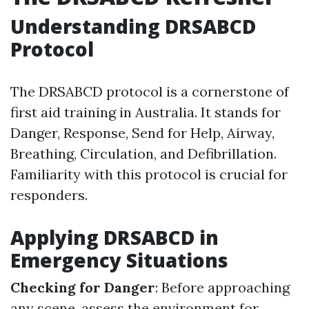
Understanding DRSABCD
Protocol
The DRSABCD protocol is a cornerstone of
first aid training in Australia. It stands for
Danger, Response, Send for Help, Airway,
Breathing, Circulation, and Defibrillation.
Familiarity with this protocol is crucial for
responders.
Applying DRSABCD in
Emergency Situations
Checking for Danger
: Before approaching
any scene, assess the environment for