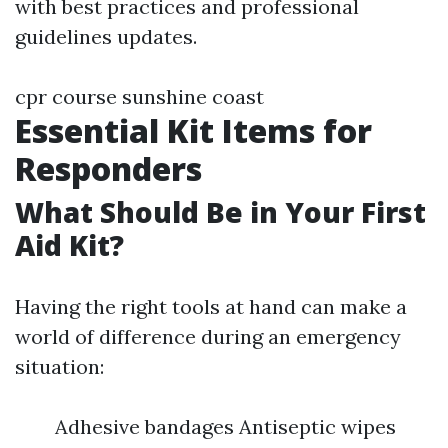
with best practices and professional
guidelines updates.
cpr course sunshine coast
Essential Kit Items for
Responders
What Should Be in Your First
Aid Kit?
Having the right tools at hand can make a
world of difference during an emergency
situation:
Adhesive bandages Antiseptic wipes