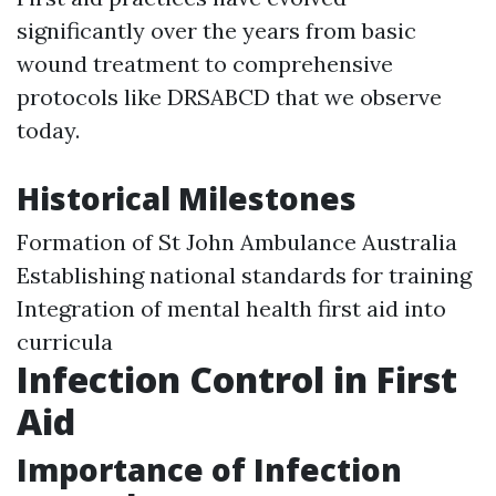
significantly over the years from basic
wound treatment to comprehensive
protocols like DRSABCD that we observe
today.
Historical Milestones
Formation of St John Ambulance Australia
Establishing national standards for training
Integration of mental health first aid into
curricula
Infection Control in First
Aid
Importance of Infection