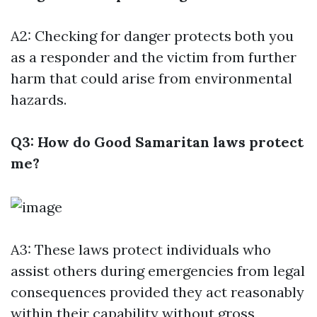
A2: Checking for danger protects both you
as a responder and the victim from further
harm that could arise from environmental
hazards.
Q3: How do Good Samaritan laws protect
me?
A3: These laws protect individuals who
assist others during emergencies from legal
consequences provided they act reasonably
within their capability without gross