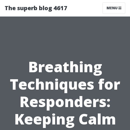
The superb blog 4617
MENU
Breathing
Techniques for
Responders:
Keeping Calm