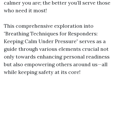
calmer you are; the better you’ll serve those
who need it most!
This comprehensive exploration into
"Breathing Techniques for Responders:
Keeping Calm Under Pressure" serves as a
guide through various elements crucial not
only towards enhancing personal readiness
but also empowering others around us—all
while keeping safety at its core!