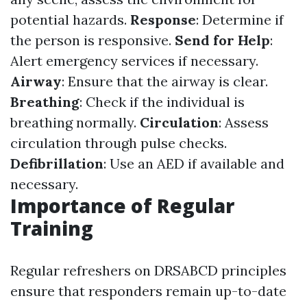
potential hazards.
Response
: Determine if
the person is responsive.
Send for Help
:
Alert emergency services if necessary.
Airway
: Ensure that the airway is clear.
Breathing
: Check if the individual is
breathing normally.
Circulation
: Assess
circulation through pulse checks.
Defibrillation
: Use an AED if available and
necessary.
Importance of Regular
Training
Regular refreshers on DRSABCD principles
ensure that responders remain up-to-date