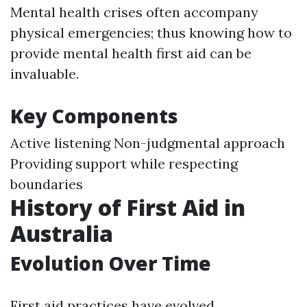
Mental health crises often accompany
physical emergencies; thus knowing how to
provide mental health first aid can be
invaluable.
Key Components
Active listening Non-judgmental approach
Providing support while respecting
boundaries
History of First Aid in
Australia
Evolution Over Time
First aid practices have evolved