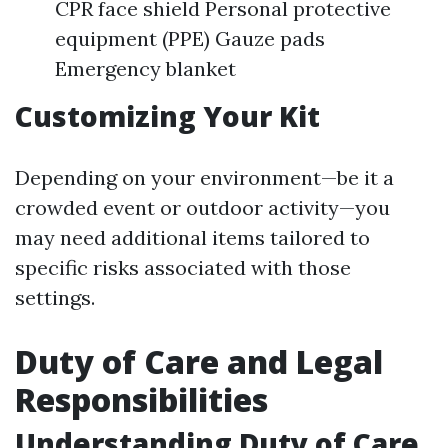
CPR face shield Personal protective
equipment (PPE) Gauze pads
Emergency blanket
Customizing Your Kit
Depending on your environment—be it a
crowded event or outdoor activity—you
may need additional items tailored to
specific risks associated with those
settings.
Duty of Care and Legal
Responsibilities
Understanding Duty of Care