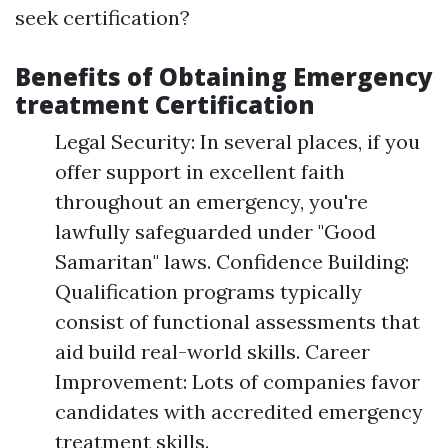
seek certification?
Benefits of Obtaining Emergency
treatment Certification
Legal Security: In several places, if you
offer support in excellent faith
throughout an emergency, you're
lawfully safeguarded under "Good
Samaritan" laws. Confidence Building:
Qualification programs typically
consist of functional assessments that
aid build real-world skills. Career
Improvement: Lots of companies favor
candidates with accredited emergency
treatment skills.