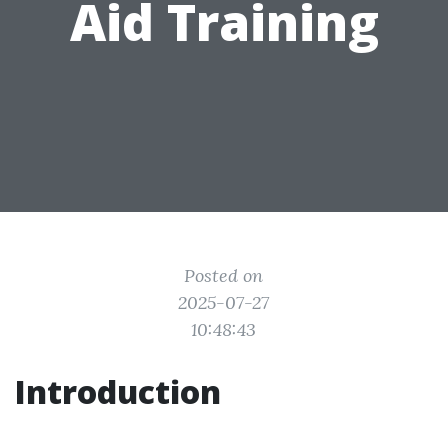
Aid Training
Posted on
2025-07-27
10:48:43
Introduction