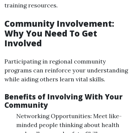
training resources.
Community Involvement:
Why You Need To Get
Involved
Participating in regional community
programs can reinforce your understanding
while aiding others learn vital skills.
Benefits of Involving With Your
Community
Networking Opportunities: Meet like-
minded people thinking about health