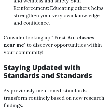
and wellness and safety. Skill
Reinforcement: Educating others helps
strengthen your very own knowledge
and confidence.
Consider looking up "
First Aid classes
near me
" to discover opportunities within
your community!
Staying Updated with
Standards and Standards
As previously mentioned, standards
transform routinely based on new research
findings.