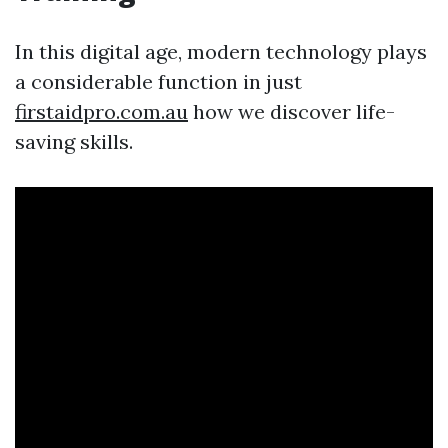
In this digital age, modern technology plays
a considerable function in just
firstaidpro.com.au
how we discover life-
saving skills.