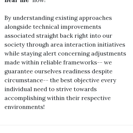
By understanding existing approaches
alongside technical improvements
associated straight back right into our
society through area interaction initiatives
while staying alert concerning adjustments
made within reliable frameworks-- we
guarantee ourselves readiness despite
circumstance-- the best objective every
individual need to strive towards
accomplishing within their respective
environments!