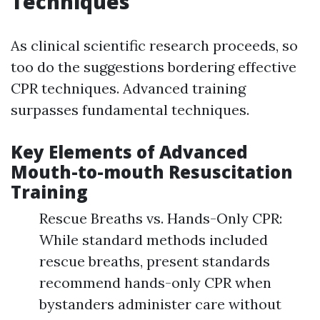
Techniques
As clinical scientific research proceeds, so
too do the suggestions bordering effective
CPR techniques. Advanced training
surpasses fundamental techniques.
Key Elements of Advanced
Mouth-to-mouth Resuscitation
Training
Rescue Breaths vs. Hands-Only CPR:
While standard methods included
rescue breaths, present standards
recommend hands-only CPR when
bystanders administer care without