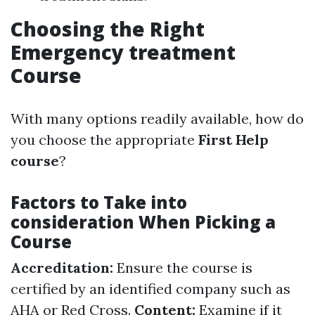
Choosing the Right
Emergency treatment
Course
With many options readily available, how do
you choose the appropriate
First Help
course
?
Factors to Take into
consideration When Picking a
Course
Accreditation:
Ensure the course is
certified by an identified company such as
AHA or Red Cross.
Content:
Examine if it