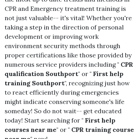
CPR and Emergency treatment training is
not just valuable-- it's vital! Whether you're
taking a step in the direction of personal
development or improving work
environment security methods through
proper certifications like those provided by
numerous service providers including "
CPR
qualification Southport
" or "
First help
training Southport
", recognizing just how
to react efficiently during emergencies
might indicate conserving someone's life
someday! So do not wait-- get educated
today! Start searching for "
First help
courses near me
" or "
CPR training course
near me
" now!