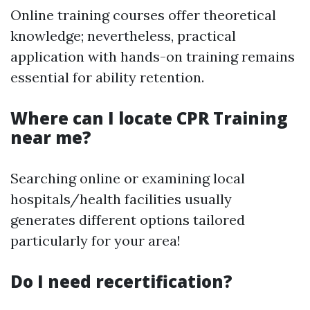
Online training courses offer theoretical
knowledge; nevertheless, practical
application with hands-on training remains
essential for ability retention.
Where can I locate CPR Training
near me?
Searching online or examining local
hospitals/health facilities usually
generates different options tailored
particularly for your area!
Do I need recertification?