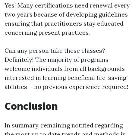
Yes! Many certifications need renewal every
two years because of developing guidelines
ensuring that practitioners stay educated
concerning present practices.
Can any person take these classes?
Definitely! The majority of programs
welcome individuals from all backgrounds
interested in learning beneficial life-saving
abilities-- no previous experience required!
Conclusion
In summary, remaining notified regarding
the most up to date trends and methods in