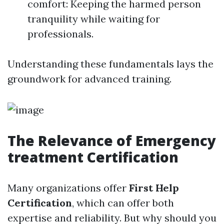
comfort: Keeping the harmed person
tranquility while waiting for
professionals.
Understanding these fundamentals lays the
groundwork for advanced training.
The Relevance of Emergency
treatment Certification
Many organizations offer
First Help
Certification
, which can offer both
expertise and reliability. But why should you