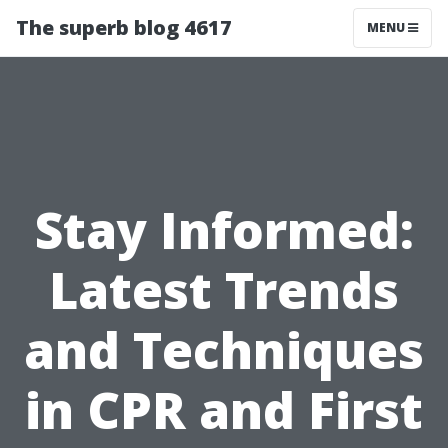
The superb blog 4617
MENU
Stay Informed:
Latest Trends
and Techniques
in CPR and First