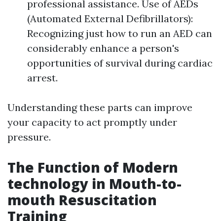
professional assistance. Use of AEDs
(Automated External Defibrillators):
Recognizing just how to run an AED can
considerably enhance a person's
opportunities of survival during cardiac
arrest.
Understanding these parts can improve
your capacity to act promptly under
pressure.
The Function of Modern
technology in Mouth-to-
mouth Resuscitation
Training