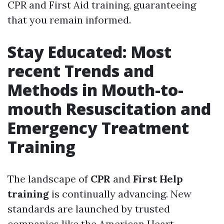
CPR and First Aid training, guaranteeing
that you remain informed.
Stay Educated: Most
recent Trends and
Methods in Mouth-to-
mouth Resuscitation and
Emergency Treatment
Training
The landscape of
CPR
and
First Help
training
is continually advancing. New
standards are launched by trusted
companies like the American Heart