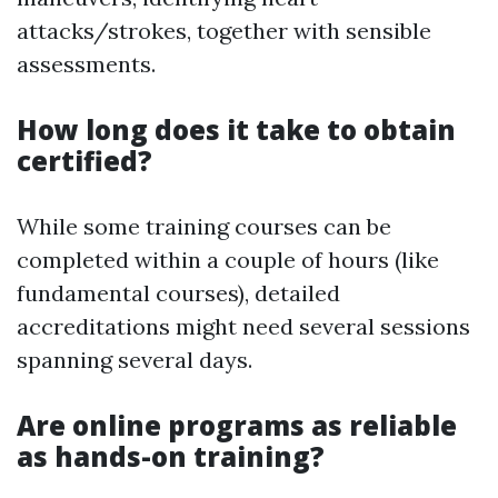
attacks/strokes, together with sensible
assessments.
How long does it take to obtain
certified?
While some training courses can be
completed within a couple of hours (like
fundamental courses), detailed
accreditations might need several sessions
spanning several days.
Are online programs as reliable
as hands-on training?