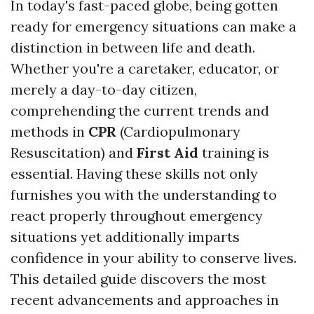
In today's fast-paced globe, being gotten
ready for emergency situations can make a
distinction in between life and death.
Whether you're a caretaker, educator, or
merely a day-to-day citizen,
comprehending the current trends and
methods in
CPR
(Cardiopulmonary
Resuscitation) and
First Aid
training is
essential. Having these skills not only
furnishes you with the understanding to
react properly throughout emergency
situations yet additionally imparts
confidence in your ability to conserve lives.
This detailed guide discovers the most
recent advancements and approaches in