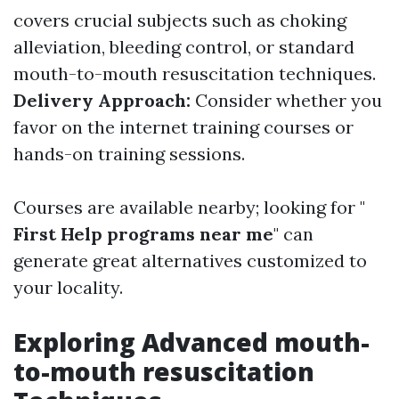
covers crucial subjects such as choking
alleviation, bleeding control, or standard
mouth-to-mouth resuscitation techniques.
Delivery Approach:
Consider whether you
favor on the internet training courses or
hands-on training sessions.
Courses are available nearby; looking for "
First Help programs near me
" can
generate great alternatives customized to
your locality.
Exploring Advanced mouth-
to-mouth resuscitation