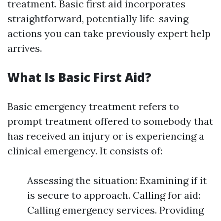
treatment. Basic first aid incorporates
straightforward, potentially life-saving
actions you can take previously expert help
arrives.
What Is Basic First Aid?
Basic emergency treatment refers to
prompt treatment offered to somebody that
has received an injury or is experiencing a
clinical emergency. It consists of:
Assessing the situation: Examining if it
is secure to approach. Calling for aid:
Calling emergency services. Providing