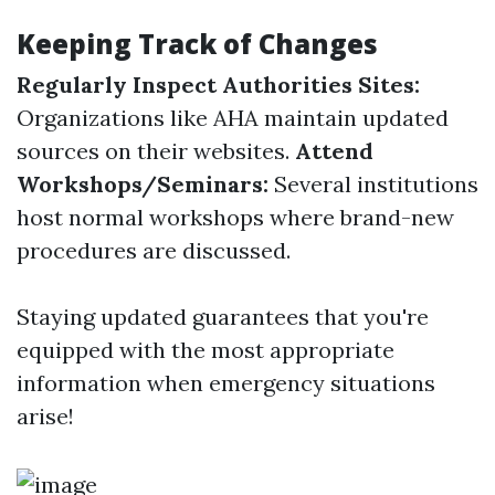
Keeping Track of Changes
Regularly Inspect Authorities Sites:
Organizations like AHA maintain updated
sources on their websites.
Attend
Workshops/Seminars:
Several institutions
host normal workshops where brand-new
procedures are discussed.
Staying updated guarantees that you're
equipped with the most appropriate
information when emergency situations
arise!