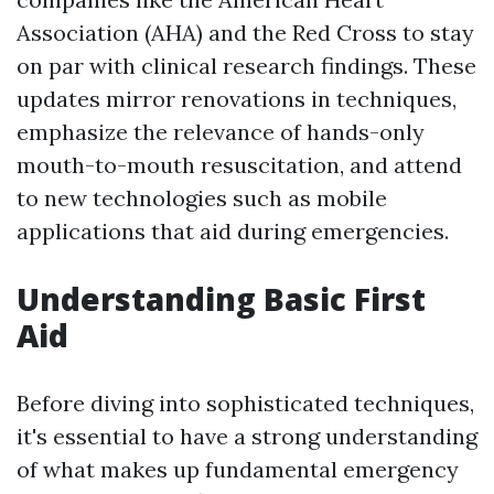
Association (AHA) and the Red Cross to stay
on par with clinical research findings. These
updates mirror renovations in techniques,
emphasize the relevance of hands-only
mouth-to-mouth resuscitation, and attend
to new technologies such as mobile
applications that aid during emergencies.
Understanding Basic First
Aid
Before diving into sophisticated techniques,
it's essential to have a strong understanding
of what makes up fundamental emergency