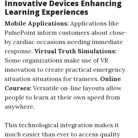
Innovative Devices Enhancing
Learning Experiences
Mobile Applications:
Applications like
PulsePoint inform customers about close-
by cardiac occasions needing immediate
response.
Virtual Truth Simulations:
Some organizations make use of VR
innovation to create practical emergency
situation situations for trainees.
Online
Courses:
Versatile on-line layouts allow
people to learn at their own speed from
anywhere.
This technological integration makes it
much easier than ever to access quality