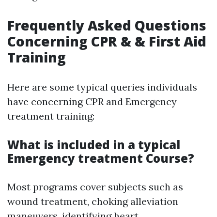
Frequently Asked Questions
Concerning CPR & & First Aid
Training
Here are some typical queries individuals
have concerning CPR and Emergency
treatment training:
What is included in a typical
Emergency treatment Course?
Most programs cover subjects such as
wound treatment, choking alleviation
maneuvers, identifying heart