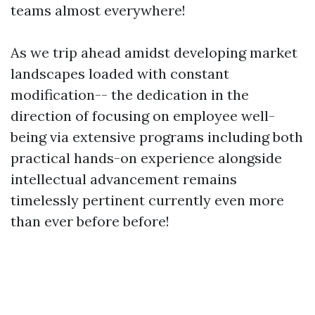
teams almost everywhere!
As we trip ahead amidst developing market
landscapes loaded with constant
modification-- the dedication in the
direction of focusing on employee well-
being via extensive programs including both
practical hands-on experience alongside
intellectual advancement remains
timelessly pertinent currently even more
than ever before before!