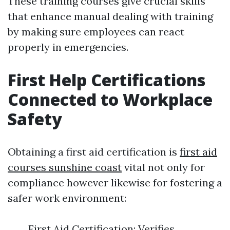
These training courses give crucial skills
that enhance manual dealing with training
by making sure employees can react
properly in emergencies.
First Help Certifications
Connected to Workplace
Safety
Obtaining a first aid certification is
first aid
courses sunshine coast
vital not only for
compliance however likewise for fostering a
safer work environment:
First Aid Certification: Verifies