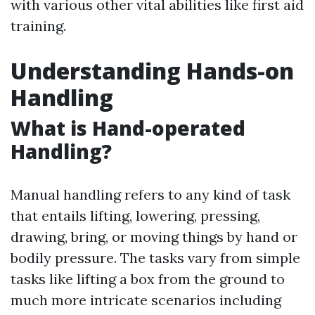
with various other vital abilities like first aid
training.
Understanding Hands-on
Handling
What is Hand-operated
Handling?
Manual handling refers to any kind of task
that entails lifting, lowering, pressing,
drawing, bring, or moving things by hand or
bodily pressure. The tasks vary from simple
tasks like lifting a box from the ground to
much more intricate scenarios including