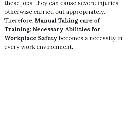
these jobs, they can cause severe injuries
otherwise carried out appropriately.
Therefore,
Manual Taking care of
Training: Necessary Abilities for
Workplace Safety
becomes a necessity in
every work environment.