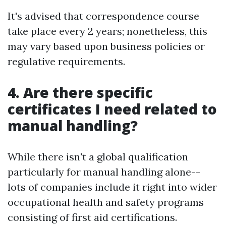
It's advised that correspondence course
take place every 2 years; nonetheless, this
may vary based upon business policies or
regulative requirements.
4. Are there specific
certificates I need related to
manual handling?
While there isn't a global qualification
particularly for manual handling alone--
lots of companies include it right into wider
occupational health and safety programs
consisting of first aid certifications.