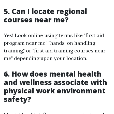
5. Can I locate regional
courses near me?
Yes! Look online using terms like "first aid
program near me," "hands-on handling
training," or "first aid training courses near
me" depending upon your location.
6. How does mental health
and wellness associate with
physical work environment
safety?