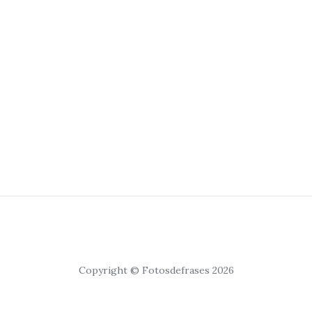
Copyright © Fotosdefrases 2026