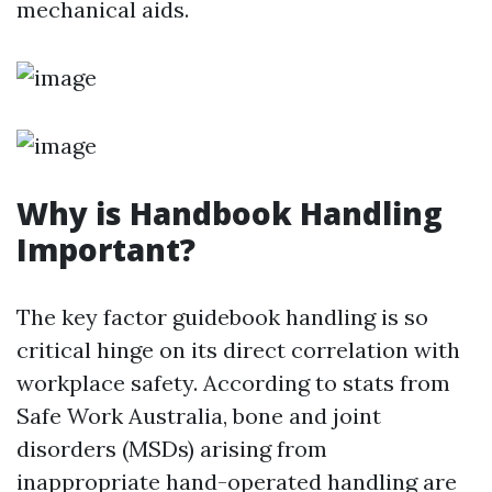
mechanical aids.
Why is Handbook Handling
Important?
The key factor guidebook handling is so
critical hinge on its direct correlation with
workplace safety. According to stats from
Safe Work Australia, bone and joint
disorders (MSDs) arising from
inappropriate hand-operated handling are