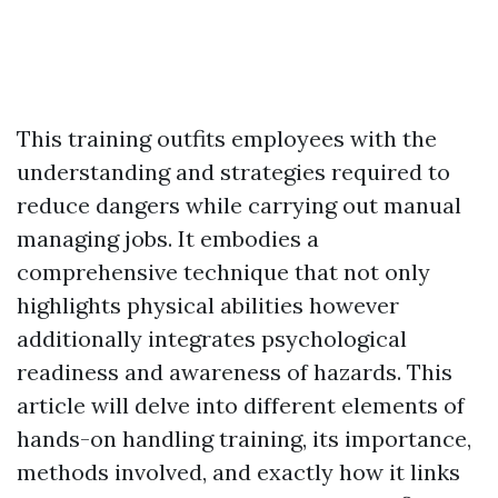
This training outfits employees with the
understanding and strategies required to
reduce dangers while carrying out manual
managing jobs. It embodies a
comprehensive technique that not only
highlights physical abilities however
additionally integrates psychological
readiness and awareness of hazards. This
article will delve into different elements of
hands-on handling training, its importance,
methods involved, and exactly how it links