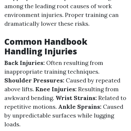
among the leading root causes of work
environment injuries. Proper training can
dramatically lower these risks.
Common Handbook
Handling Injuries
Back Injuries:
Often resulting from
inappropriate training techniques.
Shoulder Pressures:
Caused by repeated
above lifts.
Knee Injuries:
Resulting from
awkward bending.
Wrist Strains:
Related to
repetitive motions.
Ankle Sprains:
Caused
by unpredictable surfaces while lugging
loads.