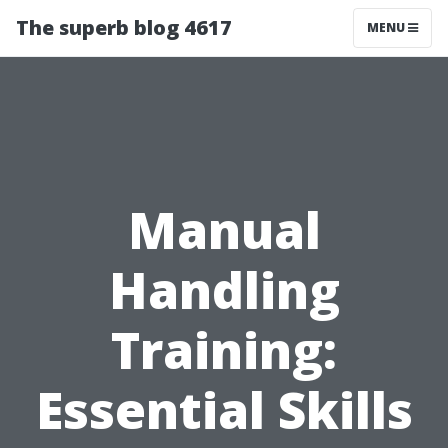
The superb blog 4617
MENU
Manual
Handling
Training:
Essential Skills