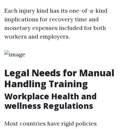
Each injury kind has its one-of-a-kind
implications for recovery time and
monetary expenses included for both
workers and employers.
Legal Needs for Manual
Handling Training
Workplace Health and
wellness Regulations
Most countries have rigid policies