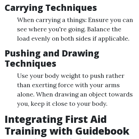
Carrying Techniques
When carrying a things: Ensure you can
see where you're going. Balance the
load evenly on both sides if applicable.
Pushing and Drawing
Techniques
Use your body weight to push rather
than exerting force with your arms
alone. When drawing an object towards
you, keep it close to your body.
Integrating First Aid
Training with Guidebook