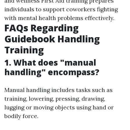
and wellness First Aid training prepares
individuals to support coworkers fighting
with mental health problems effectively.
FAQs Regarding
Guidebook Handling
Training
1. What does "manual
handling" encompass?
Manual handling includes tasks such as
training, lowering, pressing, drawing,
lugging or moving objects using hand or
bodily force.