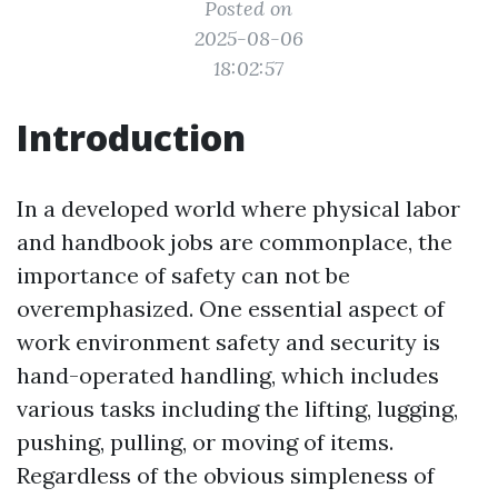
Posted on
2025-08-06
18:02:57
Introduction
In a developed world where physical labor
and handbook jobs are commonplace, the
importance of safety can not be
overemphasized. One essential aspect of
work environment safety and security is
hand-operated handling, which includes
various tasks including the lifting, lugging,
pushing, pulling, or moving of items.
Regardless of the obvious simpleness of