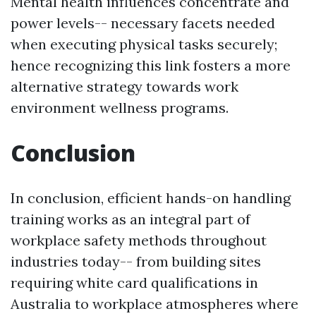
Mental health influences concentrate and
power levels-- necessary facets needed
when executing physical tasks securely;
hence recognizing this link fosters a more
alternative strategy towards work
environment wellness programs.
Conclusion
In conclusion, efficient hands-on handling
training works as an integral part of
workplace safety methods throughout
industries today-- from building sites
requiring white card qualifications in
Australia to workplace atmospheres where