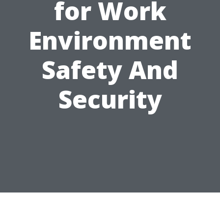
for Work
Environment
Safety And
Security