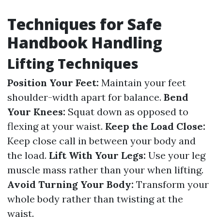
Techniques for Safe
Handbook Handling
Lifting Techniques
Position Your Feet:
Maintain your feet
shoulder-width apart for balance.
Bend
Your Knees:
Squat down as opposed to
flexing at your waist.
Keep the Load Close:
Keep close call in between your body and
the load.
Lift With Your Legs:
Use your leg
muscle mass rather than your when lifting.
Avoid Turning Your Body:
Transform your
whole body rather than twisting at the
waist.