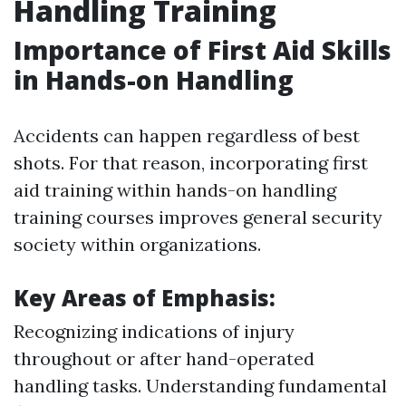
Handling Training
Importance of First Aid Skills
in Hands-on Handling
Accidents can happen regardless of best
shots. For that reason, incorporating first
aid training within hands-on handling
training courses improves general security
society within organizations.
Key Areas of Emphasis:
Recognizing indications of injury
throughout or after hand-operated
handling tasks. Understanding fundamental