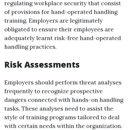
regulating workplace security that consist
of provisions for hand-operated handling
training. Employers are legitimately
obligated to ensure their employees are
adequately learnt risk-free hand-operated
handling practices.
Risk Assessments
Employers should perform threat analyses
frequently to recognize prospective
dangers connected with hands-on handling
tasks. These analyses need to assist the
style of training programs tailored to deal
with certain needs within the organization.