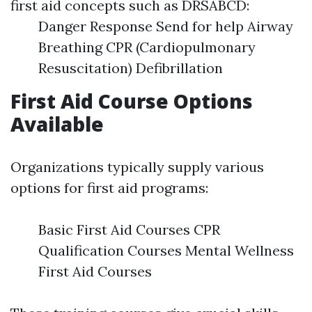
first aid concepts such as DRSABCD:
Danger Response Send for help Airway
Breathing CPR (Cardiopulmonary
Resuscitation) Defibrillation
First Aid Course Options
Available
Organizations typically supply various
options for first aid programs:
Basic First Aid Courses CPR
Qualification Courses Mental Wellness
First Aid Courses