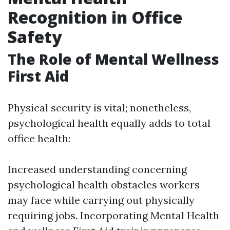
Recognition in Office
Safety
The Role of Mental Wellness
First Aid
Physical security is vital; nonetheless,
psychological health equally adds to total
office health:
Increased understanding concerning
psychological health obstacles workers
may face while carrying out physically
requiring jobs. Incorporating Mental Health