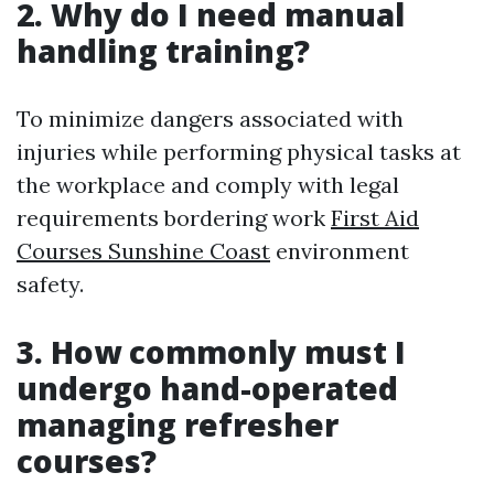
2. Why do I need manual
handling training?
To minimize dangers associated with
injuries while performing physical tasks at
the workplace and comply with legal
requirements bordering work
First Aid
Courses Sunshine Coast
environment
safety.
3. How commonly must I
undergo hand-operated
managing refresher
courses?