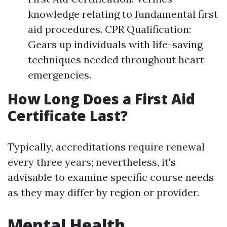
knowledge relating to fundamental first
aid procedures. CPR Qualification:
Gears up individuals with life-saving
techniques needed throughout heart
emergencies.
How Long Does a First Aid
Certificate Last?
Typically, accreditations require renewal
every three years; nevertheless, it's
advisable to examine specific course needs
as they may differ by region or provider.
Mental Health