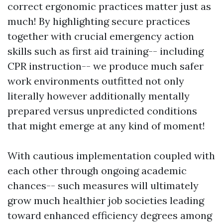
correct ergonomic practices matter just as
much! By highlighting secure practices
together with crucial emergency action
skills such as first aid training-- including
CPR instruction-- we produce much safer
work environments outfitted not only
literally however additionally mentally
prepared versus unpredicted conditions
that might emerge at any kind of moment!
With cautious implementation coupled with
each other through ongoing academic
chances-- such measures will ultimately
grow much healthier job societies leading
toward enhanced efficiency degrees among