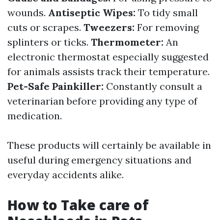
wounds.
Antiseptic Wipes:
To tidy small
cuts or scrapes.
Tweezers:
For removing
splinters or ticks.
Thermometer:
An
electronic thermostat especially suggested
for animals assists track their temperature.
Pet-Safe Painkiller:
Constantly consult a
veterinarian before providing any type of
medication.
These products will certainly be available in
useful during emergency situations and
everyday accidents alike.
How to Take care of