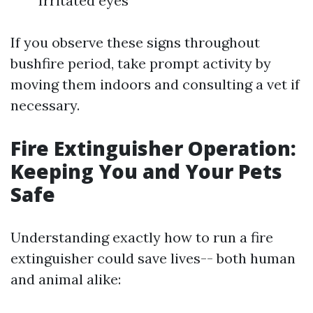
Irritated eyes
If you observe these signs throughout
bushfire period, take prompt activity by
moving them indoors and consulting a vet if
necessary.
Fire Extinguisher Operation:
Keeping You and Your Pets
Safe
Understanding exactly how to run a fire
extinguisher could save lives-- both human
and animal alike: