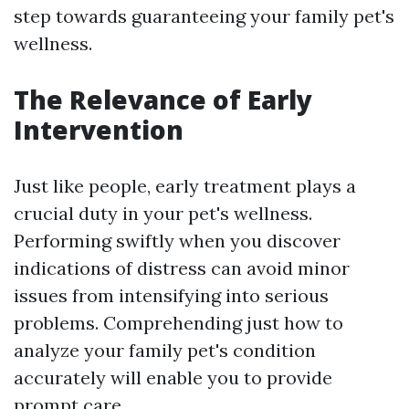
step towards guaranteeing your family pet's
wellness.
The Relevance of Early
Intervention
Just like people, early treatment plays a
crucial duty in your pet's wellness.
Performing swiftly when you discover
indications of distress can avoid minor
issues from intensifying into serious
problems. Comprehending just how to
analyze your family pet's condition
accurately will enable you to provide
prompt care.