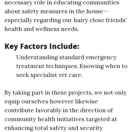
necessary role in educating communities
about safety measures in the house--
especially regarding our hairy close friends'
health and wellness needs.
Key Factors Include:
Understanding standard emergency
treatment techniques. Knowing when to
seek specialist vet care.
By taking part in these projects, we not only
equip ourselves however likewise
contribute favorably in the direction of
community health initiatives targeted at
enhancing total safety and security