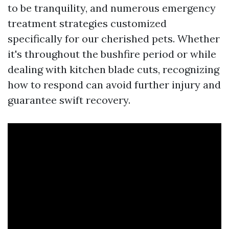
to be tranquility, and numerous emergency
treatment strategies customized
specifically for our cherished pets. Whether
it's throughout the bushfire period or while
dealing with kitchen blade cuts, recognizing
how to respond can avoid further injury and
guarantee swift recovery.