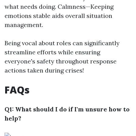
what needs doing. Calmness—Keeping
emotions stable aids overall situation
management.
Being vocal about roles can significantly
streamline efforts while ensuring
everyone's safety throughout response
actions taken during crises!
FAQs
Q1: What should I do if I'm unsure how to
help?