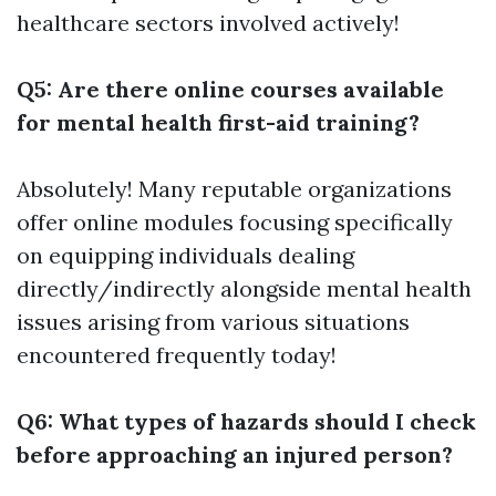
healthcare sectors involved actively!
Q5: Are there online courses available
for mental health first-aid training?
Absolutely! Many reputable organizations
offer online modules focusing specifically
on equipping individuals dealing
directly/indirectly alongside mental health
issues arising from various situations
encountered frequently today!
Q6: What types of hazards should I check
before approaching an injured person?