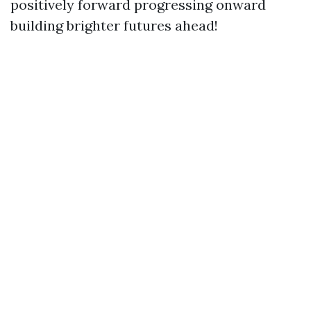
positively forward progressing onward
building brighter futures ahead!