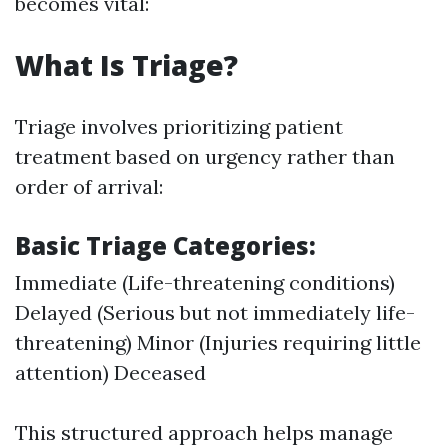
becomes vital:
What Is Triage?
Triage involves prioritizing patient
treatment based on urgency rather than
order of arrival:
Basic Triage Categories:
Immediate (Life-threatening conditions)
Delayed (Serious but not immediately life-
threatening) Minor (Injuries requiring little
attention) Deceased
This structured approach helps manage