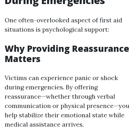
During Emergencies
One often-overlooked aspect of first aid
situations is psychological support:
Why Providing Reassurance
Matters
Victims can experience panic or shock
during emergencies. By offering
reassurance—whether through verbal
communication or physical presence—you
help stabilize their emotional state while
medical assistance arrives.