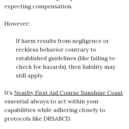
expecting compensation.
However:
If harm results from negligence or
reckless behavior contrary to
established guidelines (like failing to
check for hazards), then liability may
still apply.
It’s
Nearby First Aid Course Sunshine Coast
essential always to act within your
capabilities while adhering closely to
protocols like DRSABCD.