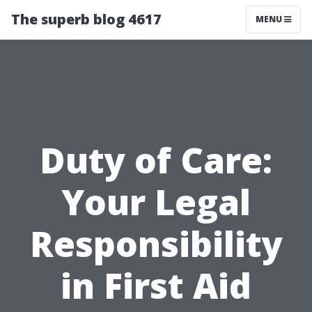
The superb blog 4617
MENU
Duty of Care:
Your Legal
Responsibility
in First Aid