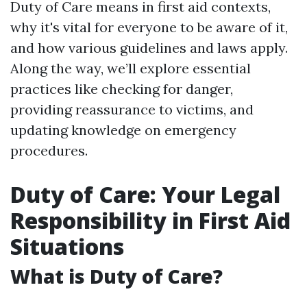
Duty of Care means in first aid contexts,
why it's vital for everyone to be aware of it,
and how various guidelines and laws apply.
Along the way, we’ll explore essential
practices like checking for danger,
providing reassurance to victims, and
updating knowledge on emergency
procedures.
Duty of Care: Your Legal
Responsibility in First Aid
Situations
What is Duty of Care?