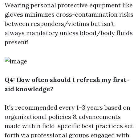
Wearing personal protective equipment like
gloves minimizes cross-contamination risks
between responders/victims but isn’t
always mandatory unless blood/body fluids
present!
Q4: How often should I refresh my first-
aid knowledge?
It's recommended every 1–3 years based on
organizational policies & advancements
made within field-specific best practices set
forth via professional groups engaged with