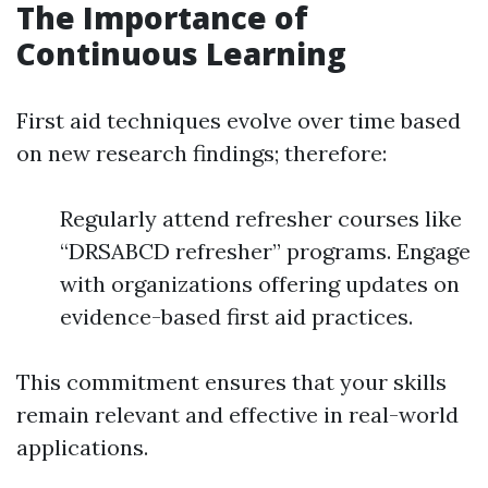
The Importance of
Continuous Learning
First aid techniques evolve over time based
on new research findings; therefore:
Regularly attend refresher courses like
“DRSABCD refresher” programs. Engage
with organizations offering updates on
evidence-based first aid practices.
This commitment ensures that your skills
remain relevant and effective in real-world
applications.