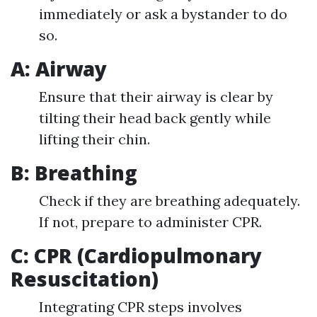
immediately or ask a bystander to do
so.
A: Airway
Ensure that their airway is clear by
tilting their head back gently while
lifting their chin.
B: Breathing
Check if they are breathing adequately.
If not, prepare to administer CPR.
C: CPR (Cardiopulmonary
Resuscitation)
Integrating CPR steps involves