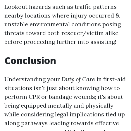
Lookout hazards such as traffic patterns
nearby locations where injury occurred &
unstable environmental conditions posing
threats toward both rescuer/victim alike
before proceeding further into assisting!
Conclusion
Understanding your
Duty of Care
in first-aid
situations isn't just about knowing how to
perform CPR or bandage wounds; it's about
being equipped mentally and physically
while considering legal implications tied up
along pathways leading towards effective