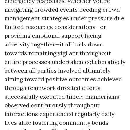
emergency responses! Whether you're
navigating crowded events needing crowd
management strategies under pressure due
limited resources considerations—or
providing emotional support facing
adversity together—it all boils down
towards remaining vigilant throughout
entire processes undertaken collaboratively
between all parties involved ultimately
aiming toward positive outcomes achieved
through teamwork directed efforts
successfully executed timely mannerisms
observed continuously throughout
interactions experienced regularly daily
lives alike fostering community bonds