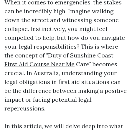
When it comes to emergencies, the stakes
can be incredibly high. Imagine walking
down the street and witnessing someone
collapse. Instinctively, you might feel
compelled to help, but how do you navigate
your legal responsibilities? This is where
the concept of "Duty of
Sunshine Coast
First Aid Course Near Me
Care" becomes
crucial. In Australia, understanding your
legal obligations in first aid situations can
be the difference between making a positive
impact or facing potential legal
repercussions.
In this article, we will delve deep into what