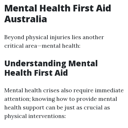
Mental Health First Aid
Australia
Beyond physical injuries lies another
critical area—mental health:
Understanding Mental
Health First Aid
Mental health crises also require immediate
attention; knowing how to provide mental
health support can be just as crucial as
physical interventions: