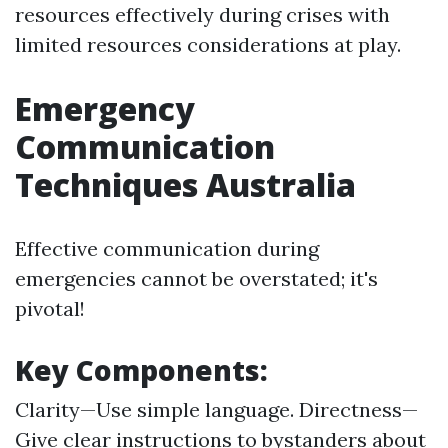
resources effectively during crises with
limited resources considerations at play.
Emergency
Communication
Techniques Australia
Effective communication during
emergencies cannot be overstated; it's
pivotal!
Key Components:
Clarity—Use simple language. Directness—
Give clear instructions to bystanders about