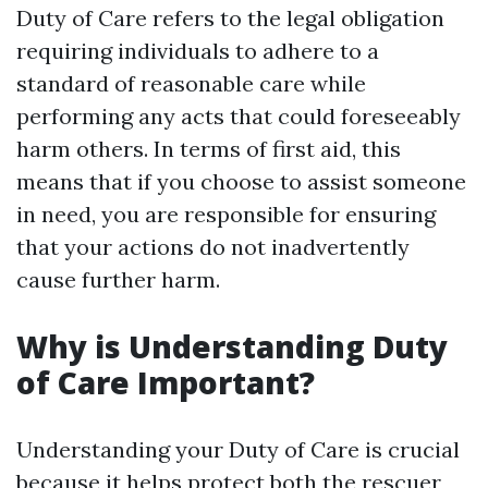
Duty of Care refers to the legal obligation
requiring individuals to adhere to a
standard of reasonable care while
performing any acts that could foreseeably
harm others. In terms of first aid, this
means that if you choose to assist someone
in need, you are responsible for ensuring
that your actions do not inadvertently
cause further harm.
Why is Understanding Duty
of Care Important?
Understanding your Duty of Care is crucial
because it helps protect both the rescuer