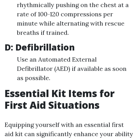
rhythmically pushing on the chest at a
rate of 100-120 compressions per
minute while alternating with rescue
breaths if trained.
D: Defibrillation
Use an Automated External
Defibrillator (AED) if available as soon
as possible.
Essential Kit Items for
First Aid Situations
Equipping yourself with an essential first
aid kit can significantly enhance your ability