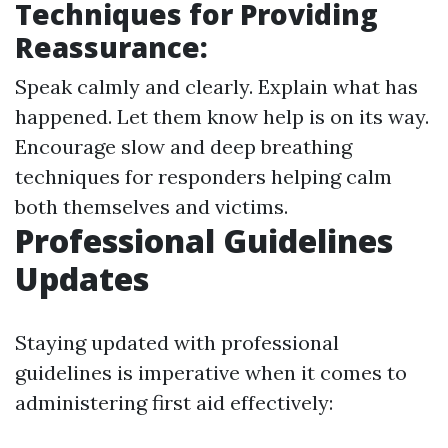
Techniques for Providing
Reassurance:
Speak calmly and clearly. Explain what has
happened. Let them know help is on its way.
Encourage slow and deep breathing
techniques for responders helping calm
both themselves and victims.
Professional Guidelines
Updates
Staying updated with professional
guidelines is imperative when it comes to
administering first aid effectively: