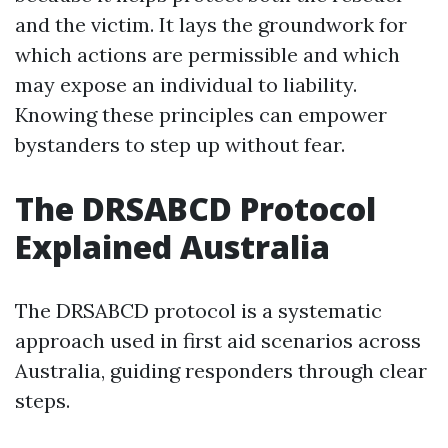
and the victim. It lays the groundwork for
which actions are permissible and which
may expose an individual to liability.
Knowing these principles can empower
bystanders to step up without fear.
The DRSABCD Protocol
Explained Australia
The DRSABCD protocol is a systematic
approach used in first aid scenarios across
Australia, guiding responders through clear
steps.