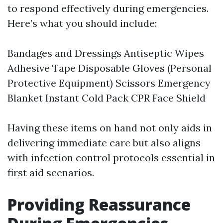
to respond effectively during emergencies.
Here’s what you should include:
Bandages and Dressings Antiseptic Wipes
Adhesive Tape Disposable Gloves (Personal
Protective Equipment) Scissors Emergency
Blanket Instant Cold Pack CPR Face Shield
Having these items on hand not only aids in
delivering immediate care but also aligns
with infection control protocols essential in
first aid scenarios.
Providing Reassurance