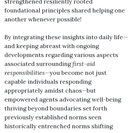
strengthened resiliently rooted
foundational principles shared helping one
another whenever possible!
By integrating these insights into daily life—
and keeping abreast with ongoing
developments regarding various aspects
associated surrounding
first-aid
responsibilities
—you become not just
capable individuals responding
appropriately amidst chaos—but
empowered agents advocating well-being
thriving beyond boundaries set forth
previously established norms seen
historically entrenched norms shifting