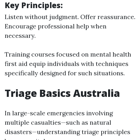
Key Principles:
Listen without judgment. Offer reassurance.
Encourage professional help when
necessary.
Training courses focused on mental health
first aid equip individuals with techniques
specifically designed for such situations.
Triage Basics Australia
In large-scale emergencies involving
multiple casualties—such as natural
disasters—understanding triage principles