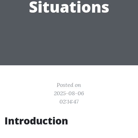
Situations
Posted on
2025-08-06
02:14:47
Introduction