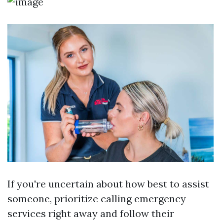
If you're uncertain about how best to assist
someone, prioritize calling emergency
services right away and follow their