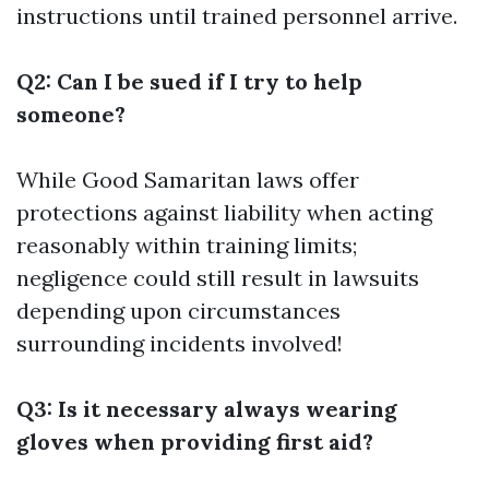
instructions until trained personnel arrive.
Q2: Can I be sued if I try to help
someone?
While Good Samaritan laws offer
protections against liability when acting
reasonably within training limits;
negligence could still result in lawsuits
depending upon circumstances
surrounding incidents involved!
Q3: Is it necessary always wearing
gloves when providing first aid?