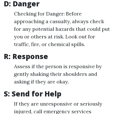
D: Danger
Checking for Danger: Before
approaching a casualty, always check
for any potential hazards that could put
you or others at risk. Look out for
traffic, fire, or chemical spills.
R: Response
Assess if the person is responsive by
gently shaking their shoulders and
asking if they are okay.
S: Send for Help
If they are unresponsive or seriously
injured, call emergency services