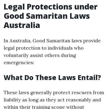
Legal Protections under
Good Samaritan Laws
Australia
In Australia, Good Samaritan laws provide
legal protection to individuals who
voluntarily assist others during
emergencies:
What Do These Laws Entail?
These laws generally protect rescuers from
liability as long as they act reasonably and
within their training scope without