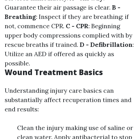
Guarantee their air passage is clear.
B -
Breathing
: Inspect if they are breathing; if
not, commence CPR.
C - CPR
: Beginning
upper body compressions complied with by
rescue breaths if trained.
D - Defibrillation
:
Utilize an AED if offered as quickly as
possible.
Wound Treatment Basics
Understanding injury care basics can
substantially affect recuperation times and
end results:
Clean the injury making use of saline or
clean water. Apply antibacterial to stop