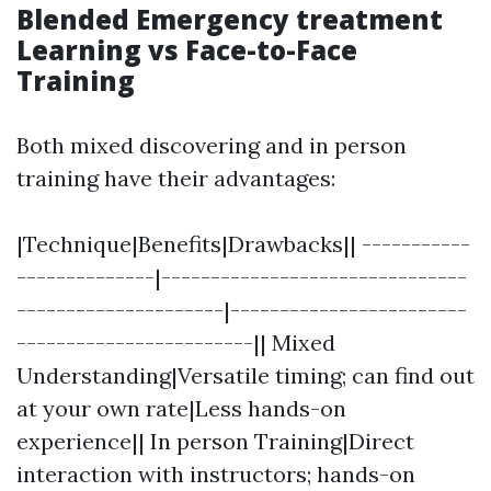
Blended Emergency treatment
Learning vs Face-to-Face
Training
Both mixed discovering and in person
training have their advantages:
|Technique|Benefits|Drawbacks|| -----------
--------------|-------------------------------
---------------------|------------------------
------------------------|| Mixed
Understanding|Versatile timing; can find out
at your own rate|Less hands-on
experience|| In person Training|Direct
interaction with instructors; hands-on