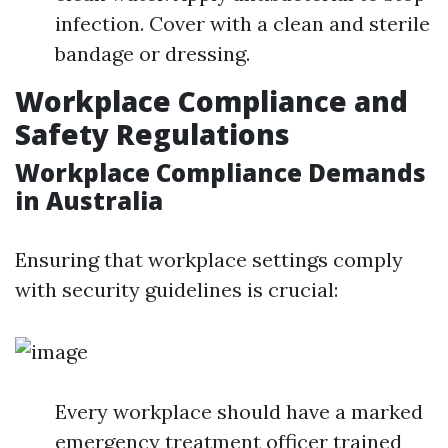
infection. Cover with a clean and sterile
bandage or dressing.
Workplace Compliance and
Safety Regulations
Workplace Compliance Demands
in Australia
Ensuring that workplace settings comply
with security guidelines is crucial:
Every workplace should have a marked
emergency treatment officer trained