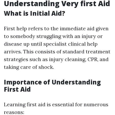
Understanding Very first Aid
What is Initial Aid?
First help refers to the immediate aid given
to somebody struggling with an injury or
disease up until specialist clinical help
arrives. This consists of standard treatment
strategies such as injury cleaning, CPR, and
taking care of shock.
Importance of Understanding
First Aid
Learning first aid is essential for numerous
reasons: