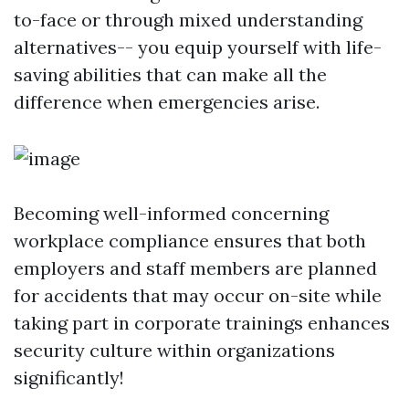
to-face or through mixed understanding
alternatives-- you equip yourself with life-
saving abilities that can make all the
difference when emergencies arise.
Becoming well-informed concerning
workplace compliance ensures that both
employers and staff members are planned
for accidents that may occur on-site while
taking part in corporate trainings enhances
security culture within organizations
significantly!