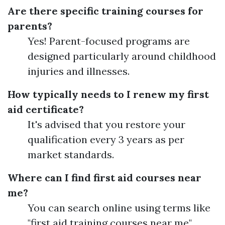
Are there specific training courses for
parents?
Yes! Parent-focused programs are
designed particularly around childhood
injuries and illnesses.
How typically needs to I renew my first
aid certificate?
It's advised that you restore your
qualification every 3 years as per
market standards.
Where can I find first aid courses near
me?
You can search online using terms like
"first aid training courses near me"