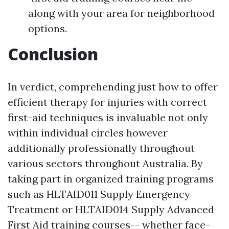
along with your area for neighborhood
options.
Conclusion
In verdict, comprehending just how to offer
efficient therapy for injuries with correct
first-aid techniques is invaluable not only
within individual circles however
additionally professionally throughout
various sectors throughout Australia. By
taking part in organized training programs
such as HLTAID011 Supply Emergency
Treatment or HLTAID014 Supply Advanced
First Aid training courses-- whether face-