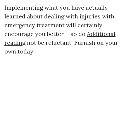
Implementing what you have actually
learned about dealing with injuries with
emergency treatment will certainly
encourage you better-- so do
Additional
reading
not be reluctant! Furnish on your
own today!