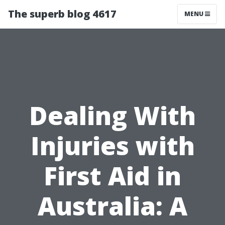
The superb blog 4617
MENU
Dealing With
Injuries with
First Aid in
Australia: A