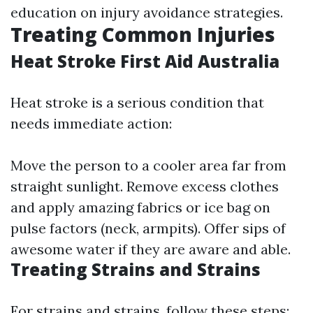
education on injury avoidance strategies.
Treating Common Injuries
Heat Stroke First Aid Australia
Heat stroke is a serious condition that
needs immediate action:
Move the person to a cooler area far from
straight sunlight. Remove excess clothes
and apply amazing fabrics or ice bag on
pulse factors (neck, armpits). Offer sips of
awesome water if they are aware and able.
Treating Strains and Strains
For strains and strains, follow these steps: