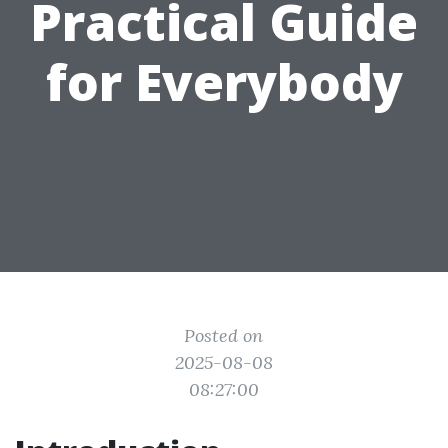
Practical Guide
for Everybody
Posted on
2025-08-08
08:27:00