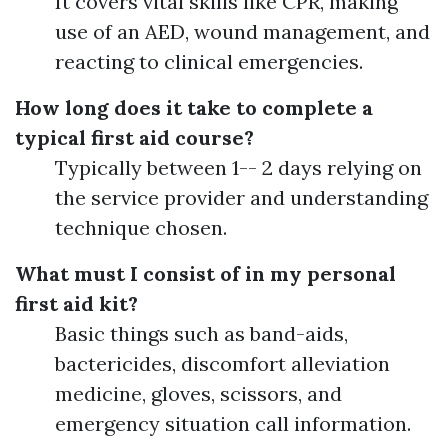
It covers vital skills like CPR, making
use of an AED, wound management, and
reacting to clinical emergencies.
How long does it take to complete a
typical first aid course?
Typically between 1-- 2 days relying on
the service provider and understanding
technique chosen.
What must I consist of in my personal
first aid kit?
Basic things such as band-aids,
bactericides, discomfort alleviation
medicine, gloves, scissors, and
emergency situation call information.