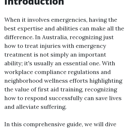
Introduction
When it involves emergencies, having the
best expertise and abilities can make all the
difference. In Australia, recognizing just
how to treat injuries with emergency
treatment is not simply an important
ability; it's usually an essential one. With
workplace compliance regulations and
neighborhood wellness efforts highlighting
the value of first aid training, recognizing
how to respond successfully can save lives
and alleviate suffering.
In this comprehensive guide, we will dive