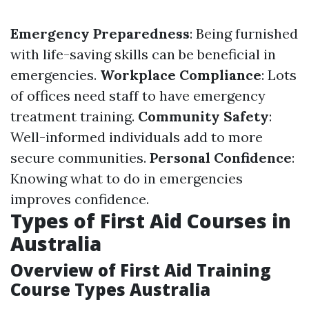
Emergency Preparedness
: Being furnished
with life-saving skills can be beneficial in
emergencies.
Workplace Compliance
: Lots
of offices need staff to have emergency
treatment training.
Community Safety
:
Well-informed individuals add to more
secure communities.
Personal Confidence
:
Knowing what to do in emergencies
improves confidence.
Types of First Aid Courses in
Australia
Overview of First Aid Training
Course Types Australia