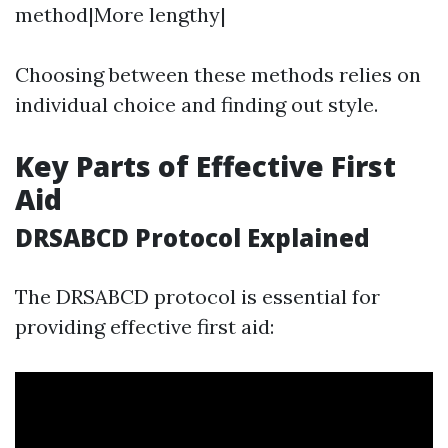
method|More lengthy|
Choosing between these methods relies on
individual choice and finding out style.
Key Parts of Effective First
Aid
DRSABCD Protocol Explained
The DRSABCD protocol is essential for
providing effective first aid: