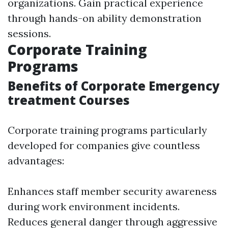
organizations. Gain practical experience
through hands-on ability demonstration
sessions.
Corporate Training
Programs
Benefits of Corporate Emergency
treatment Courses
Corporate training programs particularly
developed for companies give countless
advantages:
Enhances staff member security awareness
during work environment incidents.
Reduces general danger through aggressive