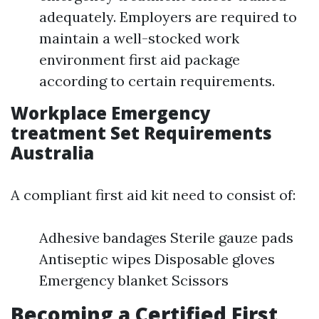
adequately. Employers are required to
maintain a well-stocked work
environment first aid package
according to certain requirements.
Workplace Emergency
treatment Set Requirements
Australia
A compliant first aid kit need to consist of:
Adhesive bandages Sterile gauze pads
Antiseptic wipes Disposable gloves
Emergency blanket Scissors
Becoming a Certified First