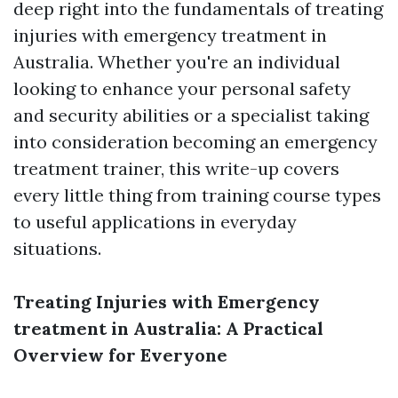
deep right into the fundamentals of treating
injuries with emergency treatment in
Australia. Whether you're an individual
looking to enhance your personal safety
and security abilities or a specialist taking
into consideration becoming an emergency
treatment trainer, this write-up covers
every little thing from training course types
to useful applications in everyday
situations.
Treating Injuries with Emergency
treatment in Australia: A Practical
Overview for Everyone