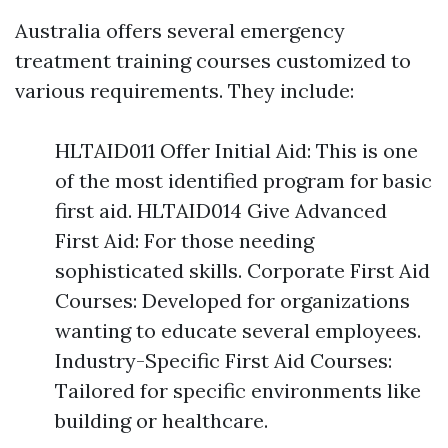
Australia offers several emergency
treatment training courses customized to
various requirements. They include:
HLTAID011 Offer Initial Aid: This is one
of the most identified program for basic
first aid. HLTAID014 Give Advanced
First Aid: For those needing
sophisticated skills. Corporate First Aid
Courses: Developed for organizations
wanting to educate several employees.
Industry-Specific First Aid Courses:
Tailored for specific environments like
building or healthcare.