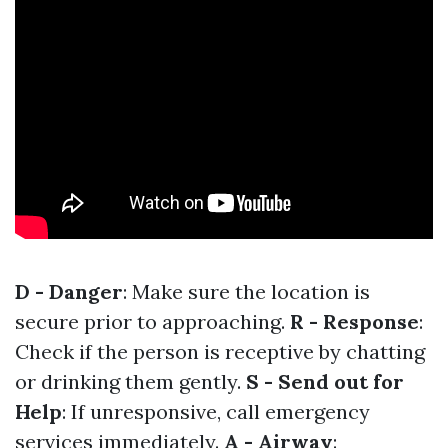
D - Danger
: Make sure the location is
secure prior to approaching.
R - Response
:
Check if the person is receptive by chatting
or drinking them gently.
S - Send out for
Help
: If unresponsive, call emergency
services immediately.
A - Airway
: