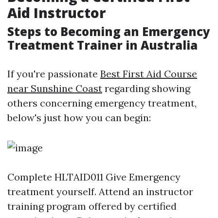
Aid Instructor
Steps to Becoming an Emergency
Treatment Trainer in Australia
If you're passionate
Best First Aid Course
near Sunshine Coast
regarding showing
others concerning emergency treatment,
below's just how you can begin:
Complete HLTAID011 Give Emergency
treatment yourself. Attend an instructor
training program offered by certified