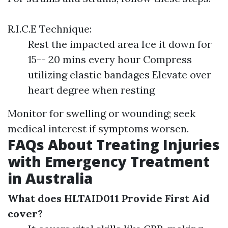
R.I.C.E Technique:
Rest the impacted area Ice it down for
15-- 20 mins every hour Compress
utilizing elastic bandages Elevate over
heart degree when resting
Monitor for swelling or wounding; seek
medical interest if symptoms worsen.
FAQs About Treating Injuries
with Emergency Treatment
in Australia
What does HLTAID011 Provide First Aid
cover?