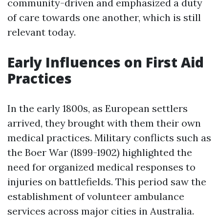
community-driven and emphasized a duty
of care towards one another, which is still
relevant today.
Early Influences on First Aid
Practices
In the early 1800s, as European settlers
arrived, they brought with them their own
medical practices. Military conflicts such as
the Boer War (1899-1902) highlighted the
need for organized medical responses to
injuries on battlefields. This period saw the
establishment of volunteer ambulance
services across major cities in Australia.