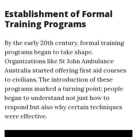
Establishment of Formal
Training Programs
By the early 20th century, formal training
programs began to take shape.
Organizations like St John Ambulance
Australia started offering first aid courses
to civilians. The introduction of these
programs marked a turning point; people
began to understand not just how to
respond but also why certain techniques
were effective.