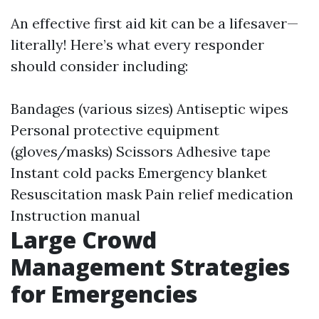
An effective first aid kit can be a lifesaver—
literally! Here’s what every responder
should consider including:
Bandages (various sizes) Antiseptic wipes
Personal protective equipment
(gloves/masks) Scissors Adhesive tape
Instant cold packs Emergency blanket
Resuscitation mask Pain relief medication
Instruction manual
Large Crowd
Management Strategies
for Emergencies