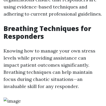
using evidence-based techniques and
adhering to current professional guidelines.
Breathing Techniques for
Responders
Knowing how to manage your own stress
levels while providing assistance can
impact patient outcomes significantly.
Breathing techniques can help maintain
focus during chaotic situations—an
invaluable skill for any responder.