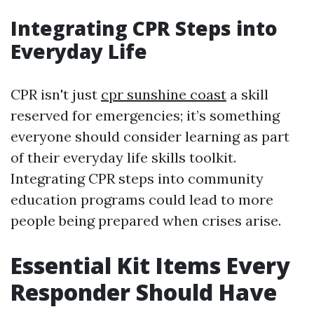
Integrating CPR Steps into
Everyday Life
CPR isn't just
cpr sunshine coast
a skill
reserved for emergencies; it’s something
everyone should consider learning as part
of their everyday life skills toolkit.
Integrating CPR steps into community
education programs could lead to more
people being prepared when crises arise.
Essential Kit Items Every
Responder Should Have