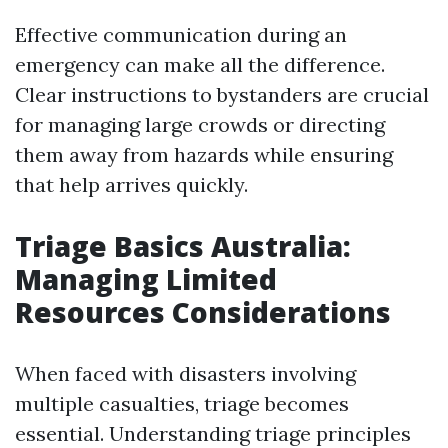
Effective communication during an
emergency can make all the difference.
Clear instructions to bystanders are crucial
for managing large crowds or directing
them away from hazards while ensuring
that help arrives quickly.
Triage Basics Australia:
Managing Limited
Resources Considerations
When faced with disasters involving
multiple casualties, triage becomes
essential. Understanding triage principles