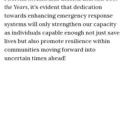
the Years
, it’s evident that dedication
towards enhancing emergency response
systems will only strengthen our capacity
as individuals capable enough not just save
lives but also promote resilience within
communities moving forward into
uncertain times ahead!