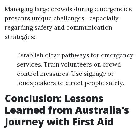
Managing large crowds during emergencies
presents unique challenges—especially
regarding safety and communication
strategies:
Establish clear pathways for emergency
services. Train volunteers on crowd
control measures. Use signage or
loudspeakers to direct people safely.
Conclusion: Lessons
Learned from Australia's
Journey with First Aid