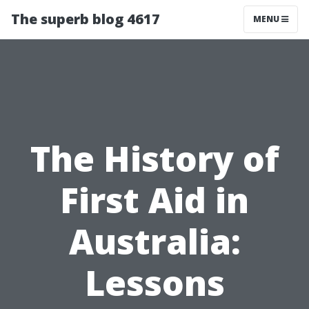
The superb blog 4617
MENU
The History of
First Aid in
Australia:
Lessons