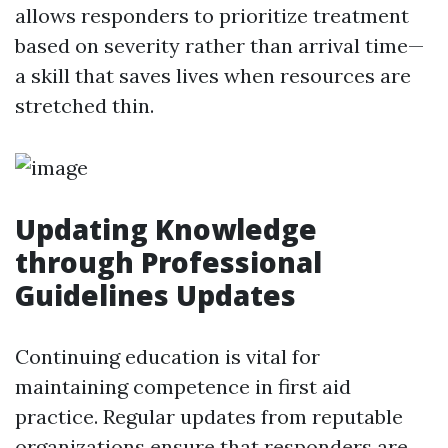
allows responders to prioritize treatment
based on severity rather than arrival time—
a skill that saves lives when resources are
stretched thin.
Updating Knowledge
through Professional
Guidelines Updates
Continuing education is vital for
maintaining competence in first aid
practice. Regular updates from reputable
organizations ensure that responders are