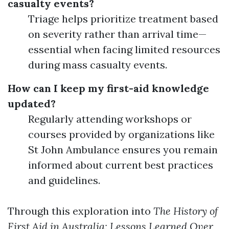
casualty events?
Triage helps prioritize treatment based
on severity rather than arrival time—
essential when facing limited resources
during mass casualty events.
How can I keep my first-aid knowledge
updated?
Regularly attending workshops or
courses provided by organizations like
St John Ambulance ensures you remain
informed about current best practices
and guidelines.
Through this exploration into
The History of
First Aid in Australia: Lessons Learned Over