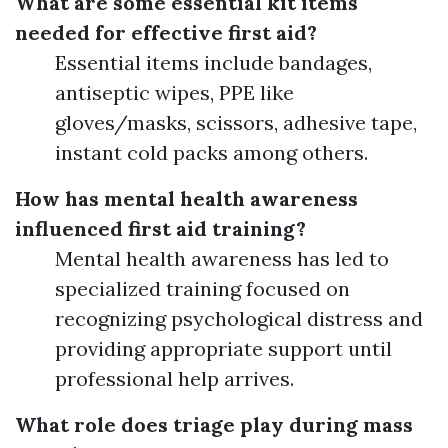
What are some essential kit items
needed for effective first aid?
Essential items include bandages,
antiseptic wipes, PPE like
gloves/masks, scissors, adhesive tape,
instant cold packs among others.
How has mental health awareness
influenced first aid training?
Mental health awareness has led to
specialized training focused on
recognizing psychological distress and
providing appropriate support until
professional help arrives.
What role does triage play during mass