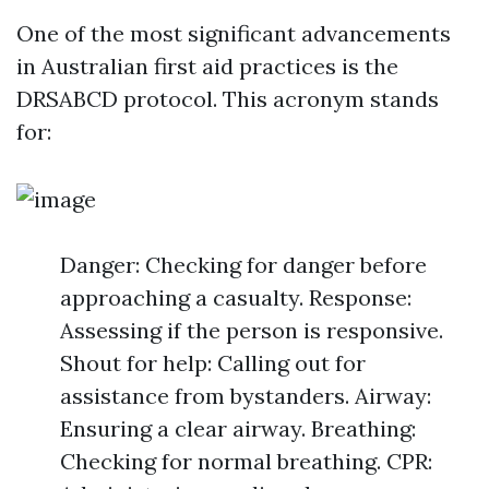
One of the most significant advancements
in Australian first aid practices is the
DRSABCD protocol. This acronym stands
for:
Danger: Checking for danger before
approaching a casualty. Response:
Assessing if the person is responsive.
Shout for help: Calling out for
assistance from bystanders. Airway:
Ensuring a clear airway. Breathing:
Checking for normal breathing. CPR: