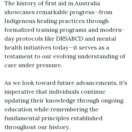
The history of first aid in Australia
showcases remarkable progress—from
Indigenous healing practices through
formalized training programs and modern-
day protocols like DRSABCD and mental
health initiatives today—it serves as a
testament to our evolving understanding of
care under pressure.
As we look toward future advancements, it's
imperative that individuals continue
updating their knowledge through ongoing
education while remembering the
fundamental principles established
throughout our history.