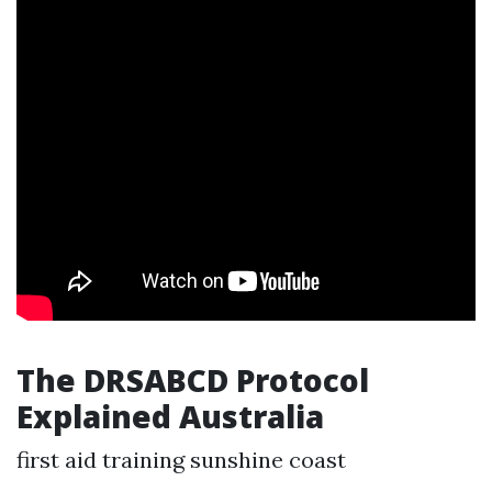
The DRSABCD Protocol
Explained Australia
first aid training sunshine coast