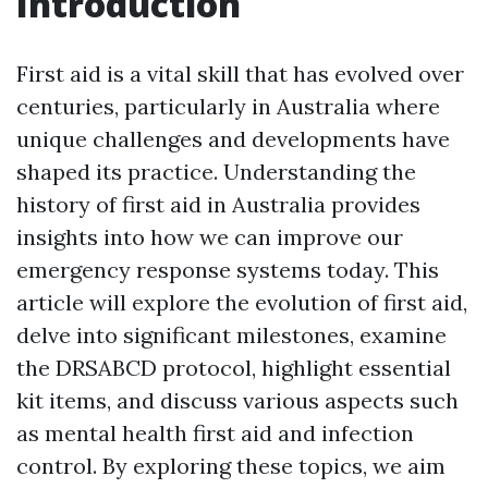
Introduction
First aid is a vital skill that has evolved over
centuries, particularly in Australia where
unique challenges and developments have
shaped its practice. Understanding the
history of first aid in Australia provides
insights into how we can improve our
emergency response systems today. This
article will explore the evolution of first aid,
delve into significant milestones, examine
the DRSABCD protocol, highlight essential
kit items, and discuss various aspects such
as mental health first aid and infection
control. By exploring these topics, we aim