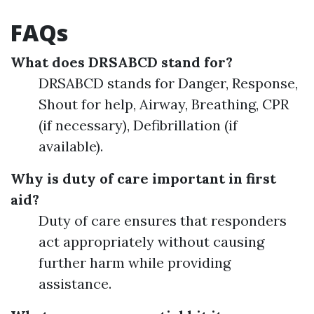
FAQs
What does DRSABCD stand for?
DRSABCD stands for Danger, Response,
Shout for help, Airway, Breathing, CPR
(if necessary), Defibrillation (if
available).
Why is duty of care important in first
aid?
Duty of care ensures that responders
act appropriately without causing
further harm while providing
assistance.