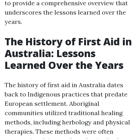
to provide a comprehensive overview that
underscores the lessons learned over the
years.
The History of First Aid in
Australia: Lessons
Learned Over the Years
The history of first aid in Australia dates
back to Indigenous practices that predate
European settlement. Aboriginal
communities utilized traditional healing
methods, including herbology and physical
therapies. These methods were often