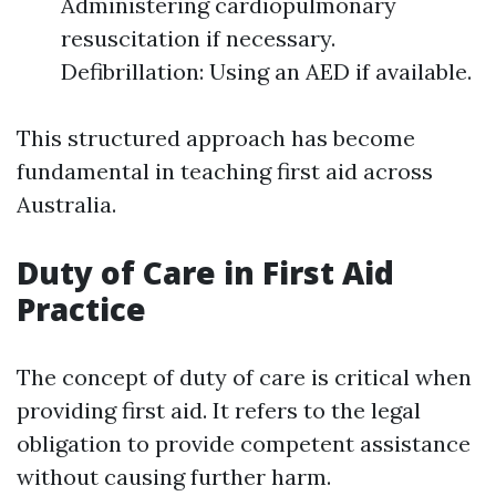
Administering cardiopulmonary
resuscitation if necessary.
Defibrillation: Using an AED if available.
This structured approach has become
fundamental in teaching first aid across
Australia.
Duty of Care in First Aid
Practice
The concept of duty of care is critical when
providing first aid. It refers to the legal
obligation to provide competent assistance
without causing further harm.