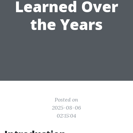
Learned Over
the Years
Posted on
2025-08-06
02:15:04