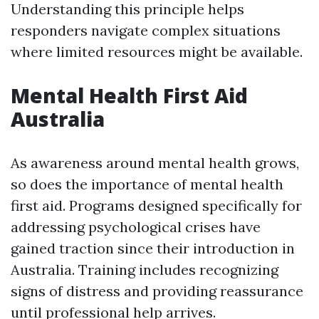
Understanding this principle helps
responders navigate complex situations
where limited resources might be available.
Mental Health First Aid
Australia
As awareness around mental health grows,
so does the importance of mental health
first aid. Programs designed specifically for
addressing psychological crises have
gained traction since their introduction in
Australia. Training includes recognizing
signs of distress and providing reassurance
until professional help arrives.