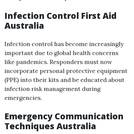
Infection Control First Aid
Australia
Infection control has become increasingly
important due to global health concerns
like pandemics. Responders must now
incorporate personal protective equipment
(PPE) into their kits and be educated about
infection risk management during
emergencies.
Emergency Communication
Techniques Australia